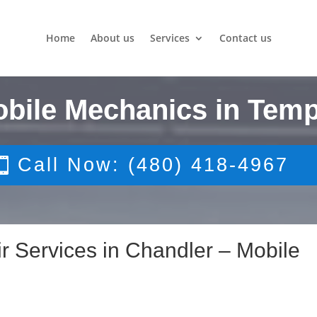
Home
About us
Services
Contact us
obile Mechanics in Temp
Call Now: (480) 418-4967
r Services in Chandler – Mobile