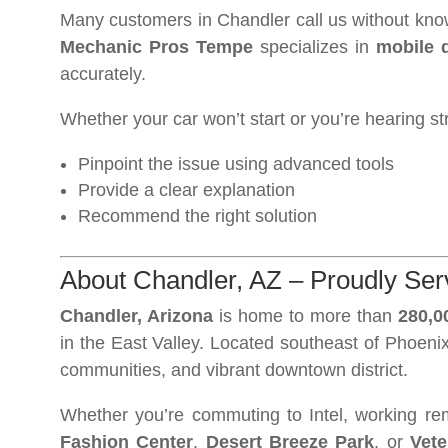
Many customers in Chandler call us without know
Mechanic Pros Tempe
specializes in
mobile 
accurately.
Whether your car won’t start or you’re hearing st
Pinpoint the issue using advanced tools
Provide a clear explanation
Recommend the right solution
About Chandler, AZ – Proudly Serv
Chandler, Arizona
is home to more than
280,0
in the East Valley. Located southeast of Phoenix,
communities, and vibrant downtown district.
Whether you’re commuting to Intel, working re
Fashion Center
,
Desert Breeze Park
, or
Vete