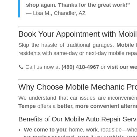
shop again. Thanks for the great work!”
— Lisa M., Chandler, AZ
Book Your Appointment with Mobi
Skip the hassle of traditional garages.
Mobile
residents with same-day or next-day mobile repa
📞 Call us now at
(480) 418-4967
or
visit our w
Why Choose Mobile Mechanic Pro
We understand that car issues are inconvenien
Tempe
offers a
better, more convenient altern
Benefits of Our Mobile Auto Repair Serv
We come to you
: home, work, roadside—wher