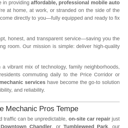
e in providing
affordable, professional mobile auto
re at home, at work, or stranded on the side of the
 come directly to you—fully equipped and ready to fix
t, honest, and transparent service—saving you the
ing room. Our mission is simple: deliver high-quality
h a vibrant mix of technology, family neighborhoods,
esidents commuting daily to the Price Corridor or
mechanic services
have become the go-to solution
lity, and reliability.
le Mechanic Pros Tempe
d traffic can be unpredictable,
on-site car repair
just
,
Downtown Chandler
, or
Tumbleweed Park
, our