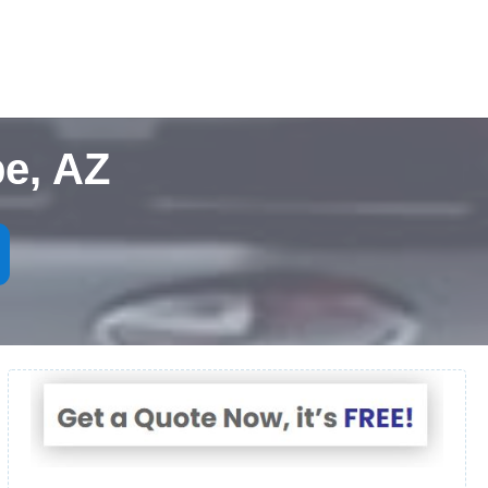
e, AZ