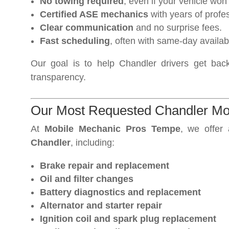
No towing required
, even if your vehicle won’t
Certified ASE mechanics
with years of profe
Clear communication
and no surprise fees.
Fast scheduling
, often with same-day availabil
Our goal is to help Chandler drivers get back 
transparency.
Our Most Requested Chandler Mo
At
Mobile Mechanic Pros Tempe
, we offer
Chandler
, including:
Brake repair and replacement
Oil and filter changes
Battery diagnostics and replacement
Alternator and starter repair
Ignition coil and spark plug replacement