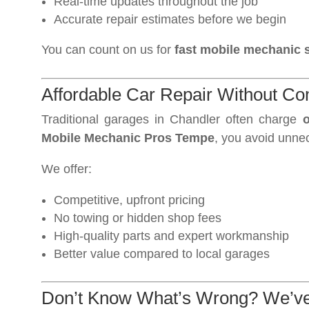
Real-time updates throughout the job
Accurate repair estimates before we begin
You can count on us for
fast mobile mechanic s
Affordable Car Repair Without C
Traditional garages in Chandler often charge
o
Mobile Mechanic Pros Tempe
, you avoid unne
We offer:
Competitive, upfront pricing
No towing or hidden shop fees
High-quality parts and expert workmanship
Better value compared to local garages
Don’t Know What’s Wrong? We’v