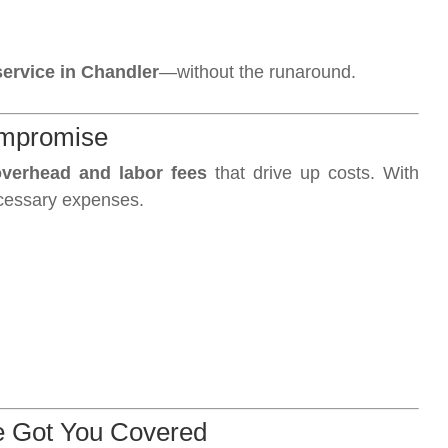
ervice in Chandler
—without the runaround.
ompromise
verhead and labor fees
that drive up costs. With
cessary expenses.
e Got You Covered