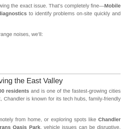
ing the exact issue. That’s completely fine—
Mobile
diagnostics
to identify problems on-site quickly and
range noises, we’ll:
ing the East Valley
00 residents
and is one of the fastest-growing cities
 Chandler is known for its tech hubs, family-friendly
motely from home, or exploring spots like
Chandler
rans Oasis Park
, vehicle issues can be disruptive.