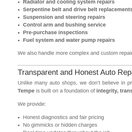
Radiator and cooling system repairs
Serpentine belt and drive belt replacement
Suspension and steering repairs
Control arm and bushing service
Pre-purchase inspections
Fuel system and water pump repairs
We also handle more complex and custom repairs
Transparent and Honest Auto Repa
Unlike many auto shops, we don’t believe in pr
Tempe
is built on a foundation of
integrity, tr
We provide:
Honest diagnostics and fair pricing
No gimmicks or hidden charges