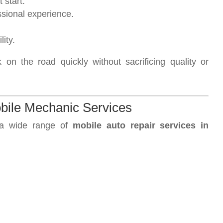
 start.
ssional experience.
ity.
on the road quickly without sacrificing quality or
bile Mechanic Services
 a wide range of
mobile auto repair services in