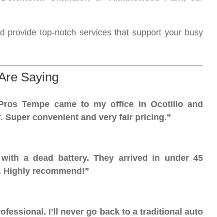
d provide top-notch services that support your busy
Are Saying
Pros Tempe came to my office in Ocotillo and
. Super convenient and very fair pricing.”
ith a dead battery. They arrived in under 45
t. Highly recommend!”
fessional. I’ll never go back to a traditional auto