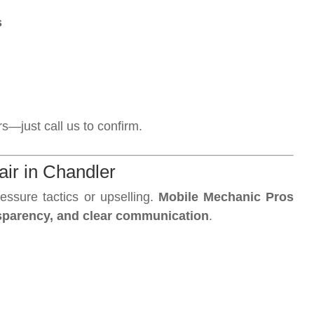
s
—just call us to confirm.
ir in Chandler
essure tactics or upselling.
Mobile Mechanic Pros
ansparency, and clear communication
.