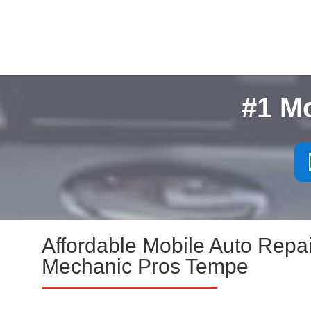
#1 M
Affordable Mobile Auto Repai
Mechanic Pros Tempe