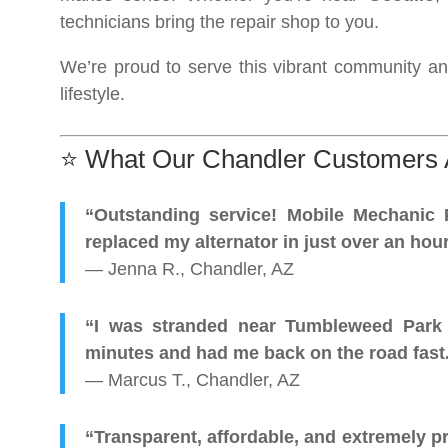
technicians bring the repair shop to you.
We’re proud to serve this vibrant community an
lifestyle.
⭐ What Our Chandler Customers 
“Outstanding service! Mobile Mechanic 
replaced my alternator in just over an hour
— Jenna R., Chandler, AZ
“I was stranded near Tumbleweed Park w
minutes and had me back on the road fas
— Marcus T., Chandler, AZ
“Transparent, affordable, and extremely pro