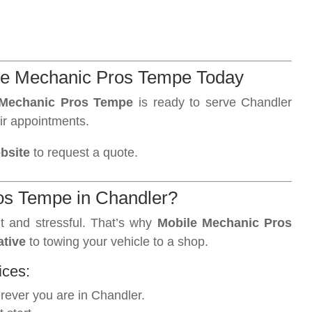
le Mechanic Pros Tempe Today
 Mechanic Pros Tempe
is ready to serve Chandler
ir appointments.
ebsite
to request a quote.
s Tempe in Chandler?
t and stressful. That’s why
Mobile Mechanic Pros
ative
to towing your vehicle to a shop.
ices:
ever you are in Chandler.