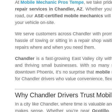
At
Mobile Mechanic Pros Tempe
, we take prid
repair services in Chandler, AZ
. Whether you’
road, our
ASE-certified mobile mechanics
will
your vehicle on-site.
We serve customers across Chandler with promp
hassle of towing or sitting in a repair shop wait
repairs where and when you need them.
Chandler
is a fast-growing East Valley city wit
and thriving small businesses. With so many r
downtown Phoenix, it’s no surprise that
mobile 
for Chandler drivers who value convenience, flexibi
Why Chandler Drivers Trust Mobi
In a city like Chandler, where time is valuable an
makes sense. Whether you’re near
Ocotillo