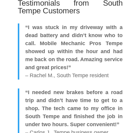
Testimonials from South
Tempe Customers
“I was stuck in my driveway with a
dead battery and didn’t know who to
call. Mobile Mechanic Pros Tempe
showed up within the hour and had
me back on the road. Amazing service
and great prices!”
– Rachel M., South Tempe resident
“I needed new brakes before a road
trip and didn’t have time to get to a
shop. The tech came to my office in
South Tempe and finished the job in
under two hours. Super convenient!”
– Carlos J., Tempe business owner