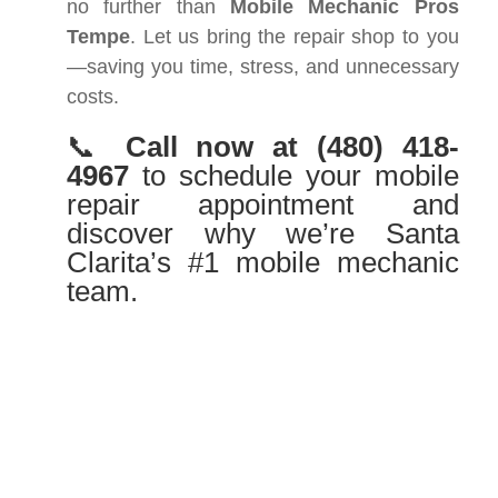
no further than
Mobile Mechanic Pros
Tempe
. Let us bring the repair shop to you
—saving you time, stress, and unnecessary
costs.
📞
Call now at
(480) 418-
4967
to schedule your mobile
repair appointment and
discover why we’re Santa
Clarita’s #1 mobile mechanic
team.