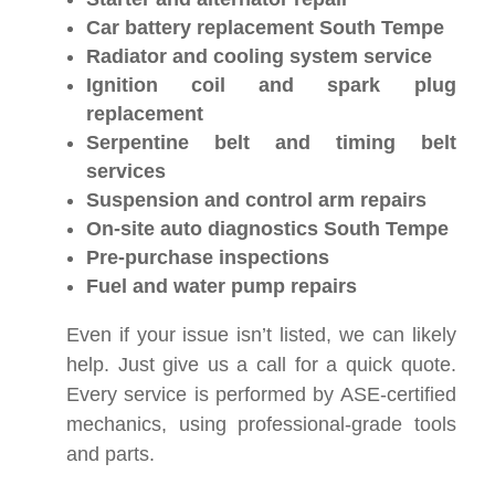
Car battery replacement South Tempe
Radiator and cooling system service
Ignition coil and spark plug
replacement
Serpentine belt and timing belt
services
Suspension and control arm repairs
On-site auto diagnostics South Tempe
Pre-purchase inspections
Fuel and water pump repairs
Even if your issue isn’t listed, we can likely
help. Just give us a call for a quick quote.
Every service is performed by ASE-certified
mechanics, using professional-grade tools
and parts.