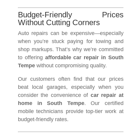
Budget-Friendly Prices
Without Cutting Corners
Auto repairs can be expensive—especially
when you’re stuck paying for towing and
shop markups. That’s why we’re committed
to offering
affordable car repair in South
Tempe
without compromising quality.
Our customers often find that our prices
beat local garages, especially when you
consider the convenience of
car repair at
home in South Tempe
. Our certified
mobile technicians provide top-tier work at
budget-friendly rates.