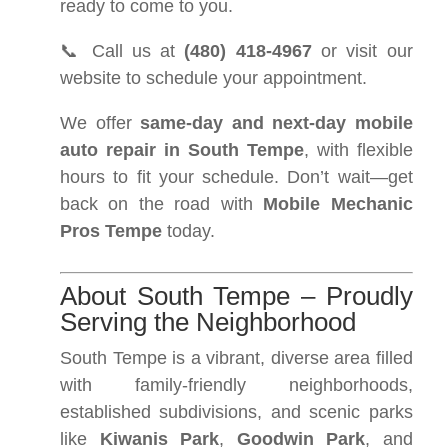
ready to come to you.
📞 Call us at
(480) 418-4967
or visit our
website to schedule your appointment.
We offer
same-day and next-day mobile
auto repair in South Tempe
, with flexible
hours to fit your schedule. Don’t wait—get
back on the road with
Mobile Mechanic
Pros Tempe
today.
About South Tempe – Proudly
Serving the Neighborhood
South Tempe is a vibrant, diverse area filled
with family-friendly neighborhoods,
established subdivisions, and scenic parks
like
Kiwanis Park
,
Goodwin Park
, and