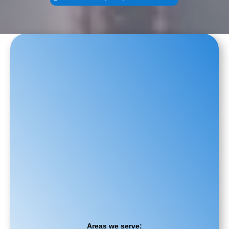
Areas we serve: