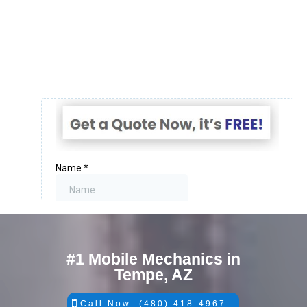
#1 Mobile Mechanics in
Tempe, AZ
Call Now: (480) 418-4967