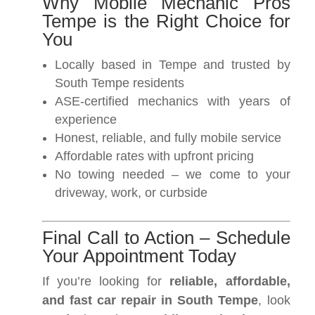
Why Mobile Mechanic Pros
Tempe is the Right Choice for
You
Locally based in Tempe and trusted by
South Tempe residents
ASE-certified mechanics with years of
experience
Honest, reliable, and fully mobile service
Affordable rates with upfront pricing
No towing needed – we come to your
driveway, work, or curbside
Final Call to Action – Schedule
Your Appointment Today
If you’re looking for
reliable, affordable,
and fast car repair in South Tempe
, look