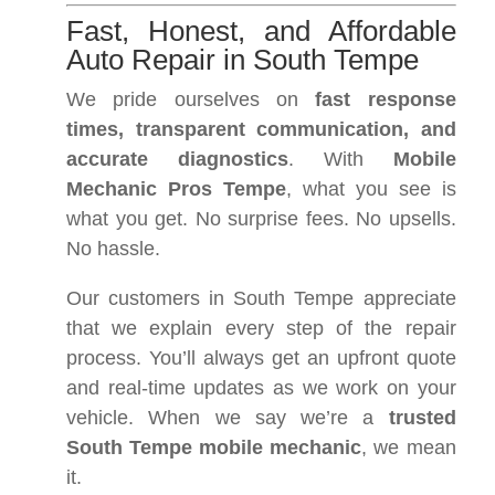
Fast, Honest, and Affordable
Auto Repair in South Tempe
We pride ourselves on
fast response
times, transparent communication, and
accurate diagnostics
. With
Mobile
Mechanic Pros Tempe
, what you see is
what you get. No surprise fees. No upsells.
No hassle.
Our customers in South Tempe appreciate
that we explain every step of the repair
process. You’ll always get an upfront quote
and real-time updates as we work on your
vehicle. When we say we’re a
trusted
South Tempe mobile mechanic
, we mean
it.