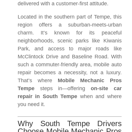
delivered with a customer-first attitude.
Located in the southern part of Tempe, this
region offers a suburban-meets-urban
charm. It’s known for its peaceful
neighborhoods, scenic parks like Kiwanis
Park, and access to major roads like
McClintock Drive and Baseline Road. With
such a commuter-friendly area, mobile auto
repair becomes a necessity, not a luxury.
That’s where
Mobile Mechanic Pros
Tempe
steps in—offering
on-site car
repair in South Tempe
when and where
you need it.
Why South Tempe Drivers
Choose Mobile Mechanic Pros