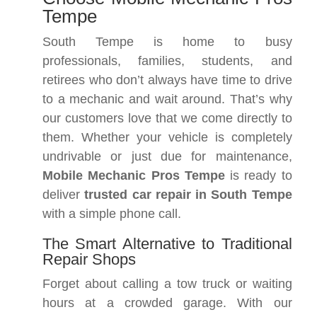
Tempe
South Tempe is home to busy
professionals, families, students, and
retirees who don’t always have time to drive
to a mechanic and wait around. That’s why
our customers love that we come directly to
them. Whether your vehicle is completely
undrivable or just due for maintenance,
Mobile Mechanic Pros Tempe
is ready to
deliver
trusted car repair in South Tempe
with a simple phone call.
The Smart Alternative to Traditional
Repair Shops
Forget about calling a tow truck or waiting
hours at a crowded garage. With our