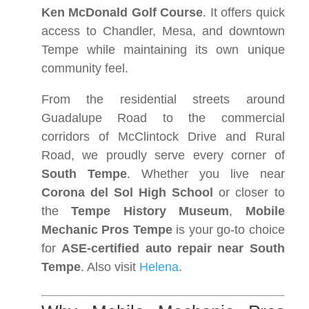
Ken McDonald Golf Course
. It offers quick
access to Chandler, Mesa, and downtown
Tempe while maintaining its own unique
community feel.
From the residential streets around
Guadalupe Road to the commercial
corridors of McClintock Drive and Rural
Road, we proudly serve every corner of
South Tempe
. Whether you live near
Corona del Sol High School
or closer to
the
Tempe History Museum
,
Mobile
Mechanic Pros Tempe
is your go-to choice
for
ASE-certified auto repair near South
Tempe
. Also visit
Helena
.