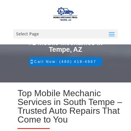
Select Page
#1 Mobile Mechanics in
Tempe, AZ
Call Now: (480) 418-4967
Top Mobile Mechanic
Services in South Tempe –
Trusted Auto Repairs That
Come to You