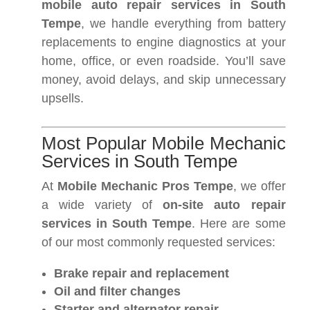
mobile auto repair services in South
Tempe
, we handle everything from battery
replacements to engine diagnostics at your
home, office, or even roadside. You’ll save
money, avoid delays, and skip unnecessary
upsells.
Most Popular Mobile Mechanic
Services in South Tempe
At
Mobile Mechanic Pros Tempe
, we offer
a wide variety of
on-site auto repair
services in South Tempe
. Here are some
of our most commonly requested services:
Brake repair and replacement
Oil and filter changes
Starter and alternator repair