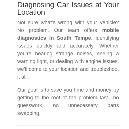
Diagnosing Car Issues at Your
Location
Not sure what’s wrong with your vehicle?
No problem. Our team offers
mobile
diagnostics in South Tempe
, identifying
issues quickly and accurately. Whether
you’re hearing strange noises, seeing a
warning light, or dealing with engine issues,
we’ll come to your location and troubleshoot
it all.
Our goal is to save you time and money by
getting to the root of the problem fast—no
guesswork, no unnecessary parts
swapping.