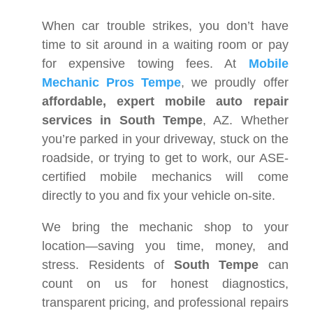
When car trouble strikes, you don’t have
time to sit around in a waiting room or pay
for expensive towing fees. At
Mobile
Mechanic Pros Tempe
, we proudly offer
affordable, expert mobile auto repair
services in South Tempe
, AZ. Whether
you’re parked in your driveway, stuck on the
roadside, or trying to get to work, our ASE-
certified mobile mechanics will come
directly to you and fix your vehicle on-site.
We bring the mechanic shop to your
location—saving you time, money, and
stress. Residents of
South Tempe
can
count on us for honest diagnostics,
transparent pricing, and professional repairs