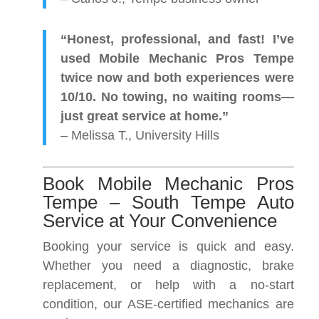
“Honest, professional, and fast! I’ve
used Mobile Mechanic Pros Tempe
twice now and both experiences were
10/10. No towing, no waiting rooms—
just great service at home.”
– Melissa T., University Hills
Book Mobile Mechanic Pros
Tempe – South Tempe Auto
Service at Your Convenience
Booking your service is quick and easy.
Whether you need a diagnostic, brake
replacement, or help with a no-start
condition, our ASE-certified mechanics are