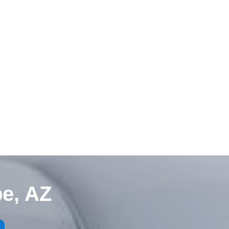
e, AZ