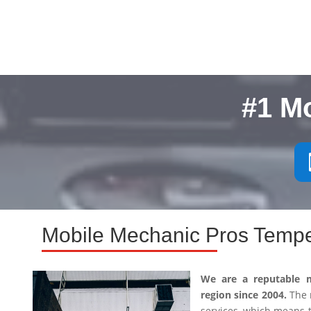
#1 M
Mobile Mechanic Pros Tempe
We are a reputable 
region since 2004.
The m
services, which means 