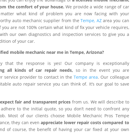
rom the comfort of your house.
We provide a wide range of car
o matter what kind of problem you are now facing with your
tworthy auto mechanic supplier from the
Tempe, AZ
area you can
f you are not 100% certain what kind of fix your vehicle requires,
 with our own diagnostics and inspection services to give you a
dition of your car.
rtified mobile mechanic near me in Tempe, Arizona?
ay that the response is yes! Our company is exceptionally
ng all kinds of car repair needs,
so in the event you are
 service provider to contact in the
Tempe area
. Our colleague
table auto repair service you can think of. It’s our goal to save
expect fair and transparent prices
from us. We will describe to
adhere to the initial quote, so you don’t need to confront any
 job. Most of our clients choose Mobile Mechanic Pros Tempe
tance, they can even
appreciate lower repair costs compared to
d of course, the benefit of having your car fixed at your own