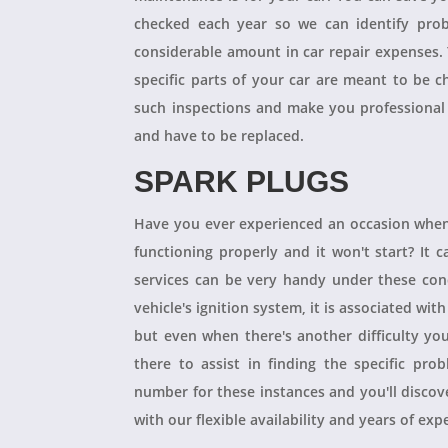
checked each year so we can identify pro
considerable amount in car repair expenses
specific parts of your car are meant to be 
such inspections and make you professional
and have to be replaced.
SPARK PLUGS
Have you ever experienced an occasion when
functioning properly and it won't start? It
services can be very handy under these condit
vehicle's ignition system, it is associated with
but even when there's another difficulty yo
there to assist in finding the specific pro
number for these instances and you'll disco
with our flexible availability and years of expe