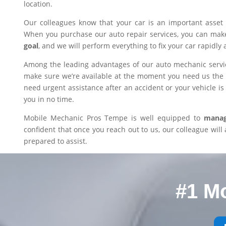
location.
Our colleagues know that your car is an important asset 
When you purchase our auto repair services, you can mak
goal
, and we will perform everything to fix your car rapidly 
Among the leading advantages of our auto mechanic servic
make sure we’re available at the moment you need us the m
need urgent assistance after an accident or your vehicle is i
you in no time.
Mobile Mechanic Pros Tempe is well equipped to
manage
confident that once you reach out to us, our colleague will 
prepared to assist.
#1 M