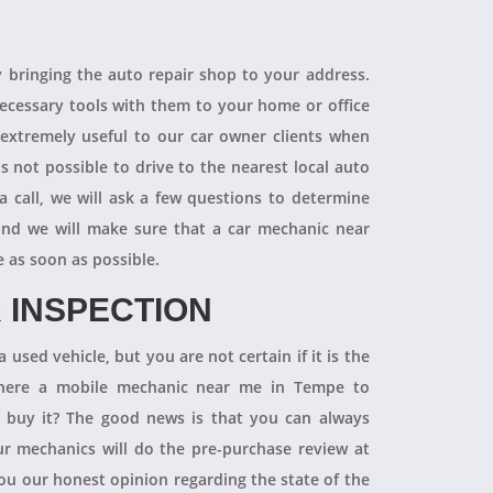
R
y bringing the auto repair shop to your address.
necessary tools with them to your home or office
 extremely useful to our car owner clients when
is not possible to drive to the nearest local auto
a call, we will ask a few questions to determine
 and we will make sure that a car mechanic near
e as soon as possible.
 INSPECTION
 used vehicle, but you are not certain if it is the
 there a mobile mechanic near me in Tempe to
ly buy it? The good news is that you can always
 mechanics will do the pre-purchase review at
you our honest opinion regarding the state of the