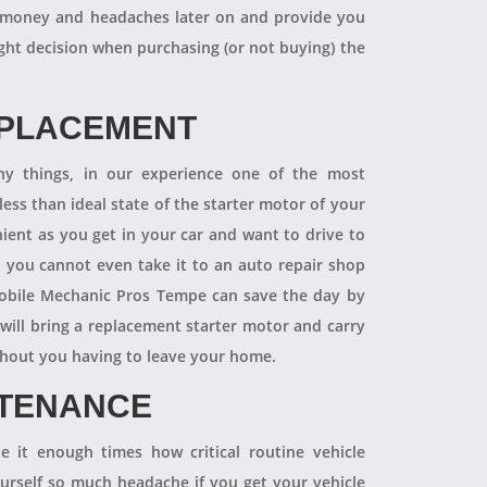
 of money and headaches later on and provide you
ight decision when purchasing (or not buying) the
EPLACEMENT
ny things, in our experience one of the most
ess than ideal state of the starter motor of your
nient as you get in your car and want to drive to
d you cannot even take it to an auto repair shop
obile Mechanic Pros Tempe can save the day by
will bring a replacement starter motor and carry
ithout you having to leave your home.
NTENANCE
 it enough times how critical routine vehicle
ourself so much headache if you get your vehicle