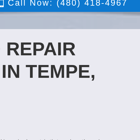
Call Now: (480) 418-4967
 REPAIR
IN TEMPE,