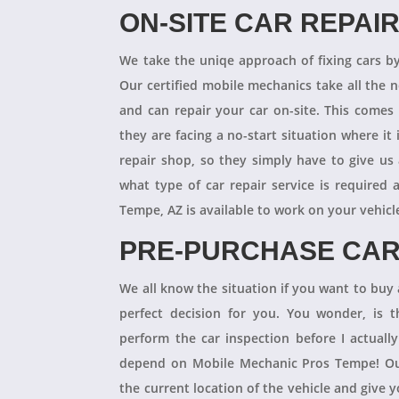
ON-SITE CAR REPAI
We take the uniqe approach of fixing cars b
Our certified mobile mechanics take all the 
and can repair your car on-site. This comes
they are facing a no-start situation where it 
repair shop, so they simply have to give us 
what type of car repair service is required
Tempe, AZ is available to work on your vehicl
PRE-PURCHASE CAR
We all know the situation if you want to buy a
perfect decision for you. You wonder, is
perform the car inspection before I actual
depend on Mobile Mechanic Pros Tempe! Our
the current location of the vehicle and give 