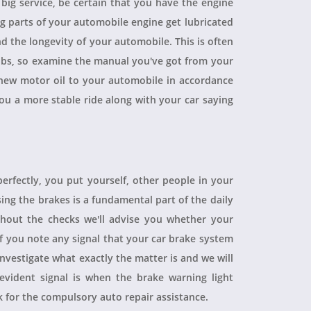
a big service, be certain that you have the engine
ing parts of your automobile engine get lubricated
d the longevity of your automobile. This is often
obs, so examine the manual you've got from your
ew motor oil to your automobile in accordance
you a more stable ride along with your car saying
perfectly, you put yourself, other people in your
sing the brakes is a fundamental part of the daily
hout the checks we'll advise you whether your
 If you note any signal that your car brake system
 investigate what exactly the matter is and we will
evident signal is when the brake warning light
sk for the compulsory auto repair assistance.