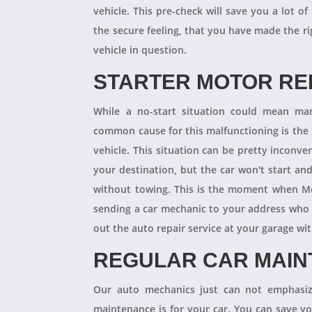
vehicle. This pre-check will save you a lot
the secure feeling, that you have made the r
vehicle in question.
STARTER MOTOR R
While a no-start situation could mean ma
common cause for this malfunctioning is the l
vehicle. This situation can be pretty inconve
your destination, but the car won't start an
without towing. This is the moment when M
sending a car mechanic to your address who 
out the auto repair service at your garage w
REGULAR CAR MAI
Our auto mechanics just can not emphasize
maintenance is for your car. You can save y