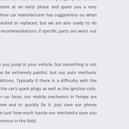
blems at an early phase and spare you a very
. Your car manufacturer has suggestions on when
checked or replaced, but we are also ready to do
 recommendations if specific parts are worn out
 you jump in your vehicle, but something is not
 can be extremely painful, but our auto mechanic
ions. Typically if there is a difficulty with the
 the car's spark plugs as well as the ignition coils,
ur car faces, our mobile mechanics in Tempe are
blem and to quickly fix it. Just save our phone
ver just how much hassle our mechanics save you
rience in the field.