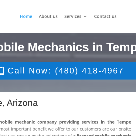
Home
About us
Services
Contact us
obile Mechanics in Temp
Call Now: (480) 418-4967
, Arizona
mobile mechanic company providing services in the Tempe
ost important benefit we offer to our customers are our onsite
that you can enjoy the advantage of
a licensed mobile mechanic