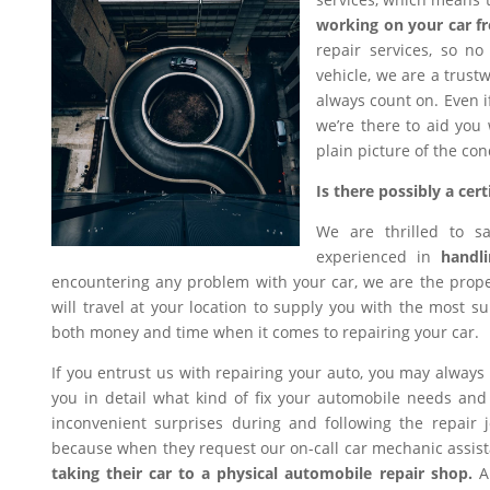
working on your car f
repair services, so n
vehicle, we are a trus
always count on. Even i
we’re there to aid you
plain picture of the con
Is there possibly a ce
We are thrilled to s
experienced in
handli
encountering any problem with your car, we are the proper
will travel at your location to supply you with the most sui
both money and time when it comes to repairing your car.
If you entrust us with repairing your auto, you may always
you in detail what kind of fix your automobile needs and 
inconvenient surprises during and following the repair
because when they request our on-call car mechanic assis
taking their car to a physical automobile repair shop.
An