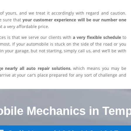
of yours, and we treat it accordingly with regard and caution.
e sure that
your customer experience will be our number one
at a very affordable price.
es is that we serve our clients with
a very flexible schedule
to
ost. If your automobile is stuck on the side of the road or you
n your garage, but not starting, simply call us, and we’ll be with
 nearly all auto repair solutions
, which means you may be
arrive at your car’s place prepared for any sort of challenge and
obile Mechanics in Temp