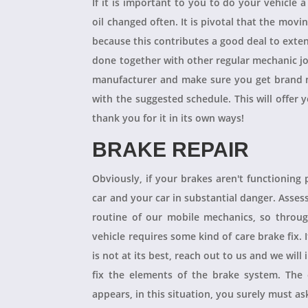
If it is important to you to do your vehicle 
oil changed often. It is pivotal that the mov
because this contributes a good deal to exten
done together with other regular mechanic j
manufacturer and make sure you get brand n
with the suggested schedule. This will offer 
thank you for it in its own ways!
BRAKE REPAIR
Obviously, if your brakes aren't functioning 
car and your car in substantial danger. Asses
routine of our mobile mechanics, so throug
vehicle requires some kind of care brake fix.
is not at its best, reach out to us and we will
fix the elements of the brake system. The 
appears, in this situation, you surely must a