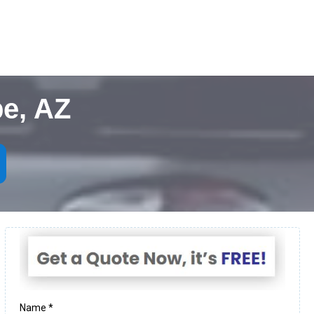
e, AZ