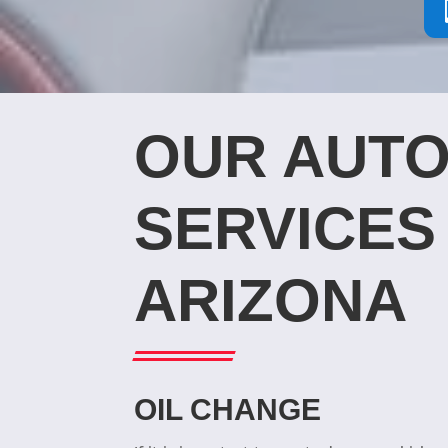
OUR AUTO
SERVICES 
ARIZONA
OIL CHANGE