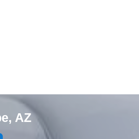
e, AZ