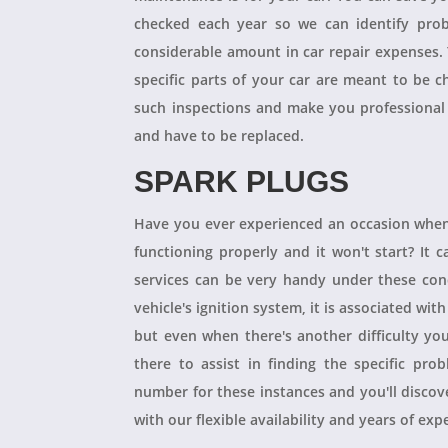
checked each year so we can identify pro
considerable amount in car repair expenses
specific parts of your car are meant to be 
such inspections and make you professional
and have to be replaced.
SPARK PLUGS
Have you ever experienced an occasion when
functioning properly and it won't start? It
services can be very handy under these condit
vehicle's ignition system, it is associated with
but even when there's another difficulty yo
there to assist in finding the specific pro
number for these instances and you'll disco
with our flexible availability and years of expe