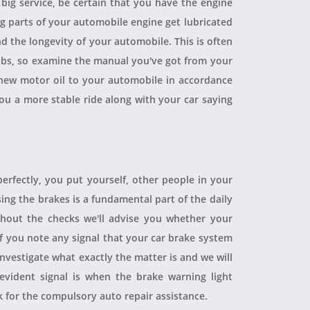
a big service, be certain that you have the engine
ing parts of your automobile engine get lubricated
d the longevity of your automobile. This is often
obs, so examine the manual you've got from your
ew motor oil to your automobile in accordance
you a more stable ride along with your car saying
perfectly, you put yourself, other people in your
sing the brakes is a fundamental part of the daily
hout the checks we'll advise you whether your
 If you note any signal that your car brake system
 investigate what exactly the matter is and we will
evident signal is when the brake warning light
sk for the compulsory auto repair assistance.