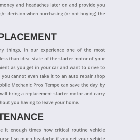
 of money and headaches later on and provide you
ight decision when purchasing (or not buying) the
EPLACEMENT
ny things, in our experience one of the most
ess than ideal state of the starter motor of your
nient as you get in your car and want to drive to
d you cannot even take it to an auto repair shop
obile Mechanic Pros Tempe can save the day by
will bring a replacement starter motor and carry
ithout you having to leave your home.
NTENANCE
 it enough times how critical routine vehicle
ourself so much headache if you get your vehicle