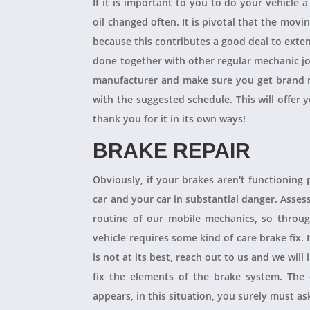
If it is important to you to do your vehicle 
oil changed often. It is pivotal that the mov
because this contributes a good deal to exten
done together with other regular mechanic j
manufacturer and make sure you get brand n
with the suggested schedule. This will offer 
thank you for it in its own ways!
BRAKE REPAIR
Obviously, if your brakes aren't functioning 
car and your car in substantial danger. Asses
routine of our mobile mechanics, so throug
vehicle requires some kind of care brake fix.
is not at its best, reach out to us and we will
fix the elements of the brake system. The 
appears, in this situation, you surely must a