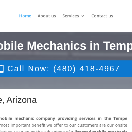
Home
About us
Services
Contact us
obile Mechanics in Temp
Call Now: (480) 418-4967
, Arizona
mobile mechanic company providing services in the Tempe
ost important benefit we offer to our customers are our onsite
that you can enjoy the advantage of
a licensed mobile mechanic