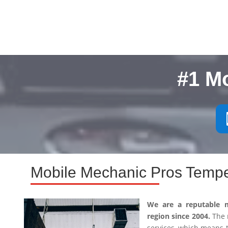
#1 M
Mobile Mechanic Pros Tempe
We are a reputable 
region since 2004.
The m
services, which means 