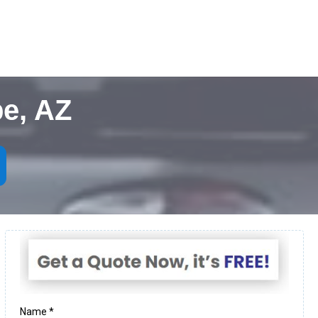
e, AZ