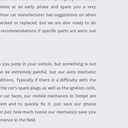
blems at an early phase and spare you a very
. Your car manufacturer has suggestions on when
checked or replaced, but we are also ready to do
 recommendations if specific parts are worn out
 you jump in your vehicle, but something is not
 can be extremely painful, but our auto mechanic
ions. Typically if there is a difficulty with the
 the car's spark plugs as well as the ignition coils,
ur car faces, our mobile mechanics in Tempe are
blem and to quickly fix it. Just save our phone
ver just how much hassle our mechanics save you
rience in the field.