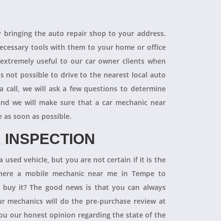
R
y bringing the auto repair shop to your address.
necessary tools with them to your home or office
 extremely useful to our car owner clients when
is not possible to drive to the nearest local auto
a call, we will ask a few questions to determine
 and we will make sure that a car mechanic near
e as soon as possible.
 INSPECTION
 used vehicle, but you are not certain if it is the
 there a mobile mechanic near me in Tempe to
ly buy it? The good news is that you can always
 mechanics will do the pre-purchase review at
you our honest opinion regarding the state of the