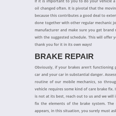
If it is important to you to do your vehicle 
oil changed often. It is pivotal that the mov
because this contributes a good deal to exten
done together with other regular mechanic j
manufacturer and make sure you get brand n
with the suggested schedule. This will offer 
thank you for it in its own ways!
BRAKE REPAIR
Obviously, if your brakes aren't functioning 
car and your car in substantial danger. Asses
routine of our mobile mechanics, so throug
vehicle requires some kind of care brake fix.
is not at its best, reach out to us and we will
fix the elements of the brake system. The 
appears, in this situation, you surely must a