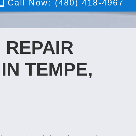
Call Now: (480) 418-4967
 REPAIR
IN TEMPE,