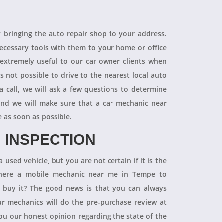
R
y bringing the auto repair shop to your address.
necessary tools with them to your home or office
 extremely useful to our car owner clients when
is not possible to drive to the nearest local auto
a call, we will ask a few questions to determine
 and we will make sure that a car mechanic near
e as soon as possible.
 INSPECTION
 used vehicle, but you are not certain if it is the
 there a mobile mechanic near me in Tempe to
ly buy it? The good news is that you can always
 mechanics will do the pre-purchase review at
you our honest opinion regarding the state of the