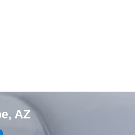
e, AZ