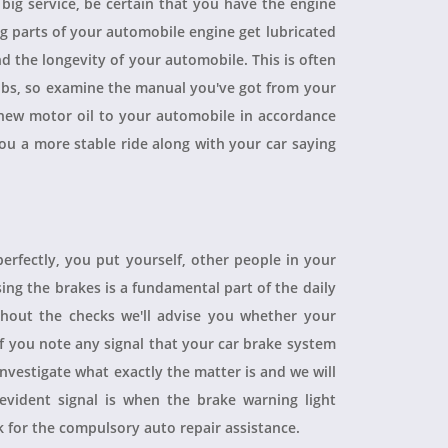
a big service, be certain that you have the engine
ing parts of your automobile engine get lubricated
d the longevity of your automobile. This is often
obs, so examine the manual you've got from your
ew motor oil to your automobile in accordance
you a more stable ride along with your car saying
perfectly, you put yourself, other people in your
sing the brakes is a fundamental part of the daily
hout the checks we'll advise you whether your
 If you note any signal that your car brake system
 investigate what exactly the matter is and we will
evident signal is when the brake warning light
sk for the compulsory auto repair assistance.