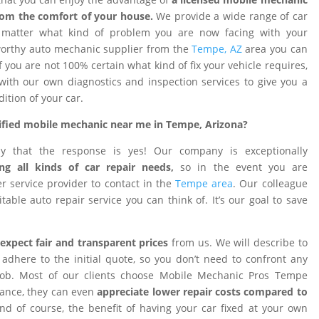
rom the comfort of your house.
We provide a wide range of car
o matter what kind of problem you are now facing with your
tworthy auto mechanic supplier from the
Tempe, AZ
area you can
f you are not 100% certain what kind of fix your vehicle requires,
 with our own diagnostics and inspection services to give you a
dition of your car.
rtified mobile mechanic near me in Tempe, Arizona?
ay that the response is yes! Our company is exceptionally
ng all kinds of car repair needs,
so in the event you are
 service provider to contact in the
Tempe area
. Our colleague
table auto repair service you can think of. It’s our goal to save
expect fair and transparent prices
from us. We will describe to
adhere to the initial quote, so you don’t need to confront any
 job. Most of our clients choose Mobile Mechanic Pros Tempe
tance, they can even
appreciate lower repair costs compared to
d of course, the benefit of having your car fixed at your own