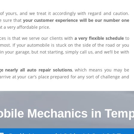
of yours, and we treat it accordingly with regard and caution.
e sure that
your customer experience will be our number one
at a very affordable price.
es is that we serve our clients with
a very flexible schedule
to
ost. If your automobile is stuck on the side of the road or you
n your garage, but not starting, simply call us, and we’ll be with
 nearly all auto repair solutions
, which means you may be
arrive at your car’s place prepared for any sort of challenge and
obile Mechanics in Temp