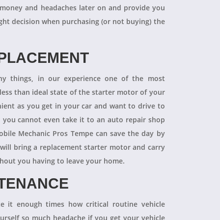
 of money and headaches later on and provide you
ight decision when purchasing (or not buying) the
EPLACEMENT
ny things, in our experience one of the most
ess than ideal state of the starter motor of your
nient as you get in your car and want to drive to
d you cannot even take it to an auto repair shop
obile Mechanic Pros Tempe can save the day by
will bring a replacement starter motor and carry
ithout you having to leave your home.
NTENANCE
 it enough times how critical routine vehicle
ourself so much headache if you get your vehicle