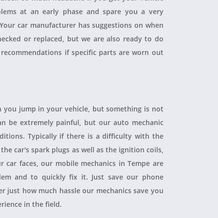
blems at an early phase and spare you a very
. Your car manufacturer has suggestions on when
checked or replaced, but we are also ready to do
 recommendations if specific parts are worn out
 you jump in your vehicle, but something is not
 can be extremely painful, but our auto mechanic
ions. Typically if there is a difficulty with the
 the car's spark plugs as well as the ignition coils,
ur car faces, our mobile mechanics in Tempe are
blem and to quickly fix it. Just save our phone
ver just how much hassle our mechanics save you
rience in the field.