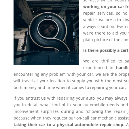
working on your car f
repair services, so n
vehicle, we are a trus
always count on. Even i
we’re there to aid you
plain picture of the con
Is there possibly a ce
We are thrilled to s
experienced in
handli
encountering any problem with your car, we are the proper
will travel at your location to supply you with the most sui
both money and time when it comes to repairing your car.
If you entrust us with repairing your auto, you may always
you in detail what kind of fix your automobile needs and 
inconvenient surprises during and following the repair
because when they request our on-call car mechanic assis
taking their car to a physical automobile repair shop.
An