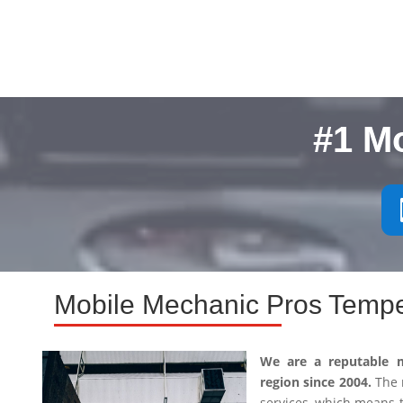
#1 M
Mobile Mechanic Pros Tempe
We are a reputable 
region since 2004.
The m
services, which means 