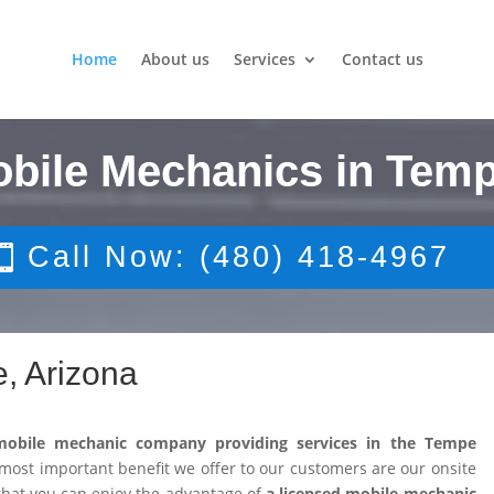
Home
About us
Services
Contact us
obile Mechanics in Temp
Call Now: (480) 418-4967
, Arizona
mobile mechanic company providing services in the Tempe
ost important benefit we offer to our customers are our onsite
that you can enjoy the advantage of
a licensed mobile mechanic