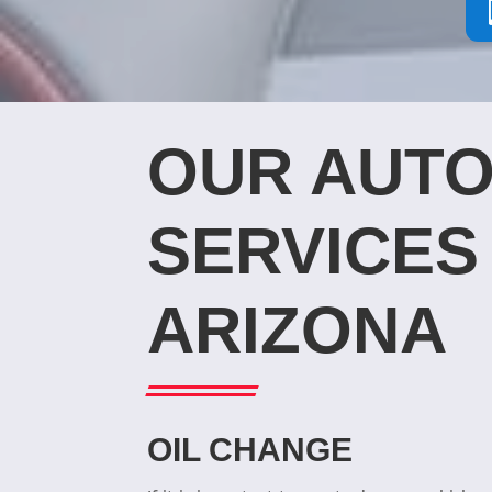
OUR AUTO
SERVICES 
ARIZONA
OIL CHANGE