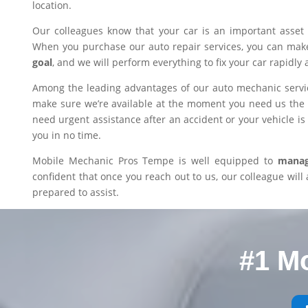
location.
Our colleagues know that your car is an important asset 
When you purchase our auto repair services, you can mak
goal
, and we will perform everything to fix your car rapidly 
Among the leading advantages of our auto mechanic servic
make sure we’re available at the moment you need us the m
need urgent assistance after an accident or your vehicle is i
you in no time.
Mobile Mechanic Pros Tempe is well equipped to
manage
confident that once you reach out to us, our colleague will 
prepared to assist.
#1 M