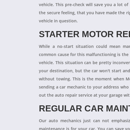
vehicle. This pre-check will save you a lot
the secure feeling, that you have made the r
vehicle in question.
STARTER MOTOR R
While a no-start situation could mean ma
common cause for this malfunctioning is the l
vehicle. This situation can be pretty inconve
your destination, but the car won't start an
without towing. This is the moment when M
sending a car mechanic to your address who 
out the auto repair service at your garage w
REGULAR CAR MAI
Our auto mechanics just can not emphasize
maintenance is for your car. You can save y