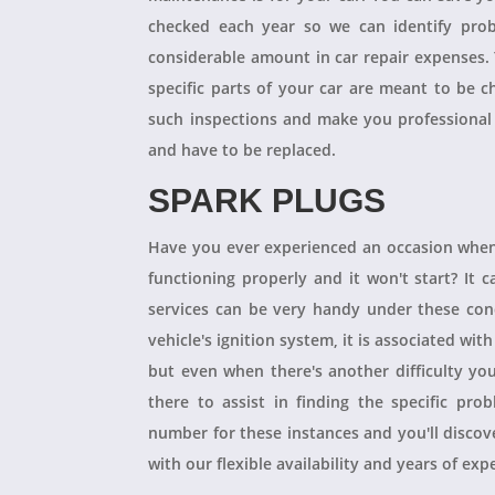
checked each year so we can identify pro
considerable amount in car repair expenses
specific parts of your car are meant to be 
such inspections and make you professional
and have to be replaced.
SPARK PLUGS
Have you ever experienced an occasion when
functioning properly and it won't start? It
services can be very handy under these condit
vehicle's ignition system, it is associated with
but even when there's another difficulty yo
there to assist in finding the specific pro
number for these instances and you'll disco
with our flexible availability and years of expe