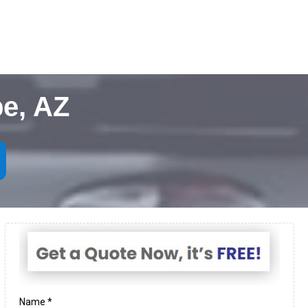
e, AZ