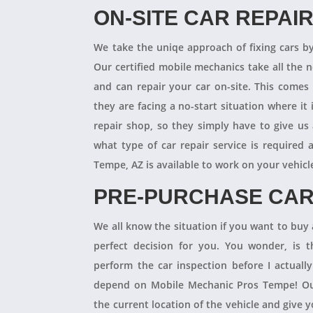
ON-SITE CAR REPAI
We take the uniqe approach of fixing cars b
Our certified mobile mechanics take all the 
and can repair your car on-site. This comes
they are facing a no-start situation where it 
repair shop, so they simply have to give us 
what type of car repair service is required
Tempe, AZ is available to work on your vehicl
PRE-PURCHASE CAR
We all know the situation if you want to buy a
perfect decision for you. You wonder, is
perform the car inspection before I actual
depend on Mobile Mechanic Pros Tempe! Our
the current location of the vehicle and give 