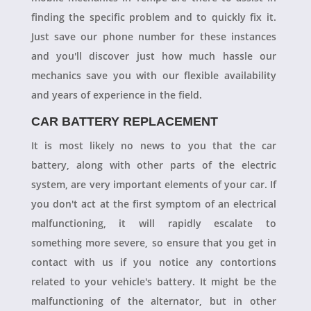
finding the specific problem and to quickly fix it.
Just save our phone number for these instances
and you'll discover just how much hassle our
mechanics save you with our flexible availability
and years of experience in the field.
CAR BATTERY REPLACEMENT
It is most likely no news to you that the car
battery, along with other parts of the electric
system, are very important elements of your car. If
you don't act at the first symptom of an electrical
malfunctioning, it will rapidly escalate to
something more severe, so ensure that you get in
contact with us if you notice any contortions
related to your vehicle's battery. It might be the
malfunctioning of the alternator, but in other