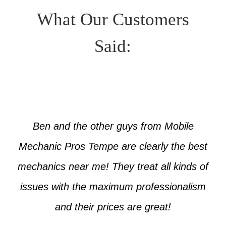
What Our Customers
Said:
Ben and the other guys from Mobile
Mechanic Pros Tempe are clearly the best
mechanics near me! They treat all kinds of
issues with the maximum professionalism
and their prices are great!