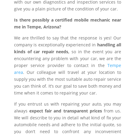
with our own diagnostics and inspection services to
give you a plain picture of the condition of your car.
Is there possibly a certified mobile mechanic near
me in Tempe, Arizona?
We are thrilled to say that the response is yes! Our
company is exceptionally experienced in
handling all
kinds of car repair needs,
so in the event you are
encountering any problem with your car, we are the
proper service provider to contact in the
Tempe
area
. Our colleague will travel at your location to
supply you with the most suitable auto repair service
you can think of. It’s our goal to save both money and
time when it comes to repairing your car.
If you entrust us with repairing your auto, you may
always
expect fair and transparent prices
from us.
We will describe to you in detail what kind of fix your
automobile needs and adhere to the initial quote, so
you don’t need to confront any inconvenient