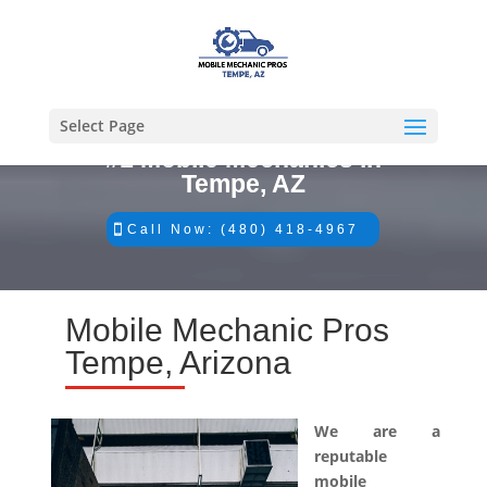
Select Page
#1 Mobile Mechanics in
Tempe, AZ
Call Now: (480) 418-4967
Mobile Mechanic Pros
Tempe, Arizona
We are a
reputable
mobile