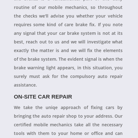
routine of our mobile mechanics, so throughout
the checks we'll advise you whether your vehicle
requires some kind of care brake fix. If you note
any signal that your car brake system is not at its
best, reach out to us and we will investigate what
exactly the matter is and we will fix the elements
of the brake system. The evident signal is when the
brake warning light appears, in this situation, you
surely must ask for the compulsory auto repair
assistance.
ON-SITE CAR REPAIR
We take the uniqe approach of fixing cars by
bringing the auto repair shop to your address. Our
certified mobile mechanics take all the necessary
tools with them to your home or office and can