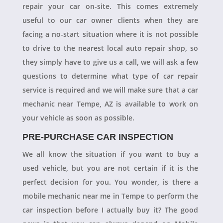
repair your car on-site. This comes extremely
useful to our car owner clients when they are
facing a no-start situation where it is not possible
to drive to the nearest local auto repair shop, so
they simply have to give us a call, we will ask a few
questions to determine what type of car repair
service is required and we will make sure that a car
mechanic near Tempe, AZ is available to work on
your vehicle as soon as possible.
PRE-PURCHASE CAR INSPECTION
We all know the situation if you want to buy a
used vehicle, but you are not certain if it is the
perfect decision for you. You wonder, is there a
mobile mechanic near me in Tempe to perform the
car inspection before I actually buy it? The good