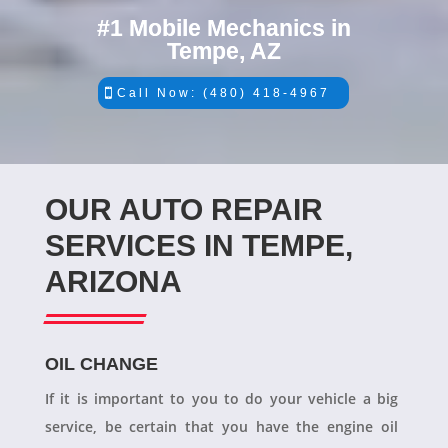
#1 Mobile Mechanics in
Tempe, AZ
Call Now: (480) 418-4967
OUR AUTO REPAIR
SERVICES IN TEMPE,
ARIZONA
OIL CHANGE
If it is important to you to do your vehicle a big
service, be certain that you have the engine oil