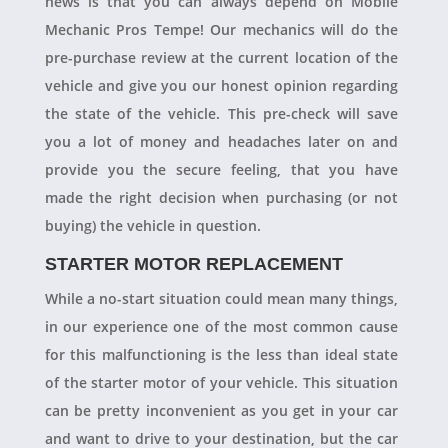
news is that you can always depend on Mobile
Mechanic Pros Tempe! Our mechanics will do the
pre-purchase review at the current location of the
vehicle and give you our honest opinion regarding
the state of the vehicle. This pre-check will save
you a lot of money and headaches later on and
provide you the secure feeling, that you have
made the right decision when purchasing (or not
buying) the vehicle in question.
STARTER MOTOR REPLACEMENT
While a no-start situation could mean many things,
in our experience one of the most common cause
for this malfunctioning is the less than ideal state
of the starter motor of your vehicle. This situation
can be pretty inconvenient as you get in your car
and want to drive to your destination, but the car