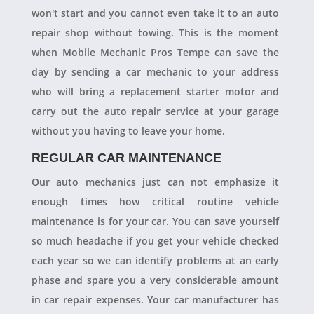
won't start and you cannot even take it to an auto
repair shop without towing. This is the moment
when Mobile Mechanic Pros Tempe can save the
day by sending a car mechanic to your address
who will bring a replacement starter motor and
carry out the auto repair service at your garage
without you having to leave your home.
REGULAR CAR MAINTENANCE
Our auto mechanics just can not emphasize it
enough times how critical routine vehicle
maintenance is for your car. You can save yourself
so much headache if you get your vehicle checked
each year so we can identify problems at an early
phase and spare you a very considerable amount
in car repair expenses. Your car manufacturer has