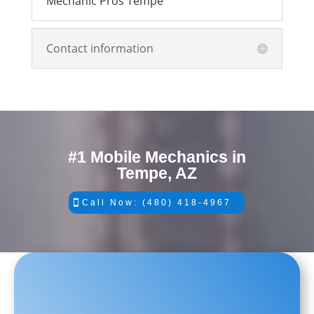
Mechanic Pros Tempe
Contact information
#1 Mobile Mechanics in
Tempe, AZ
Call Now: (480) 418-4967