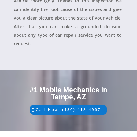
vehicle thoroughly. Thanks to this inspection we
can identify the root cause of the issues and give
you a clear picture about the state of your vehicle.
After that you can make a grounded decision
about any type of car repair service you want to
request.
#1 Mobile Mechanics in
Tempe, AZ
Call Now: (480) 418-4967