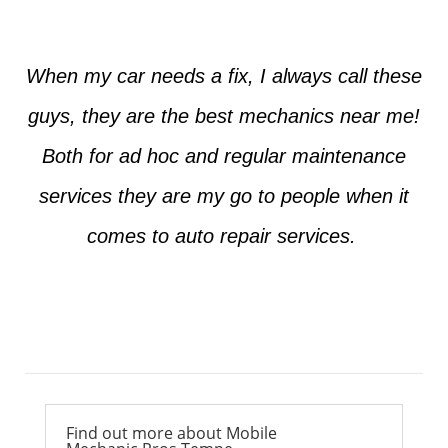
When my car needs a fix, I always call these
guys, they are the best mechanics near me!
Both for ad hoc and regular maintenance
services they are my go to people when it
comes to auto repair services.
Ross from Mesa
Find out more about Mobile