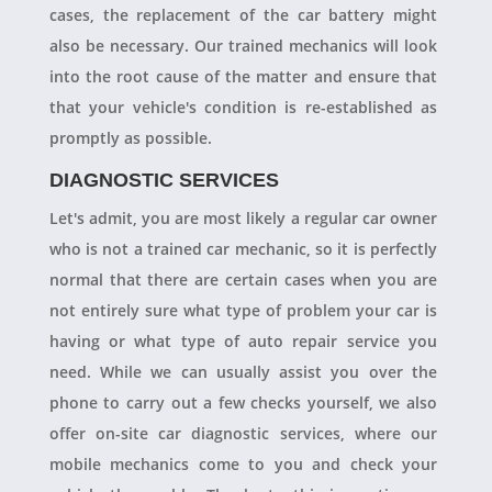
cases, the replacement of the car battery might
also be necessary. Our trained mechanics will look
into the root cause of the matter and ensure that
that your vehicle's condition is re-established as
promptly as possible.
DIAGNOSTIC SERVICES
Let's admit, you are most likely a regular car owner
who is not a trained car mechanic, so it is perfectly
normal that there are certain cases when you are
not entirely sure what type of problem your car is
having or what type of auto repair service you
need. While we can usually assist you over the
phone to carry out a few checks yourself, we also
offer on-site car diagnostic services, where our
mobile mechanics come to you and check your