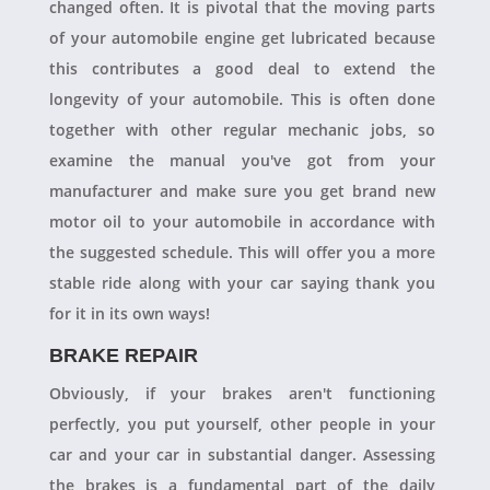
changed often. It is pivotal that the moving parts
of your automobile engine get lubricated because
this contributes a good deal to extend the
longevity of your automobile. This is often done
together with other regular mechanic jobs, so
examine the manual you've got from your
manufacturer and make sure you get brand new
motor oil to your automobile in accordance with
the suggested schedule. This will offer you a more
stable ride along with your car saying thank you
for it in its own ways!
BRAKE REPAIR
Obviously, if your brakes aren't functioning
perfectly, you put yourself, other people in your
car and your car in substantial danger. Assessing
the brakes is a fundamental part of the daily