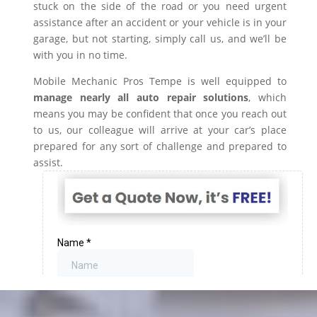
stuck on the side of the road or you need urgent
assistance after an accident or your vehicle is in your
garage, but not starting, simply call us, and we’ll be
with you in no time.
Mobile Mechanic Pros Tempe is well equipped to
manage nearly all auto repair solutions
, which
means you may be confident that once you reach out
to us, our colleague will arrive at your car’s place
prepared for any sort of challenge and prepared to
assist.