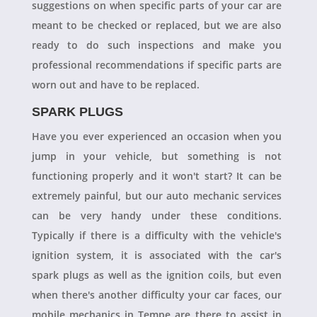
suggestions on when specific parts of your car are
meant to be checked or replaced, but we are also
ready to do such inspections and make you
professional recommendations if specific parts are
worn out and have to be replaced.
SPARK PLUGS
Have you ever experienced an occasion when you
jump in your vehicle, but something is not
functioning properly and it won't start? It can be
extremely painful, but our auto mechanic services
can be very handy under these conditions.
Typically if there is a difficulty with the vehicle's
ignition system, it is associated with the car's
spark plugs as well as the ignition coils, but even
when there's another difficulty your car faces, our
mobile mechanics in Tempe are there to assist in