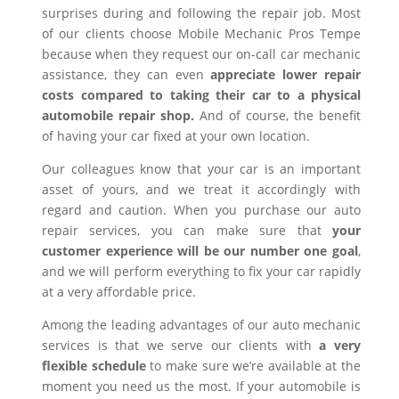
surprises during and following the repair job. Most
of our clients choose Mobile Mechanic Pros Tempe
because when they request our on-call car mechanic
assistance, they can even
appreciate lower repair
costs compared to taking their car to a physical
automobile repair shop.
And of course, the benefit
of having your car fixed at your own location.
Our colleagues know that your car is an important
asset of yours, and we treat it accordingly with
regard and caution. When you purchase our auto
repair services, you can make sure that
your
customer experience will be our number one goal
,
and we will perform everything to fix your car rapidly
at a very affordable price.
Among the leading advantages of our auto mechanic
services is that we serve our clients with
a very
flexible schedule
to make sure we’re available at the
moment you need us the most. If your automobile is