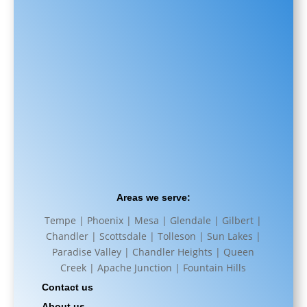
Areas we serve:
Tempe | Phoenix | Mesa | Glendale | Gilbert |
Chandler | Scottsdale | Tolleson | Sun Lakes |
Paradise Valley | Chandler Heights | Queen
Creek | Apache Junction | Fountain Hills
Contact us
About us