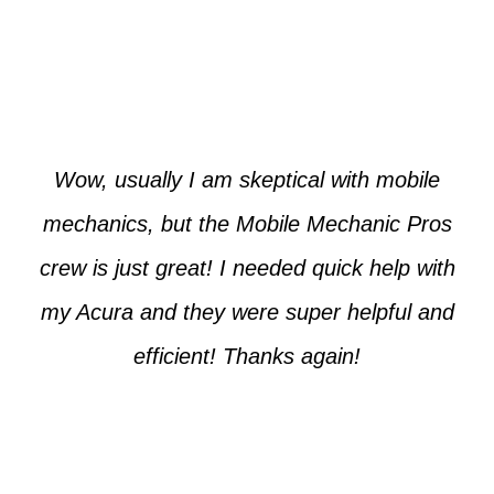
Paul from Tempe
Wow, usually I am skeptical with mobile
mechanics, but the Mobile Mechanic Pros
crew is just great! I needed quick help with
my Acura and they were super helpful and
efficient! Thanks again!
Cooper from Phoenix