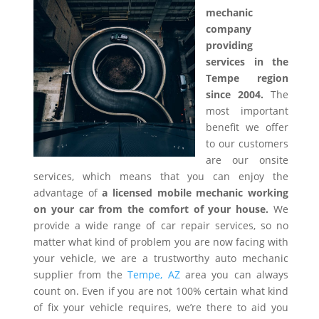
mechanic
company
providing
services in the
Tempe region
since 2004.
The
most important
benefit we offer
to our customers
are our onsite
services, which means that you can enjoy the
advantage of
a licensed mobile mechanic working
on your car from the comfort of your house.
We
provide a wide range of car repair services, so no
matter what kind of problem you are now facing with
your vehicle, we are a trustworthy auto mechanic
supplier from the
Tempe, AZ
area you can always
count on. Even if you are not 100% certain what kind
of fix your vehicle requires, we’re there to aid you