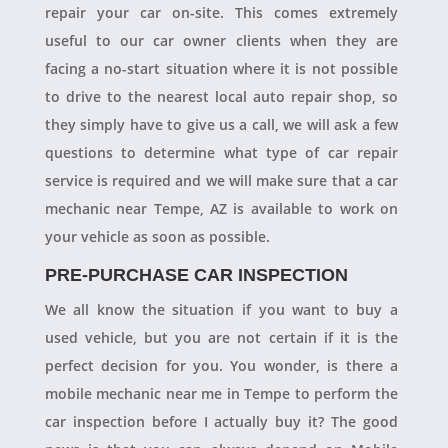
repair your car on-site. This comes extremely
useful to our car owner clients when they are
facing a no-start situation where it is not possible
to drive to the nearest local auto repair shop, so
they simply have to give us a call, we will ask a few
questions to determine what type of car repair
service is required and we will make sure that a car
mechanic near Tempe, AZ is available to work on
your vehicle as soon as possible.
PRE-PURCHASE CAR INSPECTION
We all know the situation if you want to buy a
used vehicle, but you are not certain if it is the
perfect decision for you. You wonder, is there a
mobile mechanic near me in Tempe to perform the
car inspection before I actually buy it? The good