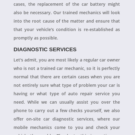
cases, the replacement of the car battery might
also be necessary. Our trained mechanics will look
into the root cause of the matter and ensure that
that your vehicle's condition is re-established as
promptly as possible.
DIAGNOSTIC SERVICES
Let's admit, you are most likely a regular car owner
who is not a trained car mechanic, so it is perfectly
normal that there are certain cases when you are
not entirely sure what type of problem your car is
having or what type of auto repair service you
need. While we can usually assist you over the
phone to carry out a few checks yourself, we also
offer on-site car diagnostic services, where our
mobile mechanics come to you and check your