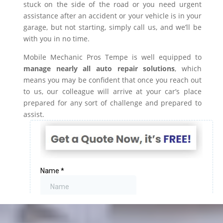
stuck on the side of the road or you need urgent
assistance after an accident or your vehicle is in your
garage, but not starting, simply call us, and we’ll be
with you in no time.
Mobile Mechanic Pros Tempe is well equipped to
manage nearly all auto repair solutions
, which
means you may be confident that once you reach out
to us, our colleague will arrive at your car’s place
prepared for any sort of challenge and prepared to
assist.