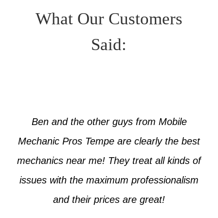
What Our Customers
Said:
Ben and the other guys from Mobile
Mechanic Pros Tempe are clearly the best
mechanics near me! They treat all kinds of
issues with the maximum professionalism
and their prices are great!