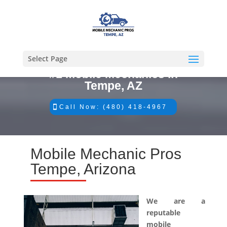
Select Page
#1 Mobile Mechanics in
Tempe, AZ
Call Now: (480) 418-4967
Mobile Mechanic Pros
Tempe, Arizona
We are a
reputable
mobile