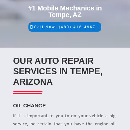
#1 Mobile Mechanics in
Tempe, AZ
Call Now: (480) 418-4967
OUR AUTO REPAIR
SERVICES IN TEMPE,
ARIZONA
OIL CHANGE
If it is important to you to do your vehicle a big
service, be certain that you have the engine oil