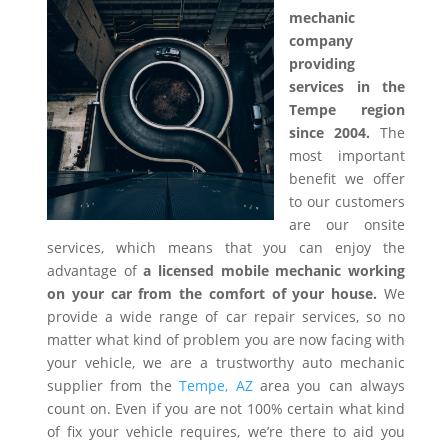
mechanic
company
providing
services in the
Tempe region
since 2004.
The
most important
benefit we offer
to our customers
are our onsite
services, which means that you can enjoy the
advantage of
a licensed mobile mechanic working
on your car from the comfort of your house.
We
provide a wide range of car repair services, so no
matter what kind of problem you are now facing with
your vehicle, we are a trustworthy auto mechanic
supplier from the
Tempe, AZ
area you can always
count on. Even if you are not 100% certain what kind
of fix your vehicle requires, we’re there to aid you