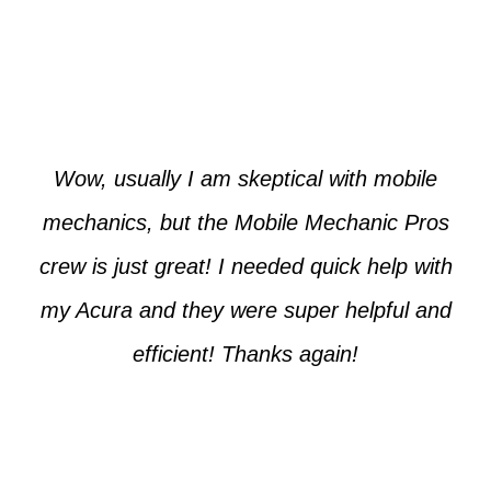
Paul from Tempe
Wow, usually I am skeptical with mobile
mechanics, but the Mobile Mechanic Pros
crew is just great! I needed quick help with
my Acura and they were super helpful and
efficient! Thanks again!
Cooper from Phoenix