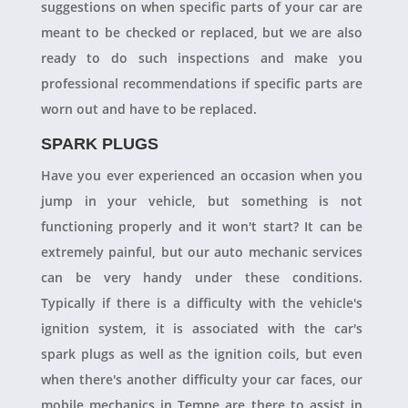
suggestions on when specific parts of your car are
meant to be checked or replaced, but we are also
ready to do such inspections and make you
professional recommendations if specific parts are
worn out and have to be replaced.
SPARK PLUGS
Have you ever experienced an occasion when you
jump in your vehicle, but something is not
functioning properly and it won't start? It can be
extremely painful, but our auto mechanic services
can be very handy under these conditions.
Typically if there is a difficulty with the vehicle's
ignition system, it is associated with the car's
spark plugs as well as the ignition coils, but even
when there's another difficulty your car faces, our
mobile mechanics in Tempe are there to assist in