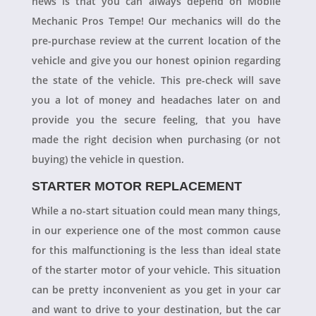
news is that you can always depend on Mobile
Mechanic Pros Tempe! Our mechanics will do the
pre-purchase review at the current location of the
vehicle and give you our honest opinion regarding
the state of the vehicle. This pre-check will save
you a lot of money and headaches later on and
provide you the secure feeling, that you have
made the right decision when purchasing (or not
buying) the vehicle in question.
STARTER MOTOR REPLACEMENT
While a no-start situation could mean many things,
in our experience one of the most common cause
for this malfunctioning is the less than ideal state
of the starter motor of your vehicle. This situation
can be pretty inconvenient as you get in your car
and want to drive to your destination, but the car