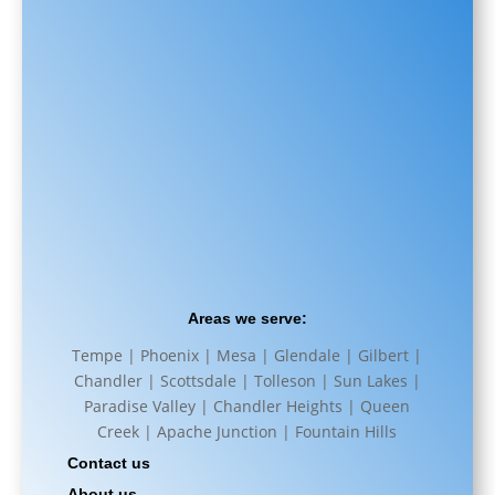
Areas we serve:
Tempe | Phoenix | Mesa | Glendale | Gilbert |
Chandler | Scottsdale | Tolleson | Sun Lakes |
Paradise Valley | Chandler Heights | Queen
Creek | Apache Junction | Fountain Hills
Contact us
About us