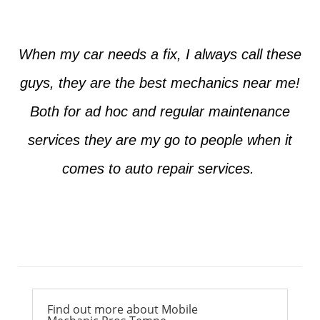
When my car needs a fix, I always call these
guys, they are the best mechanics near me!
Both for ad hoc and regular maintenance
services they are my go to people when it
comes to auto repair services.
Ross from Mesa
Find out more about Mobile