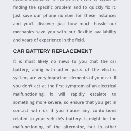
finding the specific problem and to quickly fix it.
Just save our phone number for these instances
and you'll discover just how much hassle our
mechanics save you with our flexible availability
and years of experience in the field.
CAR BATTERY REPLACEMENT
It is most likely no news to you that the car
battery, along with other parts of the electric
system, are very important elements of your car. If
you don't act at the first symptom of an electrical
malfunctioning, it will rapidly escalate to
something more severe, so ensure that you get in
contact with us if you notice any contortions
related to your vehicle's battery. It might be the
malfunctioning of the alternator, but in other