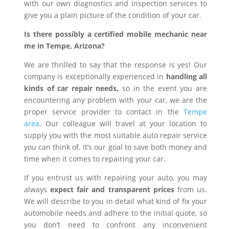
with our own diagnostics and inspection services to
give you a plain picture of the condition of your car.
Is there possibly a certified mobile mechanic near
me in Tempe, Arizona?
We are thrilled to say that the response is yes! Our
company is exceptionally experienced in
handling all
kinds of car repair needs,
so in the event you are
encountering any problem with your car, we are the
proper service provider to contact in the
Tempe
area
. Our colleague will travel at your location to
supply you with the most suitable auto repair service
you can think of. It’s our goal to save both money and
time when it comes to repairing your car.
If you entrust us with repairing your auto, you may
always
expect fair and transparent prices
from us.
We will describe to you in detail what kind of fix your
automobile needs and adhere to the initial quote, so
you don’t need to confront any inconvenient