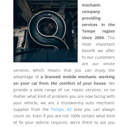
mechanic
company
providing
services in the
Tempe region
since 2004.
The
most important
benefit we offer
to our customers
are our onsite
services, which means that you can enjoy the
advantage of
a licensed mobile mechanic working
on your car from the comfort of your house.
We
provide a wide range of car repair services, so no
matter what kind of problem you are now facing with
your vehicle, we are a trustworthy auto mechanic
supplier from the
Tempe, AZ
area you can always
count on. Even if you are not 100% certain what kind
of fix your vehicle requires, we’re there to aid you