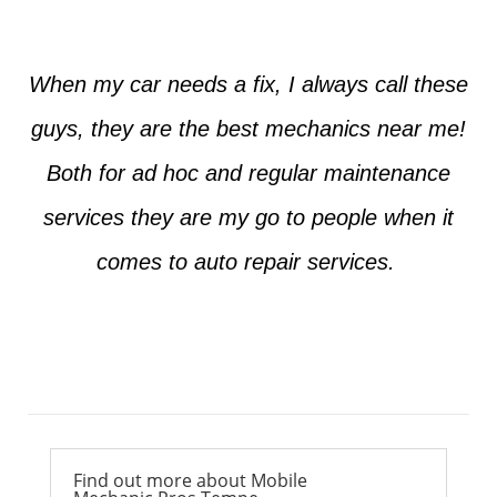
When my car needs a fix, I always call these
guys, they are the best mechanics near me!
Both for ad hoc and regular maintenance
services they are my go to people when it
comes to auto repair services.
Ross from Mesa
Find out more about Mobile