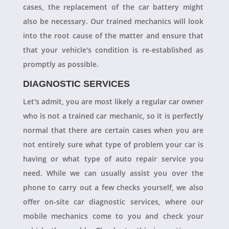
cases, the replacement of the car battery might
also be necessary. Our trained mechanics will look
into the root cause of the matter and ensure that
that your vehicle's condition is re-established as
promptly as possible.
DIAGNOSTIC SERVICES
Let's admit, you are most likely a regular car owner
who is not a trained car mechanic, so it is perfectly
normal that there are certain cases when you are
not entirely sure what type of problem your car is
having or what type of auto repair service you
need. While we can usually assist you over the
phone to carry out a few checks yourself, we also
offer on-site car diagnostic services, where our
mobile mechanics come to you and check your