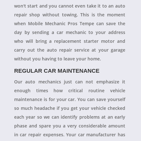
won't start and you cannot even take it to an auto
repair shop without towing. This is the moment
when Mobile Mechanic Pros Tempe can save the
day by sending a car mechanic to your address
who will bring a replacement starter motor and
carry out the auto repair service at your garage
without you having to leave your home.
REGULAR CAR MAINTENANCE
Our auto mechanics just can not emphasize it
enough times how critical routine vehicle
maintenance is for your car. You can save yourself
so much headache if you get your vehicle checked
each year so we can identify problems at an early
phase and spare you a very considerable amount
in car repair expenses. Your car manufacturer has