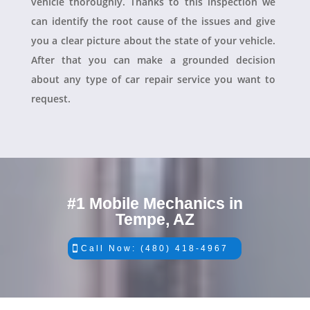
vehicle thoroughly. Thanks to this inspection we
can identify the root cause of the issues and give
you a clear picture about the state of your vehicle.
After that you can make a grounded decision
about any type of car repair service you want to
request.
#1 Mobile Mechanics in
Tempe, AZ
Call Now: (480) 418-4967