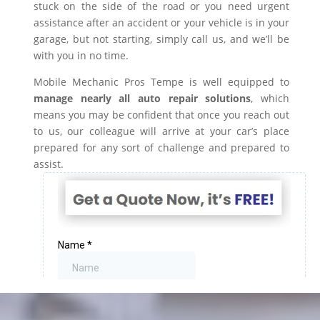
stuck on the side of the road or you need urgent
assistance after an accident or your vehicle is in your
garage, but not starting, simply call us, and we’ll be
with you in no time.
Mobile Mechanic Pros Tempe is well equipped to
manage nearly all auto repair solutions
, which
means you may be confident that once you reach out
to us, our colleague will arrive at your car’s place
prepared for any sort of challenge and prepared to
assist.