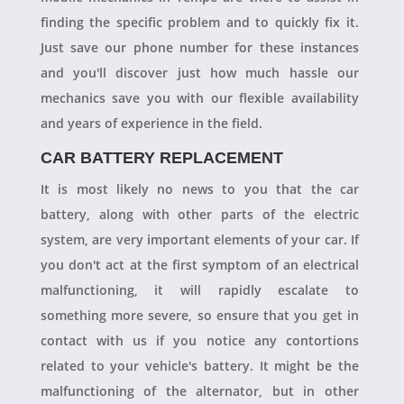
finding the specific problem and to quickly fix it.
Just save our phone number for these instances
and you'll discover just how much hassle our
mechanics save you with our flexible availability
and years of experience in the field.
CAR BATTERY REPLACEMENT
It is most likely no news to you that the car
battery, along with other parts of the electric
system, are very important elements of your car. If
you don't act at the first symptom of an electrical
malfunctioning, it will rapidly escalate to
something more severe, so ensure that you get in
contact with us if you notice any contortions
related to your vehicle's battery. It might be the
malfunctioning of the alternator, but in other