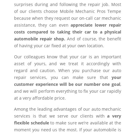
surprises during and following the repair job. Most
of our clients choose Mobile Mechanic Pros Tempe
because when they request our on-call car mechanic
assistance, they can even
appreciate lower repair
costs compared to taking their car to a physical
automobile repair shop.
And of course, the benefit
of having your car fixed at your own location.
Our colleagues know that your car is an important
asset of yours, and we treat it accordingly with
regard and caution. When you purchase our auto
repair services, you can make sure that
your
customer experience will be our number one goal
,
and we will perform everything to fix your car rapidly
at a very affordable price.
Among the leading advantages of our auto mechanic
services is that we serve our clients with
a very
flexible schedule
to make sure we’re available at the
moment you need us the most. If your automobile is