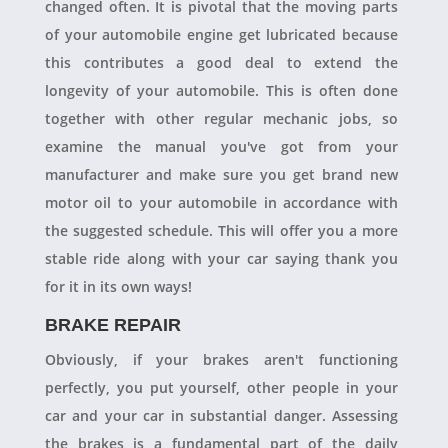
changed often. It is pivotal that the moving parts
of your automobile engine get lubricated because
this contributes a good deal to extend the
longevity of your automobile. This is often done
together with other regular mechanic jobs, so
examine the manual you've got from your
manufacturer and make sure you get brand new
motor oil to your automobile in accordance with
the suggested schedule. This will offer you a more
stable ride along with your car saying thank you
for it in its own ways!
BRAKE REPAIR
Obviously, if your brakes aren't functioning
perfectly, you put yourself, other people in your
car and your car in substantial danger. Assessing
the brakes is a fundamental part of the daily