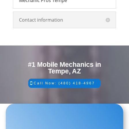
Mechanic Pros Tempe
Contact information
#1 Mobile Mechanics in
Tempe, AZ
Call Now: (480) 418-4967