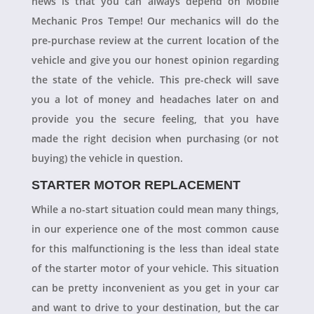
news is that you can always depend on Mobile
Mechanic Pros Tempe! Our mechanics will do the
pre-purchase review at the current location of the
vehicle and give you our honest opinion regarding
the state of the vehicle. This pre-check will save
you a lot of money and headaches later on and
provide you the secure feeling, that you have
made the right decision when purchasing (or not
buying) the vehicle in question.
STARTER MOTOR REPLACEMENT
While a no-start situation could mean many things,
in our experience one of the most common cause
for this malfunctioning is the less than ideal state
of the starter motor of your vehicle. This situation
can be pretty inconvenient as you get in your car
and want to drive to your destination, but the car