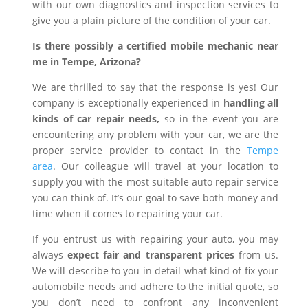
with our own diagnostics and inspection services to
give you a plain picture of the condition of your car.
Is there possibly a certified mobile mechanic near
me in Tempe, Arizona?
We are thrilled to say that the response is yes! Our
company is exceptionally experienced in
handling all
kinds of car repair needs,
so in the event you are
encountering any problem with your car, we are the
proper service provider to contact in the
Tempe
area
. Our colleague will travel at your location to
supply you with the most suitable auto repair service
you can think of. It’s our goal to save both money and
time when it comes to repairing your car.
If you entrust us with repairing your auto, you may
always
expect fair and transparent prices
from us.
We will describe to you in detail what kind of fix your
automobile needs and adhere to the initial quote, so
you don’t need to confront any inconvenient