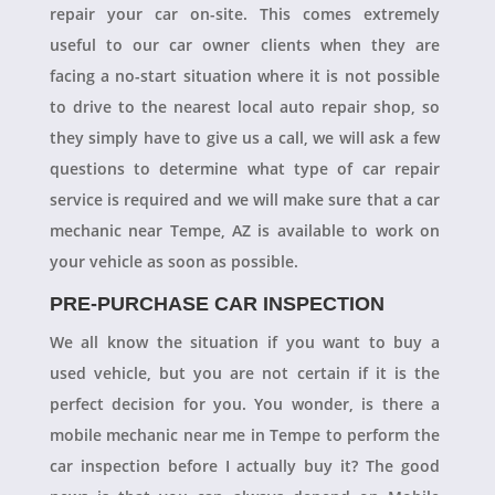
repair your car on-site. This comes extremely
useful to our car owner clients when they are
facing a no-start situation where it is not possible
to drive to the nearest local auto repair shop, so
they simply have to give us a call, we will ask a few
questions to determine what type of car repair
service is required and we will make sure that a car
mechanic near Tempe, AZ is available to work on
your vehicle as soon as possible.
PRE-PURCHASE CAR INSPECTION
We all know the situation if you want to buy a
used vehicle, but you are not certain if it is the
perfect decision for you. You wonder, is there a
mobile mechanic near me in Tempe to perform the
car inspection before I actually buy it? The good