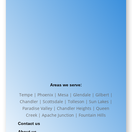
Areas we serve:
Tempe | Phoenix | Mesa | Glendale | Gilbert |
Chandler | Scottsdale | Tolleson | Sun Lakes |
Paradise Valley | Chandler Heights | Queen
Creek | Apache Junction | Fountain Hills
Contact us
About us