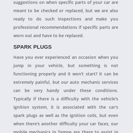
suggestions on when specific parts of your car are
meant to be checked or replaced, but we are also
ready to do such inspections and make you
professional recommendations if specific parts are
worn out and have to be replaced.
SPARK PLUGS
Have you ever experienced an occasion when you
jump in your vehicle, but something is not
functioning properly and it won't start? It can be
extremely painful, but our auto mechanic services
can be very handy under these conditions.
Typically if there is a difficulty with the vehicle's
ignition system, it is associated with the car's
spark plugs as well as the ignition coils, but even
when there's another difficulty your car faces, our
mobile mechanics in Tempe are there to assist in