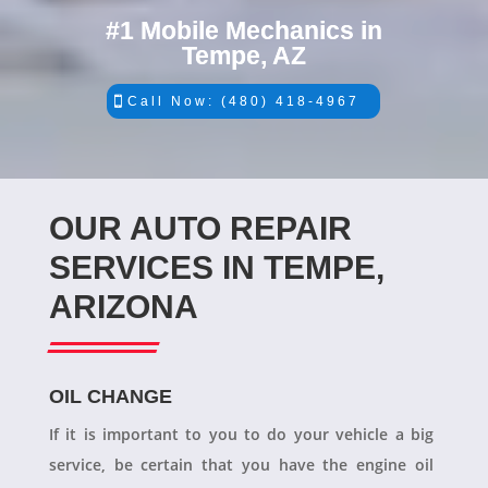
#1 Mobile Mechanics in
Tempe, AZ
Call Now: (480) 418-4967
OUR AUTO REPAIR
SERVICES IN TEMPE,
ARIZONA
OIL CHANGE
If it is important to you to do your vehicle a big
service, be certain that you have the engine oil