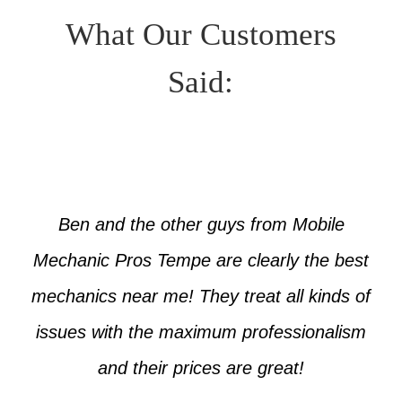
What Our Customers
Said:
Ben and the other guys from Mobile
Mechanic Pros Tempe are clearly the best
mechanics near me! They treat all kinds of
issues with the maximum professionalism
and their prices are great!