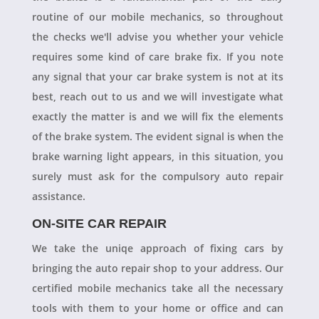
routine of our mobile mechanics, so throughout
the checks we'll advise you whether your vehicle
requires some kind of care brake fix. If you note
any signal that your car brake system is not at its
best, reach out to us and we will investigate what
exactly the matter is and we will fix the elements
of the brake system. The evident signal is when the
brake warning light appears, in this situation, you
surely must ask for the compulsory auto repair
assistance.
ON-SITE CAR REPAIR
We take the uniqe approach of fixing cars by
bringing the auto repair shop to your address. Our
certified mobile mechanics take all the necessary
tools with them to your home or office and can