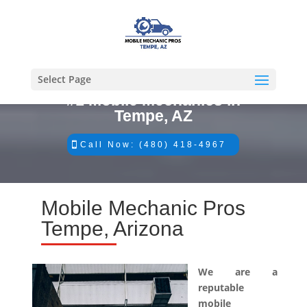
Select Page
#1 Mobile Mechanics in
Tempe, AZ
Call Now: (480) 418-4967
Mobile Mechanic Pros
Tempe, Arizona
We are a
reputable
mobile