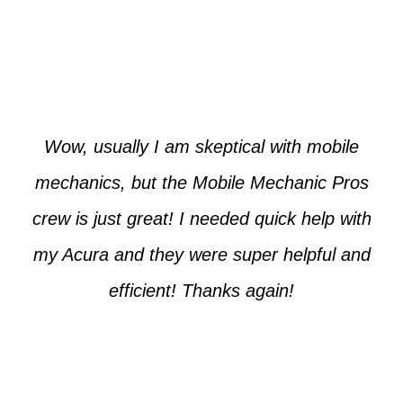
Paul from Tempe
Wow, usually I am skeptical with mobile
mechanics, but the Mobile Mechanic Pros
crew is just great! I needed quick help with
my Acura and they were super helpful and
efficient! Thanks again!
Cooper from Phoenix