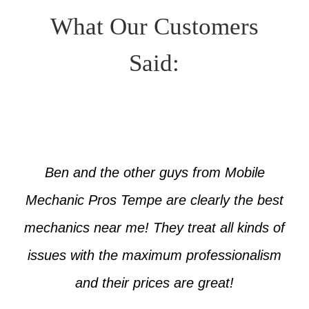
What Our Customers
Said:
Ben and the other guys from Mobile
Mechanic Pros Tempe are clearly the best
mechanics near me! They treat all kinds of
issues with the maximum professionalism
and their prices are great!