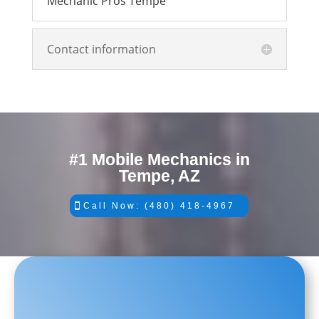
Mechanic Pros Tempe
Contact information
#1 Mobile Mechanics in
Tempe, AZ
Call Now: (480) 418-4967