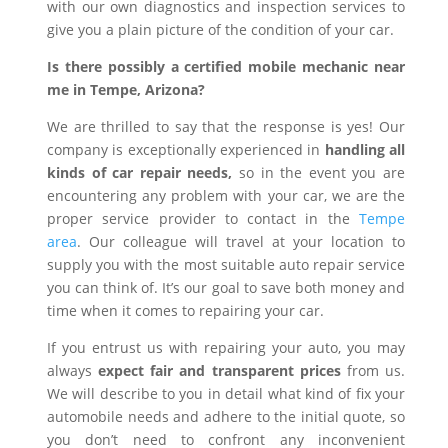
with our own diagnostics and inspection services to
give you a plain picture of the condition of your car.
Is there possibly a certified mobile mechanic near
me in Tempe, Arizona?
We are thrilled to say that the response is yes! Our
company is exceptionally experienced in
handling all
kinds of car repair needs,
so in the event you are
encountering any problem with your car, we are the
proper service provider to contact in the
Tempe
area
. Our colleague will travel at your location to
supply you with the most suitable auto repair service
you can think of. It’s our goal to save both money and
time when it comes to repairing your car.
If you entrust us with repairing your auto, you may
always
expect fair and transparent prices
from us.
We will describe to you in detail what kind of fix your
automobile needs and adhere to the initial quote, so
you don’t need to confront any inconvenient