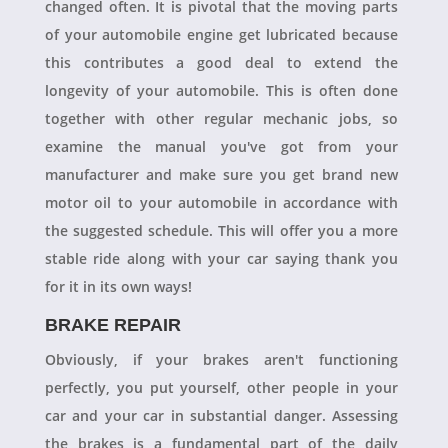
changed often. It is pivotal that the moving parts
of your automobile engine get lubricated because
this contributes a good deal to extend the
longevity of your automobile. This is often done
together with other regular mechanic jobs, so
examine the manual you've got from your
manufacturer and make sure you get brand new
motor oil to your automobile in accordance with
the suggested schedule. This will offer you a more
stable ride along with your car saying thank you
for it in its own ways!
BRAKE REPAIR
Obviously, if your brakes aren't functioning
perfectly, you put yourself, other people in your
car and your car in substantial danger. Assessing
the brakes is a fundamental part of the daily