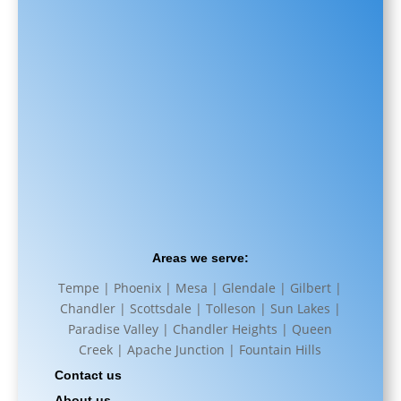
Areas we serve:
Tempe | Phoenix | Mesa | Glendale | Gilbert |
Chandler | Scottsdale | Tolleson | Sun Lakes |
Paradise Valley | Chandler Heights | Queen
Creek | Apache Junction | Fountain Hills
Contact us
About us