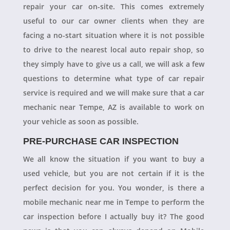
repair your car on-site. This comes extremely
useful to our car owner clients when they are
facing a no-start situation where it is not possible
to drive to the nearest local auto repair shop, so
they simply have to give us a call, we will ask a few
questions to determine what type of car repair
service is required and we will make sure that a car
mechanic near Tempe, AZ is available to work on
your vehicle as soon as possible.
PRE-PURCHASE CAR INSPECTION
We all know the situation if you want to buy a
used vehicle, but you are not certain if it is the
perfect decision for you. You wonder, is there a
mobile mechanic near me in Tempe to perform the
car inspection before I actually buy it? The good