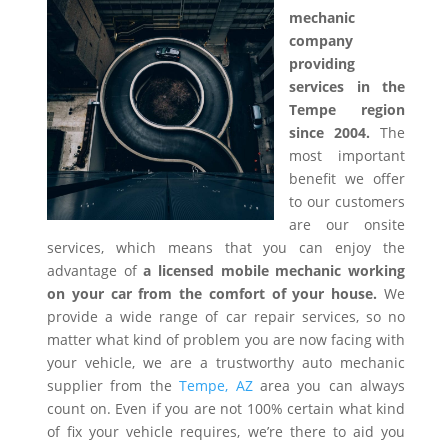
mechanic
company
providing
services in the
Tempe region
since 2004.
The
most important
benefit we offer
to our customers
are our onsite
services, which means that you can enjoy the
advantage of
a licensed mobile mechanic working
on your car from the comfort of your house.
We
provide a wide range of car repair services, so no
matter what kind of problem you are now facing with
your vehicle, we are a trustworthy auto mechanic
supplier from the
Tempe, AZ
area you can always
count on. Even if you are not 100% certain what kind
of fix your vehicle requires, we’re there to aid you