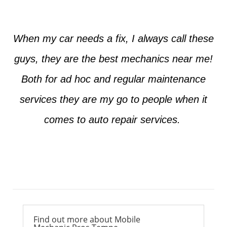
When my car needs a fix, I always call these
guys, they are the best mechanics near me!
Both for ad hoc and regular maintenance
services they are my go to people when it
comes to auto repair services.
Ross from Mesa
Find out more about Mobile