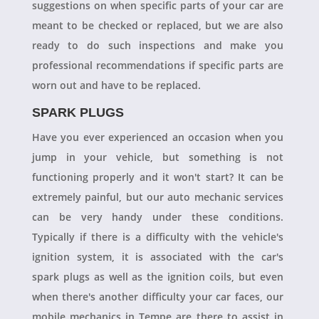
suggestions on when specific parts of your car are
meant to be checked or replaced, but we are also
ready to do such inspections and make you
professional recommendations if specific parts are
worn out and have to be replaced.
SPARK PLUGS
Have you ever experienced an occasion when you
jump in your vehicle, but something is not
functioning properly and it won't start? It can be
extremely painful, but our auto mechanic services
can be very handy under these conditions.
Typically if there is a difficulty with the vehicle's
ignition system, it is associated with the car's
spark plugs as well as the ignition coils, but even
when there's another difficulty your car faces, our
mobile mechanics in Tempe are there to assist in