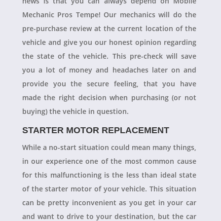
news is that you can always depend on Mobile
Mechanic Pros Tempe! Our mechanics will do the
pre-purchase review at the current location of the
vehicle and give you our honest opinion regarding
the state of the vehicle. This pre-check will save
you a lot of money and headaches later on and
provide you the secure feeling, that you have
made the right decision when purchasing (or not
buying) the vehicle in question.
STARTER MOTOR REPLACEMENT
While a no-start situation could mean many things,
in our experience one of the most common cause
for this malfunctioning is the less than ideal state
of the starter motor of your vehicle. This situation
can be pretty inconvenient as you get in your car
and want to drive to your destination, but the car