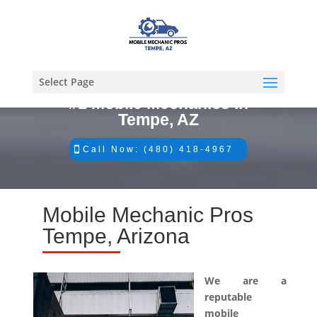
Select Page
#1 Mobile Mechanics in
Tempe, AZ
Call Now: (480) 418-4967
Mobile Mechanic Pros
Tempe, Arizona
We are a
reputable
mobile