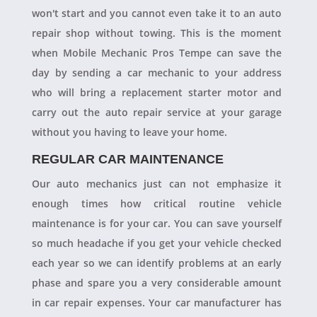
won't start and you cannot even take it to an auto
repair shop without towing. This is the moment
when Mobile Mechanic Pros Tempe can save the
day by sending a car mechanic to your address
who will bring a replacement starter motor and
carry out the auto repair service at your garage
without you having to leave your home.
REGULAR CAR MAINTENANCE
Our auto mechanics just can not emphasize it
enough times how critical routine vehicle
maintenance is for your car. You can save yourself
so much headache if you get your vehicle checked
each year so we can identify problems at an early
phase and spare you a very considerable amount
in car repair expenses. Your car manufacturer has