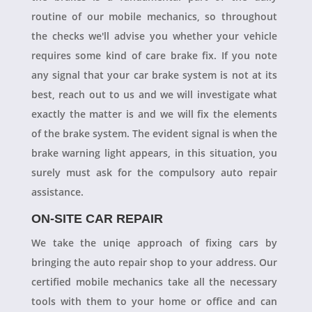
routine of our mobile mechanics, so throughout
the checks we'll advise you whether your vehicle
requires some kind of care brake fix. If you note
any signal that your car brake system is not at its
best, reach out to us and we will investigate what
exactly the matter is and we will fix the elements
of the brake system. The evident signal is when the
brake warning light appears, in this situation, you
surely must ask for the compulsory auto repair
assistance.
ON-SITE CAR REPAIR
We take the uniqe approach of fixing cars by
bringing the auto repair shop to your address. Our
certified mobile mechanics take all the necessary
tools with them to your home or office and can