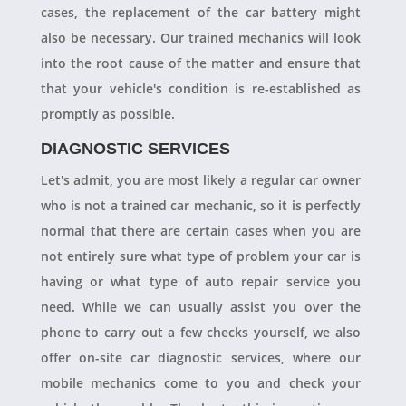
cases, the replacement of the car battery might
also be necessary. Our trained mechanics will look
into the root cause of the matter and ensure that
that your vehicle's condition is re-established as
promptly as possible.
DIAGNOSTIC SERVICES
Let's admit, you are most likely a regular car owner
who is not a trained car mechanic, so it is perfectly
normal that there are certain cases when you are
not entirely sure what type of problem your car is
having or what type of auto repair service you
need. While we can usually assist you over the
phone to carry out a few checks yourself, we also
offer on-site car diagnostic services, where our
mobile mechanics come to you and check your