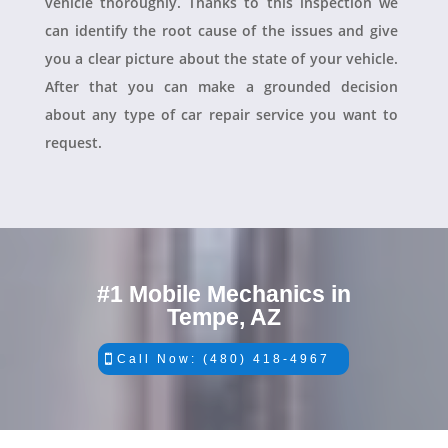
vehicle thoroughly. Thanks to this inspection we
can identify the root cause of the issues and give
you a clear picture about the state of your vehicle.
After that you can make a grounded decision
about any type of car repair service you want to
request.
#1 Mobile Mechanics in
Tempe, AZ
Call Now: (480) 418-4967