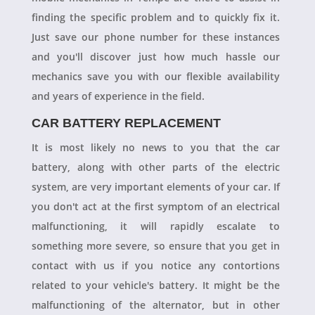
finding the specific problem and to quickly fix it.
Just save our phone number for these instances
and you'll discover just how much hassle our
mechanics save you with our flexible availability
and years of experience in the field.
CAR BATTERY REPLACEMENT
It is most likely no news to you that the car
battery, along with other parts of the electric
system, are very important elements of your car. If
you don't act at the first symptom of an electrical
malfunctioning, it will rapidly escalate to
something more severe, so ensure that you get in
contact with us if you notice any contortions
related to your vehicle's battery. It might be the
malfunctioning of the alternator, but in other