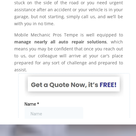
stuck on the side of the road or you need urgent
assistance after an accident or your vehicle is in your
garage, but not starting, simply call us, and we’ll be
with you in no time.
Mobile Mechanic Pros Tempe is well equipped to
manage nearly all auto repair solutions
, which
means you may be confident that once you reach out
to us, our colleague will arrive at your car’s place
prepared for any sort of challenge and prepared to
assist.