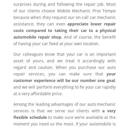
surprises during and following the repair job. Most
of our clients choose Mobile Mechanic Pros Tempe
because when they request our on-call car mechanic
assistance, they can even
appreciate lower repair
costs compared to taking their car to a physical
automobile repair shop.
And of course, the benefit
of having your car fixed at your own location.
Our colleagues know that your car is an important
asset of yours, and we treat it accordingly with
regard and caution. When you purchase our auto
repair services, you can make sure that
your
customer experience will be our number one goal
,
and we will perform everything to fix your car rapidly
at a very affordable price.
Among the leading advantages of our auto mechanic
services is that we serve our clients with
a very
flexible schedule
to make sure we’re available at the
moment you need us the most. If your automobile is