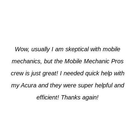
Paul from Tempe
Wow, usually I am skeptical with mobile
mechanics, but the Mobile Mechanic Pros
crew is just great! I needed quick help with
my Acura and they were super helpful and
efficient! Thanks again!
Cooper from Phoenix