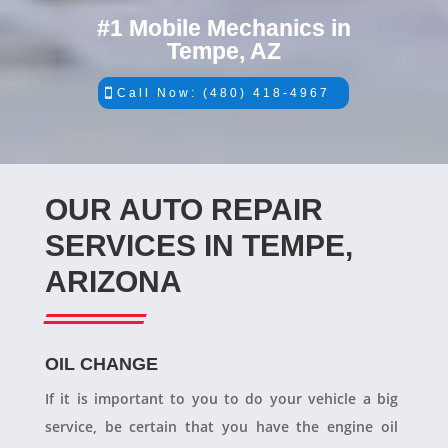
#1 Mobile Mechanics in
Tempe, AZ
Call Now: (480) 418-4967
OUR AUTO REPAIR
SERVICES IN TEMPE,
ARIZONA
OIL CHANGE
If it is important to you to do your vehicle a big
service, be certain that you have the engine oil