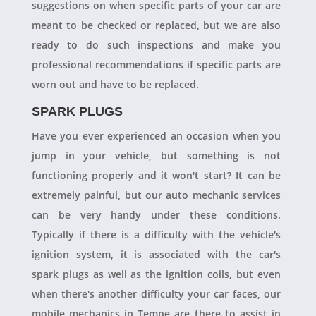
suggestions on when specific parts of your car are
meant to be checked or replaced, but we are also
ready to do such inspections and make you
professional recommendations if specific parts are
worn out and have to be replaced.
SPARK PLUGS
Have you ever experienced an occasion when you
jump in your vehicle, but something is not
functioning properly and it won't start? It can be
extremely painful, but our auto mechanic services
can be very handy under these conditions.
Typically if there is a difficulty with the vehicle's
ignition system, it is associated with the car's
spark plugs as well as the ignition coils, but even
when there's another difficulty your car faces, our
mobile mechanics in Tempe are there to assist in