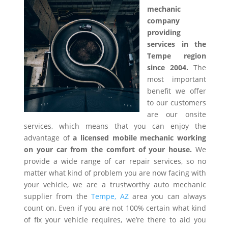
mechanic
company
providing
services in the
Tempe region
since 2004.
The
most important
benefit we offer
to our customers
are our onsite
services, which means that you can enjoy the
advantage of
a licensed mobile mechanic working
on your car from the comfort of your house.
We
provide a wide range of car repair services, so no
matter what kind of problem you are now facing with
your vehicle, we are a trustworthy auto mechanic
supplier from the
Tempe, AZ
area you can always
count on. Even if you are not 100% certain what kind
of fix your vehicle requires, we’re there to aid you