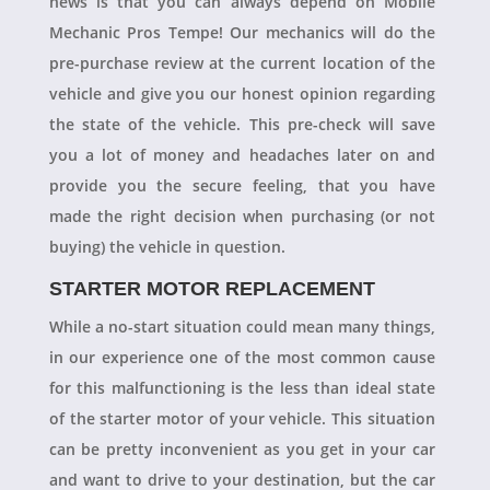
news is that you can always depend on Mobile
Mechanic Pros Tempe! Our mechanics will do the
pre-purchase review at the current location of the
vehicle and give you our honest opinion regarding
the state of the vehicle. This pre-check will save
you a lot of money and headaches later on and
provide you the secure feeling, that you have
made the right decision when purchasing (or not
buying) the vehicle in question.
STARTER MOTOR REPLACEMENT
While a no-start situation could mean many things,
in our experience one of the most common cause
for this malfunctioning is the less than ideal state
of the starter motor of your vehicle. This situation
can be pretty inconvenient as you get in your car
and want to drive to your destination, but the car