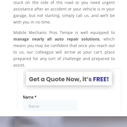
stuck on the side of the road or you need urgent
assistance after an accident or your vehicle is in your
garage, but not starting, simply call us, and we’ll be
with you in no time.
Mobile Mechanic Pros Tempe is well equipped to
manage nearly all auto repair solutions
, which
means you may be confident that once you reach out
to us, our colleague will arrive at your car’s place
prepared for any sort of challenge and prepared to
assist.