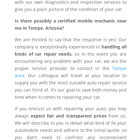
with our own diagnostics and inspection services to
give you a plain picture of the condition of your car.
Is there possibly a certified mobile mechanic near
me in Tempe, Arizona?
We are thrilled to say that the response is yes! Our
company is exceptionally experienced in
handling all
kinds of car repair needs,
so in the event you are
encountering any problem with your car, we are the
proper service provider to contact in the
Tempe
area
. Our colleague will travel at your location to
supply you with the most suitable auto repair service
you can think of. It’s our goal to save both money and
time when it comes to repairing your car.
If you entrust us with repairing your auto, you may
always
expect fair and transparent prices
from us.
We will describe to you in detail what kind of fix your
automobile needs and adhere to the initial quote, so
you don’t need to confront any inconvenient