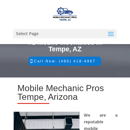
Select Page
#1 Mobile Mechanics in
Tempe, AZ
Call Now: (480) 418-4967
Mobile Mechanic Pros
Tempe, Arizona
We are a
reputable
mobile