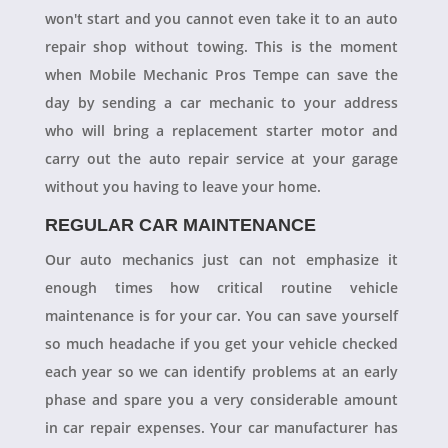
won't start and you cannot even take it to an auto
repair shop without towing. This is the moment
when Mobile Mechanic Pros Tempe can save the
day by sending a car mechanic to your address
who will bring a replacement starter motor and
carry out the auto repair service at your garage
without you having to leave your home.
REGULAR CAR MAINTENANCE
Our auto mechanics just can not emphasize it
enough times how critical routine vehicle
maintenance is for your car. You can save yourself
so much headache if you get your vehicle checked
each year so we can identify problems at an early
phase and spare you a very considerable amount
in car repair expenses. Your car manufacturer has