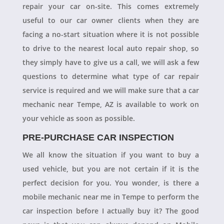
repair your car on-site. This comes extremely
useful to our car owner clients when they are
facing a no-start situation where it is not possible
to drive to the nearest local auto repair shop, so
they simply have to give us a call, we will ask a few
questions to determine what type of car repair
service is required and we will make sure that a car
mechanic near Tempe, AZ is available to work on
your vehicle as soon as possible.
PRE-PURCHASE CAR INSPECTION
We all know the situation if you want to buy a
used vehicle, but you are not certain if it is the
perfect decision for you. You wonder, is there a
mobile mechanic near me in Tempe to perform the
car inspection before I actually buy it? The good