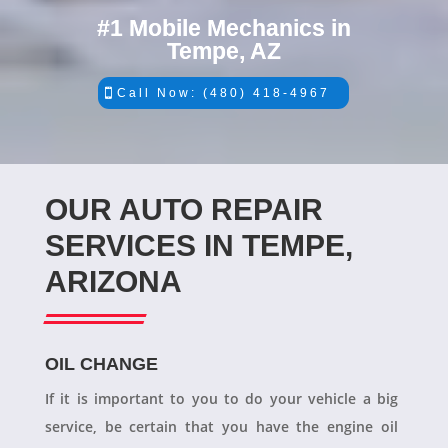
#1 Mobile Mechanics in
Tempe, AZ
Call Now: (480) 418-4967
OUR AUTO REPAIR
SERVICES IN TEMPE,
ARIZONA
OIL CHANGE
If it is important to you to do your vehicle a big
service, be certain that you have the engine oil