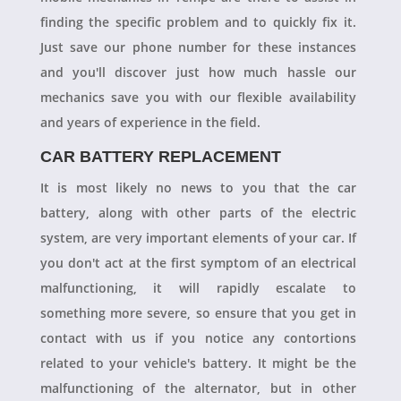
finding the specific problem and to quickly fix it.
Just save our phone number for these instances
and you'll discover just how much hassle our
mechanics save you with our flexible availability
and years of experience in the field.
CAR BATTERY REPLACEMENT
It is most likely no news to you that the car
battery, along with other parts of the electric
system, are very important elements of your car. If
you don't act at the first symptom of an electrical
malfunctioning, it will rapidly escalate to
something more severe, so ensure that you get in
contact with us if you notice any contortions
related to your vehicle's battery. It might be the
malfunctioning of the alternator, but in other