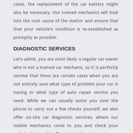
cases, the replacement of the car battery might
also be necessary. Our trained mechanics will look
into the root cause of the matter and ensure that
that your vehicle's condition is re-established as
promptly as possible.
DIAGNOSTIC SERVICES
Let's admit, you are most likely a regular car owner
who is not a trained car mechanic, so it is perfectly
normal that there are certain cases when you are
not entirely sure what type of problem your car is
having or what type of auto repair service you
need. While we can usually assist you over the
phone to carry out a few checks yourself, we also
offer on-site car diagnostic services, where our
mobile mechanics come to you and check your