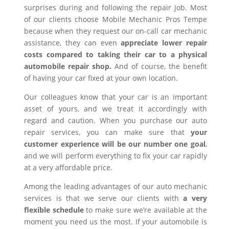
surprises during and following the repair job. Most
of our clients choose Mobile Mechanic Pros Tempe
because when they request our on-call car mechanic
assistance, they can even
appreciate lower repair
costs compared to taking their car to a physical
automobile repair shop.
And of course, the benefit
of having your car fixed at your own location.
Our colleagues know that your car is an important
asset of yours, and we treat it accordingly with
regard and caution. When you purchase our auto
repair services, you can make sure that
your
customer experience will be our number one goal
,
and we will perform everything to fix your car rapidly
at a very affordable price.
Among the leading advantages of our auto mechanic
services is that we serve our clients with
a very
flexible schedule
to make sure we’re available at the
moment you need us the most. If your automobile is