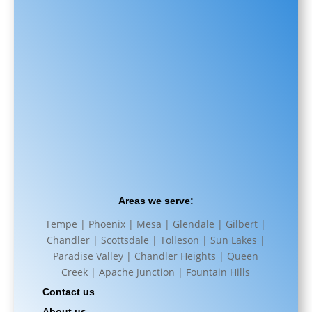
Areas we serve:
Tempe | Phoenix | Mesa | Glendale | Gilbert |
Chandler | Scottsdale | Tolleson | Sun Lakes |
Paradise Valley | Chandler Heights | Queen
Creek | Apache Junction | Fountain Hills
Contact us
About us