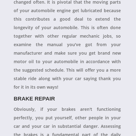
changed often. It is pivotal that the moving parts
of your automobile engine get lubricated because
this contributes a good deal to extend the
longevity of your automobile. This is often done
together with other regular mechanic jobs, so
examine the manual you've got from your
manufacturer and make sure you get brand new
motor oil to your automobile in accordance with
the suggested schedule. This will offer you a more
stable ride along with your car saying thank you
for it in its own ways!
BRAKE REPAIR
Obviously, if your brakes aren't functioning
perfectly, you put yourself, other people in your
car and your car in substantial danger. Assessing
the brakes is a fundamental part of the daily