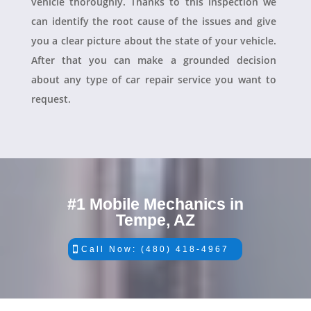
vehicle thoroughly. Thanks to this inspection we
can identify the root cause of the issues and give
you a clear picture about the state of your vehicle.
After that you can make a grounded decision
about any type of car repair service you want to
request.
#1 Mobile Mechanics in
Tempe, AZ
Call Now: (480) 418-4967