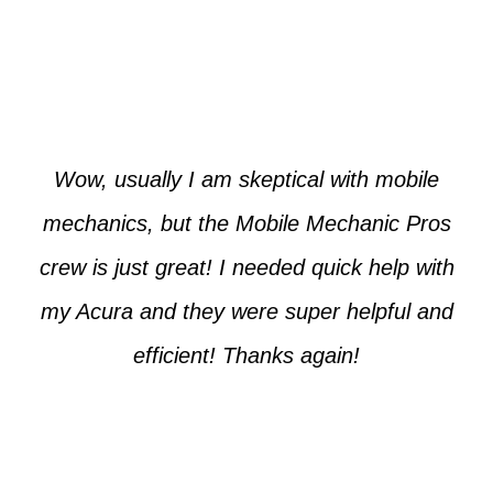
Paul from Tempe
Wow, usually I am skeptical with mobile
mechanics, but the Mobile Mechanic Pros
crew is just great! I needed quick help with
my Acura and they were super helpful and
efficient! Thanks again!
Cooper from Phoenix