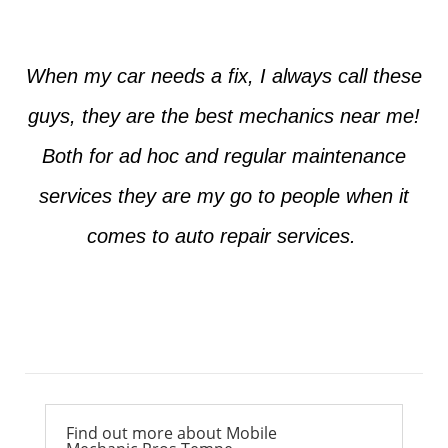
When my car needs a fix, I always call these
guys, they are the best mechanics near me!
Both for ad hoc and regular maintenance
services they are my go to people when it
comes to auto repair services.
Ross from Mesa
Find out more about Mobile