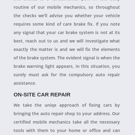
routine of our mobile mechanics, so throughout
the checks we'll advise you whether your vehicle
requires some kind of care brake fix. If you note
any signal that your car brake system is not at its
best, reach out to us and we will investigate what
exactly the matter is and we will fix the elements
of the brake system. The evident signal is when the
brake warning light appears, in this situation, you
surely must ask for the compulsory auto repair
assistance.
ON-SITE CAR REPAIR
We take the uniqe approach of fixing cars by
bringing the auto repair shop to your address. Our
certified mobile mechanics take all the necessary
tools with them to your home or office and can