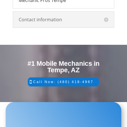
Mechanic Pros Tempe
Contact information
#1 Mobile Mechanics in
Tempe, AZ
Call Now: (480) 418-4967