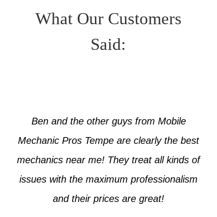
What Our Customers
Said:
Ben and the other guys from Mobile
Mechanic Pros Tempe are clearly the best
mechanics near me! They treat all kinds of
issues with the maximum professionalism
and their prices are great!