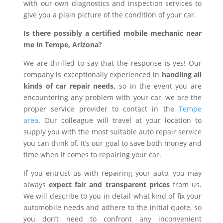
with our own diagnostics and inspection services to
give you a plain picture of the condition of your car.
Is there possibly a certified mobile mechanic near
me in Tempe, Arizona?
We are thrilled to say that the response is yes! Our
company is exceptionally experienced in
handling all
kinds of car repair needs,
so in the event you are
encountering any problem with your car, we are the
proper service provider to contact in the
Tempe
area
. Our colleague will travel at your location to
supply you with the most suitable auto repair service
you can think of. It’s our goal to save both money and
time when it comes to repairing your car.
If you entrust us with repairing your auto, you may
always
expect fair and transparent prices
from us.
We will describe to you in detail what kind of fix your
automobile needs and adhere to the initial quote, so
you don’t need to confront any inconvenient