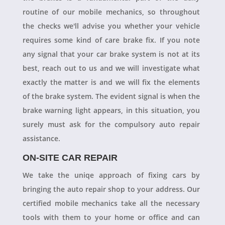
routine of our mobile mechanics, so throughout
the checks we'll advise you whether your vehicle
requires some kind of care brake fix. If you note
any signal that your car brake system is not at its
best, reach out to us and we will investigate what
exactly the matter is and we will fix the elements
of the brake system. The evident signal is when the
brake warning light appears, in this situation, you
surely must ask for the compulsory auto repair
assistance.
ON-SITE CAR REPAIR
We take the uniqe approach of fixing cars by
bringing the auto repair shop to your address. Our
certified mobile mechanics take all the necessary
tools with them to your home or office and can