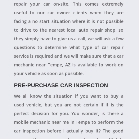
repair your car on-site. This comes extremely
useful to our car owner clients when they are
facing a no-start situation where it is not possible
to drive to the nearest local auto repair shop, so
they simply have to give us a call, we will ask a few
questions to determine what type of car repair
service is required and we will make sure that a car
mechanic near Tempe, AZ is available to work on
your vehicle as soon as possible.
PRE-PURCHASE CAR INSPECTION
We all know the situation if you want to buy a
used vehicle, but you are not certain if it is the
perfect decision for you. You wonder, is there a
mobile mechanic near me in Tempe to perform the
car inspection before I actually buy it? The good