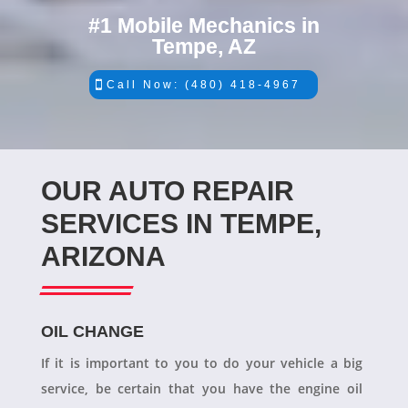
#1 Mobile Mechanics in
Tempe, AZ
Call Now: (480) 418-4967
OUR AUTO REPAIR
SERVICES IN TEMPE,
ARIZONA
OIL CHANGE
If it is important to you to do your vehicle a big
service, be certain that you have the engine oil