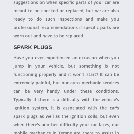
suggestions on when specific parts of your car are
meant to be checked or replaced, but we are also
ready to do such inspections and make you
professional recommendations if specific parts are
worn out and have to be replaced.
SPARK PLUGS
Have you ever experienced an occasion when you
jump in your vehicle, but something is not
functioning properly and it won't start? It can be
extremely painful, but our auto mechanic services
can be very handy under these conditions.
Typically if there is a difficulty with the vehicle's
ignition system, it is associated with the car's
spark plugs as well as the ignition coils, but even
when there's another difficulty your car faces, our
mobile mechanics in Tempe are there to assist in