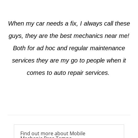
When my car needs a fix, I always call these
guys, they are the best mechanics near me!
Both for ad hoc and regular maintenance
services they are my go to people when it
comes to auto repair services.
Ross from Mesa
Find out more about Mobile