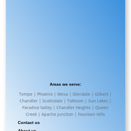
Areas we serve:
Tempe | Phoenix | Mesa | Glendale | Gilbert |
Chandler | Scottsdale | Tolleson | Sun Lakes |
Paradise Valley | Chandler Heights | Queen
Creek | Apache Junction | Fountain Hills
Contact us
About us