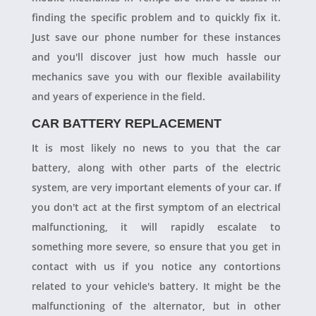
finding the specific problem and to quickly fix it.
Just save our phone number for these instances
and you'll discover just how much hassle our
mechanics save you with our flexible availability
and years of experience in the field.
CAR BATTERY REPLACEMENT
It is most likely no news to you that the car
battery, along with other parts of the electric
system, are very important elements of your car. If
you don't act at the first symptom of an electrical
malfunctioning, it will rapidly escalate to
something more severe, so ensure that you get in
contact with us if you notice any contortions
related to your vehicle's battery. It might be the
malfunctioning of the alternator, but in other