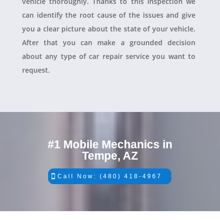
vehicle thoroughly. Thanks to this inspection we
can identify the root cause of the issues and give
you a clear picture about the state of your vehicle.
After that you can make a grounded decision
about any type of car repair service you want to
request.
#1 Mobile Mechanics in
Tempe, AZ
Call Now: (480) 418-4967