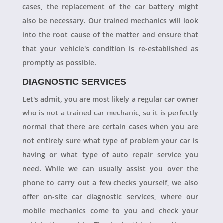
cases, the replacement of the car battery might
also be necessary. Our trained mechanics will look
into the root cause of the matter and ensure that
that your vehicle's condition is re-established as
promptly as possible.
DIAGNOSTIC SERVICES
Let's admit, you are most likely a regular car owner
who is not a trained car mechanic, so it is perfectly
normal that there are certain cases when you are
not entirely sure what type of problem your car is
having or what type of auto repair service you
need. While we can usually assist you over the
phone to carry out a few checks yourself, we also
offer on-site car diagnostic services, where our
mobile mechanics come to you and check your