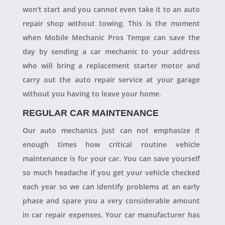
won't start and you cannot even take it to an auto
repair shop without towing. This is the moment
when Mobile Mechanic Pros Tempe can save the
day by sending a car mechanic to your address
who will bring a replacement starter motor and
carry out the auto repair service at your garage
without you having to leave your home.
REGULAR CAR MAINTENANCE
Our auto mechanics just can not emphasize it
enough times how critical routine vehicle
maintenance is for your car. You can save yourself
so much headache if you get your vehicle checked
each year so we can identify problems at an early
phase and spare you a very considerable amount
in car repair expenses. Your car manufacturer has