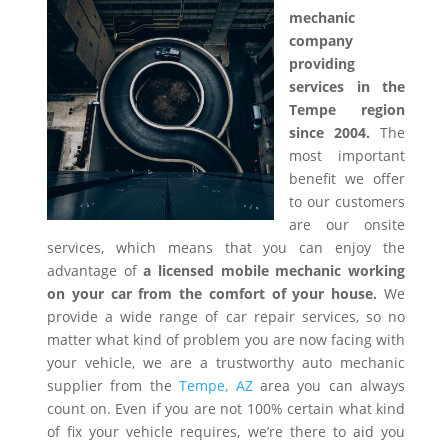
mechanic
company
providing
services in the
Tempe region
since 2004.
The
most important
benefit we offer
to our customers
are our onsite
services, which means that you can enjoy the
advantage of
a licensed mobile mechanic working
on your car from the comfort of your house.
We
provide a wide range of car repair services, so no
matter what kind of problem you are now facing with
your vehicle, we are a trustworthy auto mechanic
supplier from the
Tempe, AZ
area you can always
count on. Even if you are not 100% certain what kind
of fix your vehicle requires, we’re there to aid you