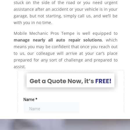
stuck on the side of the road or you need urgent
assistance after an accident or your vehicle is in your
garage, but not starting, simply call us, and we’ll be
with you in no time.
Mobile Mechanic Pros Tempe is well equipped to
manage nearly all auto repair solutions
, which
means you may be confident that once you reach out
to us, our colleague will arrive at your car’s place
prepared for any sort of challenge and prepared to
assist.