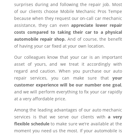
surprises during and following the repair job. Most
of our clients choose Mobile Mechanic Pros Tempe
because when they request our on-call car mechanic
assistance, they can even
appreciate lower repair
costs compared to taking their car to a physical
automobile repair shop.
And of course, the benefit
of having your car fixed at your own location.
Our colleagues know that your car is an important
asset of yours, and we treat it accordingly with
regard and caution. When you purchase our auto
repair services, you can make sure that
your
customer experience will be our number one goal
,
and we will perform everything to fix your car rapidly
at a very affordable price.
Among the leading advantages of our auto mechanic
services is that we serve our clients with
a very
flexible schedule
to make sure we’re available at the
moment you need us the most. If your automobile is