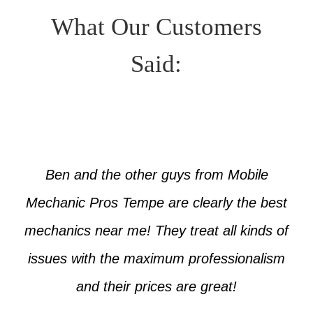
What Our Customers
Said:
Ben and the other guys from Mobile
Mechanic Pros Tempe are clearly the best
mechanics near me! They treat all kinds of
issues with the maximum professionalism
and their prices are great!