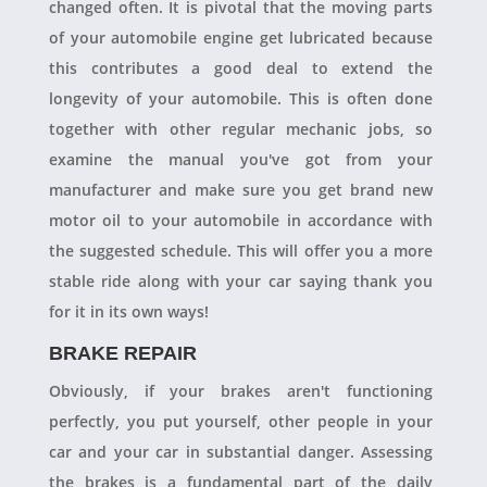
changed often. It is pivotal that the moving parts
of your automobile engine get lubricated because
this contributes a good deal to extend the
longevity of your automobile. This is often done
together with other regular mechanic jobs, so
examine the manual you've got from your
manufacturer and make sure you get brand new
motor oil to your automobile in accordance with
the suggested schedule. This will offer you a more
stable ride along with your car saying thank you
for it in its own ways!
BRAKE REPAIR
Obviously, if your brakes aren't functioning
perfectly, you put yourself, other people in your
car and your car in substantial danger. Assessing
the brakes is a fundamental part of the daily