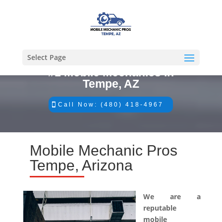
Select Page
#1 Mobile Mechanics in
Tempe, AZ
Call Now: (480) 418-4967
Mobile Mechanic Pros
Tempe, Arizona
We are a
reputable
mobile