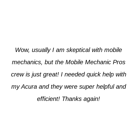
Paul from Tempe
Wow, usually I am skeptical with mobile
mechanics, but the Mobile Mechanic Pros
crew is just great! I needed quick help with
my Acura and they were super helpful and
efficient! Thanks again!
Cooper from Phoenix