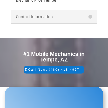
Mechanic Pros Tempe
Contact information
#1 Mobile Mechanics in
Tempe, AZ
Call Now: (480) 418-4967