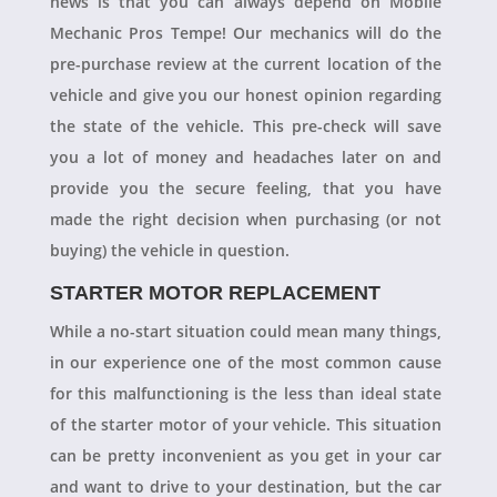
news is that you can always depend on Mobile
Mechanic Pros Tempe! Our mechanics will do the
pre-purchase review at the current location of the
vehicle and give you our honest opinion regarding
the state of the vehicle. This pre-check will save
you a lot of money and headaches later on and
provide you the secure feeling, that you have
made the right decision when purchasing (or not
buying) the vehicle in question.
STARTER MOTOR REPLACEMENT
While a no-start situation could mean many things,
in our experience one of the most common cause
for this malfunctioning is the less than ideal state
of the starter motor of your vehicle. This situation
can be pretty inconvenient as you get in your car
and want to drive to your destination, but the car