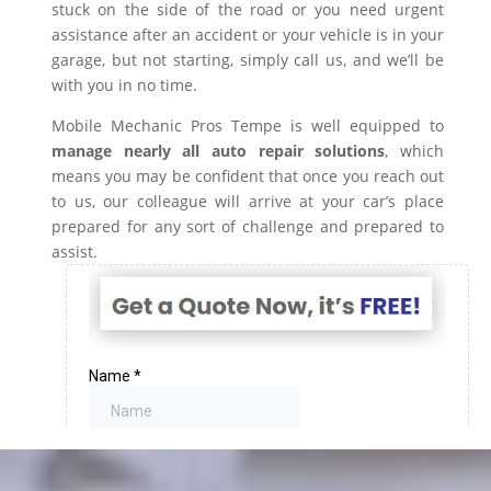
stuck on the side of the road or you need urgent
assistance after an accident or your vehicle is in your
garage, but not starting, simply call us, and we’ll be
with you in no time.
Mobile Mechanic Pros Tempe is well equipped to
manage nearly all auto repair solutions
, which
means you may be confident that once you reach out
to us, our colleague will arrive at your car’s place
prepared for any sort of challenge and prepared to
assist.