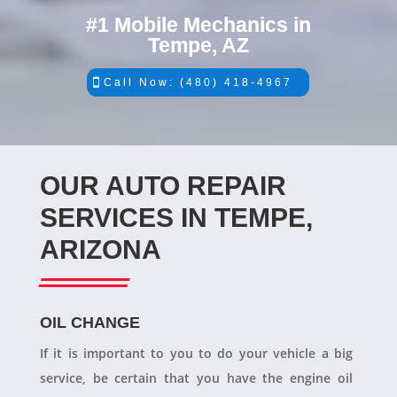
#1 Mobile Mechanics in
Tempe, AZ
Call Now: (480) 418-4967
OUR AUTO REPAIR
SERVICES IN TEMPE,
ARIZONA
OIL CHANGE
If it is important to you to do your vehicle a big
service, be certain that you have the engine oil