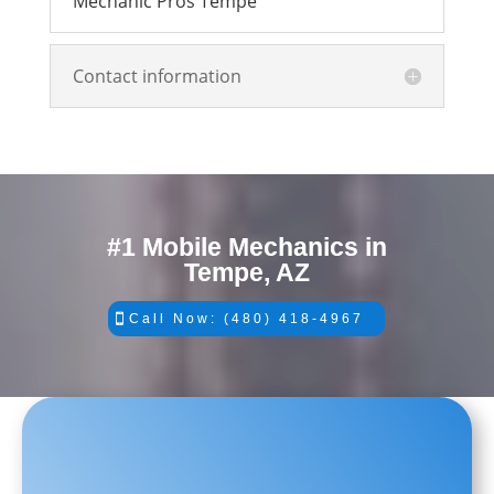
Mechanic Pros Tempe
Contact information
#1 Mobile Mechanics in
Tempe, AZ
Call Now: (480) 418-4967