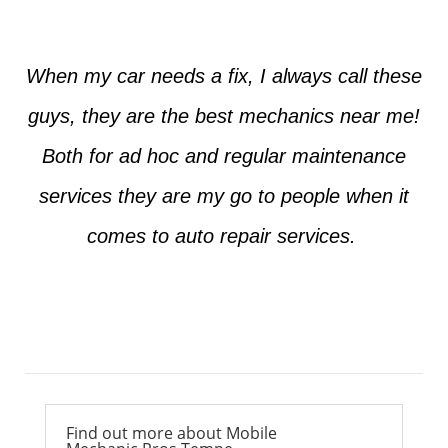
When my car needs a fix, I always call these
guys, they are the best mechanics near me!
Both for ad hoc and regular maintenance
services they are my go to people when it
comes to auto repair services.
Ross from Mesa
Find out more about Mobile