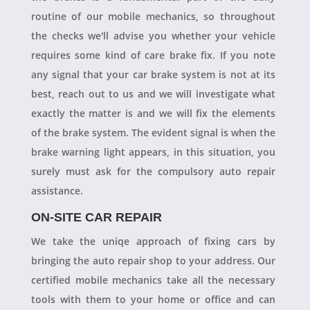
routine of our mobile mechanics, so throughout
the checks we'll advise you whether your vehicle
requires some kind of care brake fix. If you note
any signal that your car brake system is not at its
best, reach out to us and we will investigate what
exactly the matter is and we will fix the elements
of the brake system. The evident signal is when the
brake warning light appears, in this situation, you
surely must ask for the compulsory auto repair
assistance.
ON-SITE CAR REPAIR
We take the uniqe approach of fixing cars by
bringing the auto repair shop to your address. Our
certified mobile mechanics take all the necessary
tools with them to your home or office and can