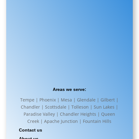
Areas we serve:
Tempe | Phoenix | Mesa | Glendale | Gilbert |
Chandler | Scottsdale | Tolleson | Sun Lakes |
Paradise Valley | Chandler Heights | Queen
Creek | Apache Junction | Fountain Hills
Contact us
About us