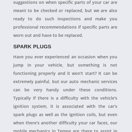
suggestions on when specific parts of your car are
meant to be checked or replaced, but we are also
ready to do such inspections and make you
professional recommendations if specific parts are
worn out and have to be replaced.
SPARK PLUGS
Have you ever experienced an occasion when you
jump in your vehicle, but something is not
functioning properly and it won't start? It can be
extremely painful, but our auto mechanic services
can be very handy under these conditions.
Typically if there is a difficulty with the vehicle's
ignition system, it is associated with the car's
spark plugs as well as the ignition coils, but even
when there's another difficulty your car faces, our
mobile mechanics in Tempe are there to assist in