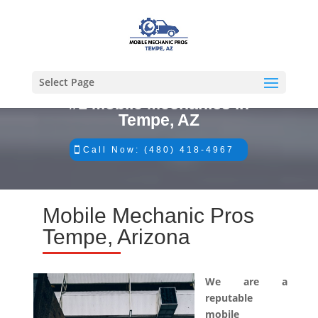
Select Page
#1 Mobile Mechanics in
Tempe, AZ
Call Now: (480) 418-4967
Mobile Mechanic Pros
Tempe, Arizona
We are a
reputable
mobile