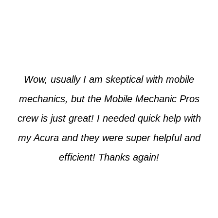
Paul from Tempe
Wow, usually I am skeptical with mobile
mechanics, but the Mobile Mechanic Pros
crew is just great! I needed quick help with
my Acura and they were super helpful and
efficient! Thanks again!
Cooper from Phoenix