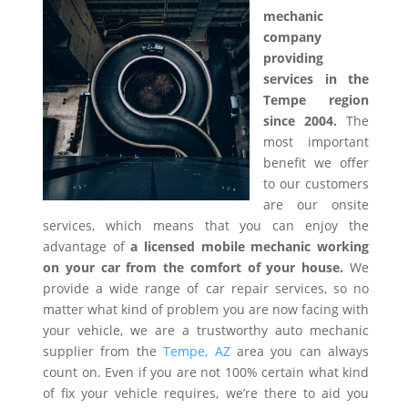
mechanic
company
providing
services in the
Tempe region
since 2004.
The
most important
benefit we offer
to our customers
are our onsite
services, which means that you can enjoy the
advantage of
a licensed mobile mechanic working
on your car from the comfort of your house.
We
provide a wide range of car repair services, so no
matter what kind of problem you are now facing with
your vehicle, we are a trustworthy auto mechanic
supplier from the
Tempe, AZ
area you can always
count on. Even if you are not 100% certain what kind
of fix your vehicle requires, we’re there to aid you