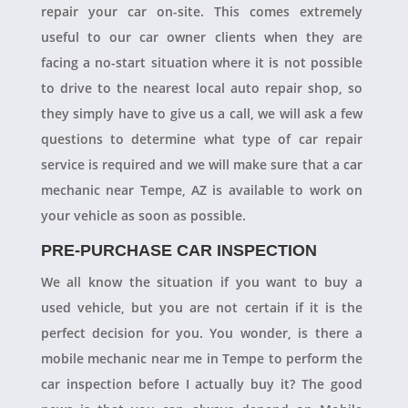
repair your car on-site. This comes extremely
useful to our car owner clients when they are
facing a no-start situation where it is not possible
to drive to the nearest local auto repair shop, so
they simply have to give us a call, we will ask a few
questions to determine what type of car repair
service is required and we will make sure that a car
mechanic near Tempe, AZ is available to work on
your vehicle as soon as possible.
PRE-PURCHASE CAR INSPECTION
We all know the situation if you want to buy a
used vehicle, but you are not certain if it is the
perfect decision for you. You wonder, is there a
mobile mechanic near me in Tempe to perform the
car inspection before I actually buy it? The good