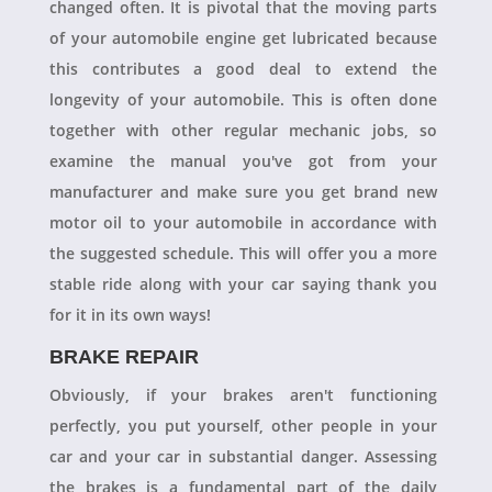
changed often. It is pivotal that the moving parts
of your automobile engine get lubricated because
this contributes a good deal to extend the
longevity of your automobile. This is often done
together with other regular mechanic jobs, so
examine the manual you've got from your
manufacturer and make sure you get brand new
motor oil to your automobile in accordance with
the suggested schedule. This will offer you a more
stable ride along with your car saying thank you
for it in its own ways!
BRAKE REPAIR
Obviously, if your brakes aren't functioning
perfectly, you put yourself, other people in your
car and your car in substantial danger. Assessing
the brakes is a fundamental part of the daily