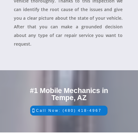
vehicle thoroughly. Thanks to this inspection we
can identify the root cause of the issues and give
you a clear picture about the state of your vehicle.
After that you can make a grounded decision
about any type of car repair service you want to
request.
#1 Mobile Mechanics in
Tempe, AZ
Call Now: (480) 418-4967