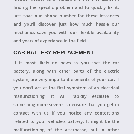
finding the specific problem and to quickly fix it.
Just save our phone number for these instances
and you'll discover just how much hassle our
mechanics save you with our flexible availability
and years of experience in the field.
CAR BATTERY REPLACEMENT
It is most likely no news to you that the car
battery, along with other parts of the electric
system, are very important elements of your car. If
you don't act at the first symptom of an electrical
malfunctioning, it will rapidly escalate to
something more severe, so ensure that you get in
contact with us if you notice any contortions
related to your vehicle's battery. It might be the
malfunctioning of the alternator, but in other