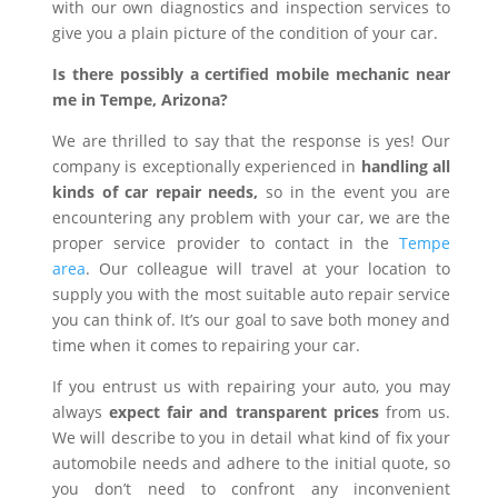
with our own diagnostics and inspection services to
give you a plain picture of the condition of your car.
Is there possibly a certified mobile mechanic near
me in Tempe, Arizona?
We are thrilled to say that the response is yes! Our
company is exceptionally experienced in
handling all
kinds of car repair needs,
so in the event you are
encountering any problem with your car, we are the
proper service provider to contact in the
Tempe
area
. Our colleague will travel at your location to
supply you with the most suitable auto repair service
you can think of. It’s our goal to save both money and
time when it comes to repairing your car.
If you entrust us with repairing your auto, you may
always
expect fair and transparent prices
from us.
We will describe to you in detail what kind of fix your
automobile needs and adhere to the initial quote, so
you don’t need to confront any inconvenient