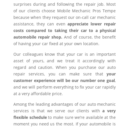
surprises during and following the repair job. Most
of our clients choose Mobile Mechanic Pros Tempe
because when they request our on-call car mechanic
assistance, they can even
appreciate lower repair
costs compared to taking their car to a physical
automobile repair shop.
And of course, the benefit
of having your car fixed at your own location.
Our colleagues know that your car is an important
asset of yours, and we treat it accordingly with
regard and caution. When you purchase our auto
repair services, you can make sure that
your
customer experience will be our number one goal
,
and we will perform everything to fix your car rapidly
at a very affordable price.
Among the leading advantages of our auto mechanic
services is that we serve our clients with
a very
flexible schedule
to make sure we’re available at the
moment you need us the most. If your automobile is