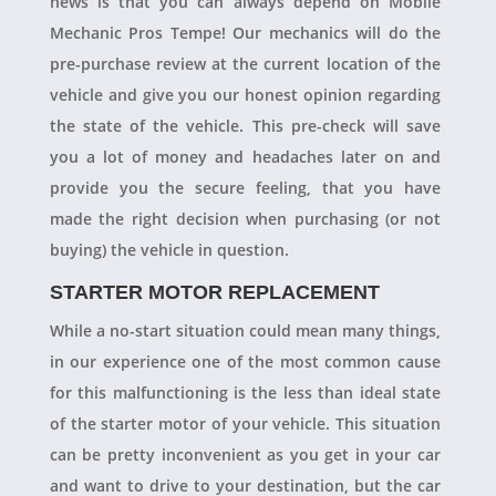
news is that you can always depend on Mobile
Mechanic Pros Tempe! Our mechanics will do the
pre-purchase review at the current location of the
vehicle and give you our honest opinion regarding
the state of the vehicle. This pre-check will save
you a lot of money and headaches later on and
provide you the secure feeling, that you have
made the right decision when purchasing (or not
buying) the vehicle in question.
STARTER MOTOR REPLACEMENT
While a no-start situation could mean many things,
in our experience one of the most common cause
for this malfunctioning is the less than ideal state
of the starter motor of your vehicle. This situation
can be pretty inconvenient as you get in your car
and want to drive to your destination, but the car