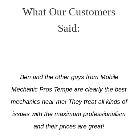
What Our Customers
Said:
Ben and the other guys from Mobile
Mechanic Pros Tempe are clearly the best
mechanics near me! They treat all kinds of
issues with the maximum professionalism
and their prices are great!