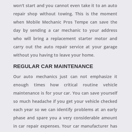
won't start and you cannot even take it to an auto
repair shop without towing. This is the moment
when Mobile Mechanic Pros Tempe can save the
day by sending a car mechanic to your address
who will bring a replacement starter motor and
carry out the auto repair service at your garage
without you having to leave your home.
REGULAR CAR MAINTENANCE
Our auto mechanics just can not emphasize it
enough times how critical routine vehicle
maintenance is for your car. You can save yourself
so much headache if you get your vehicle checked
each year so we can identify problems at an early
phase and spare you a very considerable amount
in car repair expenses. Your car manufacturer has