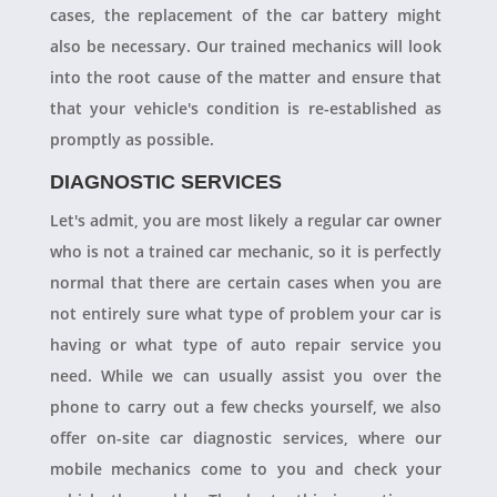
cases, the replacement of the car battery might
also be necessary. Our trained mechanics will look
into the root cause of the matter and ensure that
that your vehicle's condition is re-established as
promptly as possible.
DIAGNOSTIC SERVICES
Let's admit, you are most likely a regular car owner
who is not a trained car mechanic, so it is perfectly
normal that there are certain cases when you are
not entirely sure what type of problem your car is
having or what type of auto repair service you
need. While we can usually assist you over the
phone to carry out a few checks yourself, we also
offer on-site car diagnostic services, where our
mobile mechanics come to you and check your