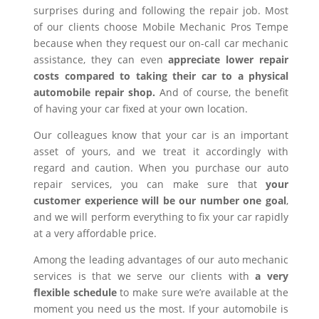
surprises during and following the repair job. Most
of our clients choose Mobile Mechanic Pros Tempe
because when they request our on-call car mechanic
assistance, they can even
appreciate lower repair
costs compared to taking their car to a physical
automobile repair shop.
And of course, the benefit
of having your car fixed at your own location.
Our colleagues know that your car is an important
asset of yours, and we treat it accordingly with
regard and caution. When you purchase our auto
repair services, you can make sure that
your
customer experience will be our number one goal
,
and we will perform everything to fix your car rapidly
at a very affordable price.
Among the leading advantages of our auto mechanic
services is that we serve our clients with
a very
flexible schedule
to make sure we’re available at the
moment you need us the most. If your automobile is