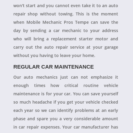
won't start and you cannot even take it to an auto
repair shop without towing. This is the moment
when Mobile Mechanic Pros Tempe can save the
day by sending a car mechanic to your address
who will bring a replacement starter motor and
carry out the auto repair service at your garage
without you having to leave your home.
REGULAR CAR MAINTENANCE
Our auto mechanics just can not emphasize it
enough times how critical routine vehicle
maintenance is for your car. You can save yourself
so much headache if you get your vehicle checked
each year so we can identify problems at an early
phase and spare you a very considerable amount
in car repair expenses. Your car manufacturer has