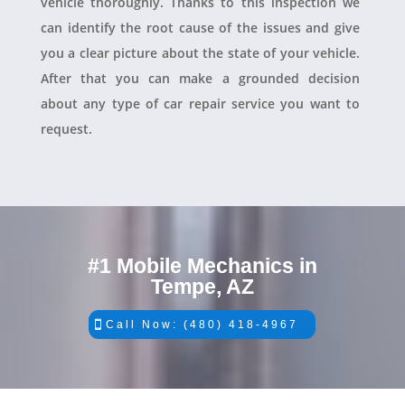
vehicle thoroughly. Thanks to this inspection we
can identify the root cause of the issues and give
you a clear picture about the state of your vehicle.
After that you can make a grounded decision
about any type of car repair service you want to
request.
#1 Mobile Mechanics in
Tempe, AZ
Call Now: (480) 418-4967