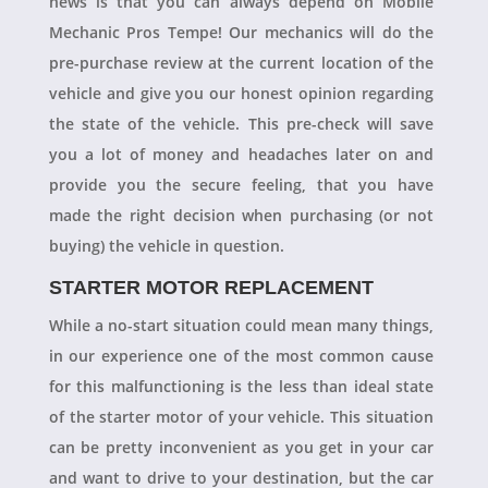
news is that you can always depend on Mobile
Mechanic Pros Tempe! Our mechanics will do the
pre-purchase review at the current location of the
vehicle and give you our honest opinion regarding
the state of the vehicle. This pre-check will save
you a lot of money and headaches later on and
provide you the secure feeling, that you have
made the right decision when purchasing (or not
buying) the vehicle in question.
STARTER MOTOR REPLACEMENT
While a no-start situation could mean many things,
in our experience one of the most common cause
for this malfunctioning is the less than ideal state
of the starter motor of your vehicle. This situation
can be pretty inconvenient as you get in your car
and want to drive to your destination, but the car