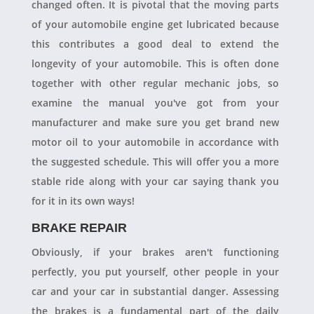
changed often. It is pivotal that the moving parts
of your automobile engine get lubricated because
this contributes a good deal to extend the
longevity of your automobile. This is often done
together with other regular mechanic jobs, so
examine the manual you've got from your
manufacturer and make sure you get brand new
motor oil to your automobile in accordance with
the suggested schedule. This will offer you a more
stable ride along with your car saying thank you
for it in its own ways!
BRAKE REPAIR
Obviously, if your brakes aren't functioning
perfectly, you put yourself, other people in your
car and your car in substantial danger. Assessing
the brakes is a fundamental part of the daily