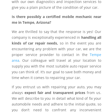
with our own diagnostics and inspection services to
give you a plain picture of the condition of your car.
Is there possibly a certified mobile mechanic near
me in Tempe, Arizona?
We are thrilled to say that the response is yes! Our
company is exceptionally experienced in
handling all
kinds of car repair needs,
so in the event you are
encountering any problem with your car, we are the
proper service provider to contact in the
Tempe
area
. Our colleague will travel at your location to
supply you with the most suitable auto repair service
you can think of. It’s our goal to save both money and
time when it comes to repairing your car.
If you entrust us with repairing your auto, you may
always
expect fair and transparent prices
from us.
We will describe to you in detail what kind of fix your
automobile needs and adhere to the initial quote, so
you don’t need to confront any inconvenient