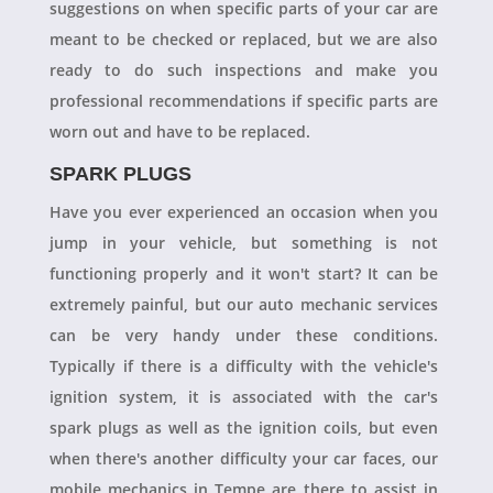
suggestions on when specific parts of your car are
meant to be checked or replaced, but we are also
ready to do such inspections and make you
professional recommendations if specific parts are
worn out and have to be replaced.
SPARK PLUGS
Have you ever experienced an occasion when you
jump in your vehicle, but something is not
functioning properly and it won't start? It can be
extremely painful, but our auto mechanic services
can be very handy under these conditions.
Typically if there is a difficulty with the vehicle's
ignition system, it is associated with the car's
spark plugs as well as the ignition coils, but even
when there's another difficulty your car faces, our
mobile mechanics in Tempe are there to assist in