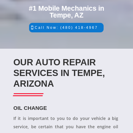
#1 Mobile Mechanics in
Tempe, AZ
Call Now: (480) 418-4967
OUR AUTO REPAIR
SERVICES IN TEMPE,
ARIZONA
OIL CHANGE
If it is important to you to do your vehicle a big
service, be certain that you have the engine oil