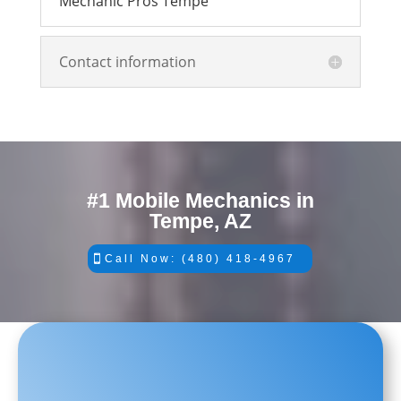
Mechanic Pros Tempe
Contact information
#1 Mobile Mechanics in
Tempe, AZ
Call Now: (480) 418-4967