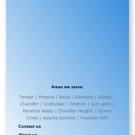
Areas we serve:
Tempe | Phoenix | Mesa | Glendale | Gilbert |
Chandler | Scottsdale | Tolleson | Sun Lakes |
Paradise Valley | Chandler Heights | Queen
Creek | Apache Junction | Fountain Hills
Contact us
About us