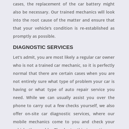
cases, the replacement of the car battery might
also be necessary. Our trained mechanics will look
into the root cause of the matter and ensure that
that your vehicle's condition is re-established as
promptly as possible.
DIAGNOSTIC SERVICES
Let's admit, you are most likely a regular car owner
who is not a trained car mechanic, so it is perfectly
normal that there are certain cases when you are
not entirely sure what type of problem your car is
having or what type of auto repair service you
need. While we can usually assist you over the
phone to carry out a few checks yourself, we also
offer on-site car diagnostic services, where our
mobile mechanics come to you and check your