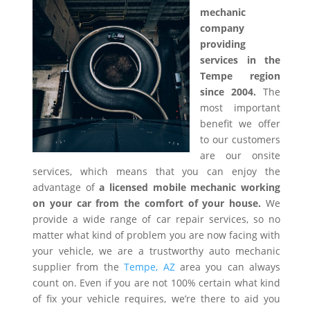
mechanic
company
providing
services in the
Tempe region
since 2004.
The
most important
benefit we offer
to our customers
are our onsite
services, which means that you can enjoy the
advantage of
a licensed mobile mechanic working
on your car from the comfort of your house.
We
provide a wide range of car repair services, so no
matter what kind of problem you are now facing with
your vehicle, we are a trustworthy auto mechanic
supplier from the
Tempe, AZ
area you can always
count on. Even if you are not 100% certain what kind
of fix your vehicle requires, we’re there to aid you