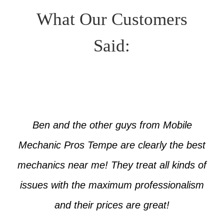
What Our Customers
Said:
Ben and the other guys from Mobile
Mechanic Pros Tempe are clearly the best
mechanics near me! They treat all kinds of
issues with the maximum professionalism
and their prices are great!