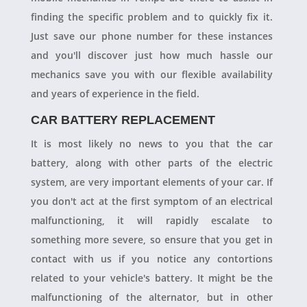
finding the specific problem and to quickly fix it.
Just save our phone number for these instances
and you'll discover just how much hassle our
mechanics save you with our flexible availability
and years of experience in the field.
CAR BATTERY REPLACEMENT
It is most likely no news to you that the car
battery, along with other parts of the electric
system, are very important elements of your car. If
you don't act at the first symptom of an electrical
malfunctioning, it will rapidly escalate to
something more severe, so ensure that you get in
contact with us if you notice any contortions
related to your vehicle's battery. It might be the
malfunctioning of the alternator, but in other