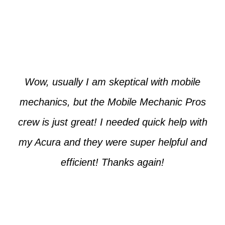
Paul from Tempe
Wow, usually I am skeptical with mobile
mechanics, but the Mobile Mechanic Pros
crew is just great! I needed quick help with
my Acura and they were super helpful and
efficient! Thanks again!
Cooper from Phoenix