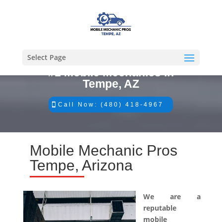
Select Page
#1 Mobile Mechanics in
Tempe, AZ
Call Now: (480) 418-4967
Mobile Mechanic Pros
Tempe, Arizona
We are a
reputable
mobile