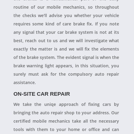
routine of our mobile mechanics, so throughout
the checks we'll advise you whether your vehicle
requires some kind of care brake fix. If you note
any signal that your car brake system is not at its
best, reach out to us and we will investigate what
exactly the matter is and we will fix the elements
of the brake system. The evident signal is when the
brake warning light appears, in this situation, you
surely must ask for the compulsory auto repair
assistance.
ON-SITE CAR REPAIR
We take the uniqe approach of fixing cars by
bringing the auto repair shop to your address. Our
certified mobile mechanics take all the necessary
tools with them to your home or office and can