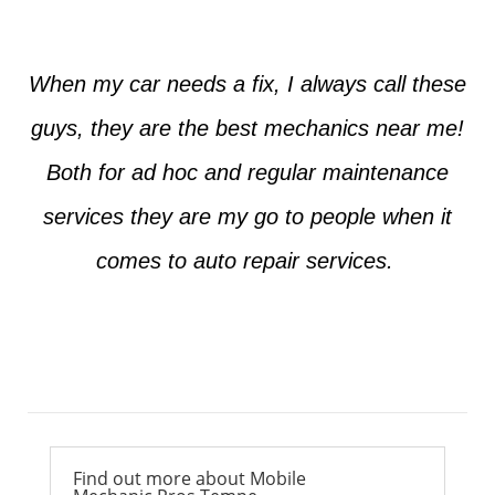
When my car needs a fix, I always call these
guys, they are the best mechanics near me!
Both for ad hoc and regular maintenance
services they are my go to people when it
comes to auto repair services.
Ross from Mesa
Find out more about Mobile