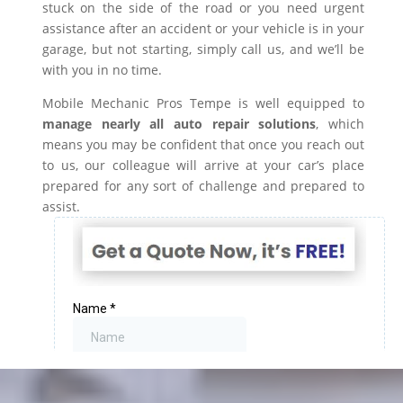
stuck on the side of the road or you need urgent
assistance after an accident or your vehicle is in your
garage, but not starting, simply call us, and we’ll be
with you in no time.
Mobile Mechanic Pros Tempe is well equipped to
manage nearly all auto repair solutions
, which
means you may be confident that once you reach out
to us, our colleague will arrive at your car’s place
prepared for any sort of challenge and prepared to
assist.