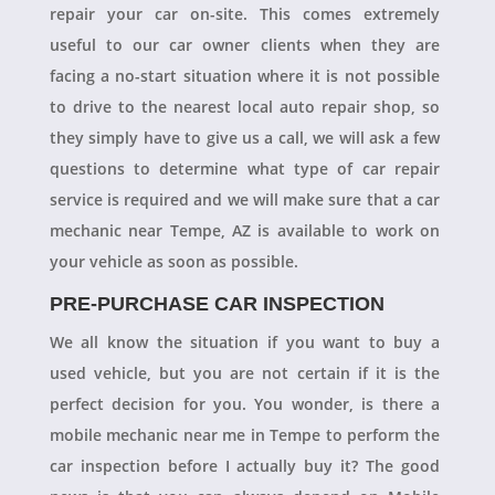
repair your car on-site. This comes extremely
useful to our car owner clients when they are
facing a no-start situation where it is not possible
to drive to the nearest local auto repair shop, so
they simply have to give us a call, we will ask a few
questions to determine what type of car repair
service is required and we will make sure that a car
mechanic near Tempe, AZ is available to work on
your vehicle as soon as possible.
PRE-PURCHASE CAR INSPECTION
We all know the situation if you want to buy a
used vehicle, but you are not certain if it is the
perfect decision for you. You wonder, is there a
mobile mechanic near me in Tempe to perform the
car inspection before I actually buy it? The good