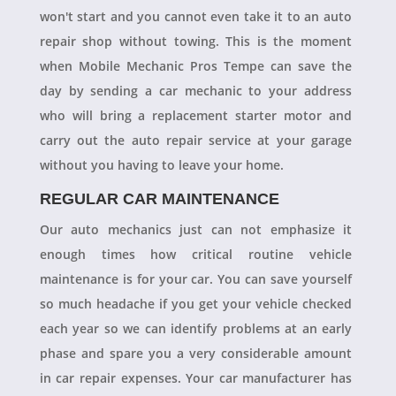
won't start and you cannot even take it to an auto
repair shop without towing. This is the moment
when Mobile Mechanic Pros Tempe can save the
day by sending a car mechanic to your address
who will bring a replacement starter motor and
carry out the auto repair service at your garage
without you having to leave your home.
REGULAR CAR MAINTENANCE
Our auto mechanics just can not emphasize it
enough times how critical routine vehicle
maintenance is for your car. You can save yourself
so much headache if you get your vehicle checked
each year so we can identify problems at an early
phase and spare you a very considerable amount
in car repair expenses. Your car manufacturer has