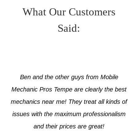
What Our Customers
Said:
Ben and the other guys from Mobile
Mechanic Pros Tempe are clearly the best
mechanics near me! They treat all kinds of
issues with the maximum professionalism
and their prices are great!