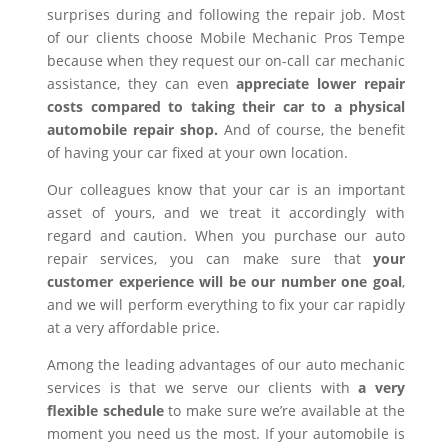
surprises during and following the repair job. Most
of our clients choose Mobile Mechanic Pros Tempe
because when they request our on-call car mechanic
assistance, they can even
appreciate lower repair
costs compared to taking their car to a physical
automobile repair shop.
And of course, the benefit
of having your car fixed at your own location.
Our colleagues know that your car is an important
asset of yours, and we treat it accordingly with
regard and caution. When you purchase our auto
repair services, you can make sure that
your
customer experience will be our number one goal
,
and we will perform everything to fix your car rapidly
at a very affordable price.
Among the leading advantages of our auto mechanic
services is that we serve our clients with
a very
flexible schedule
to make sure we’re available at the
moment you need us the most. If your automobile is