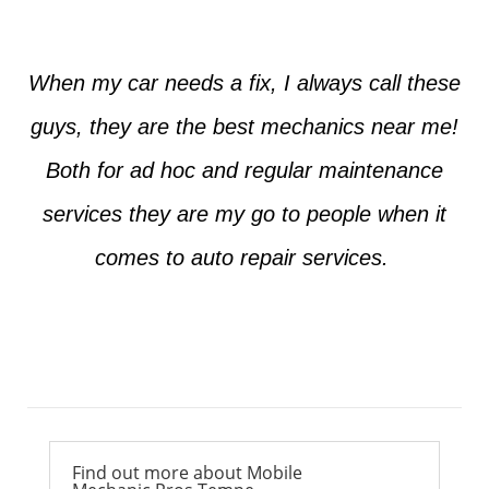
When my car needs a fix, I always call these
guys, they are the best mechanics near me!
Both for ad hoc and regular maintenance
services they are my go to people when it
comes to auto repair services.
Ross from Mesa
Find out more about Mobile