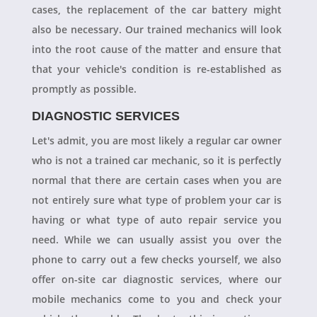
cases, the replacement of the car battery might
also be necessary. Our trained mechanics will look
into the root cause of the matter and ensure that
that your vehicle's condition is re-established as
promptly as possible.
DIAGNOSTIC SERVICES
Let's admit, you are most likely a regular car owner
who is not a trained car mechanic, so it is perfectly
normal that there are certain cases when you are
not entirely sure what type of problem your car is
having or what type of auto repair service you
need. While we can usually assist you over the
phone to carry out a few checks yourself, we also
offer on-site car diagnostic services, where our
mobile mechanics come to you and check your