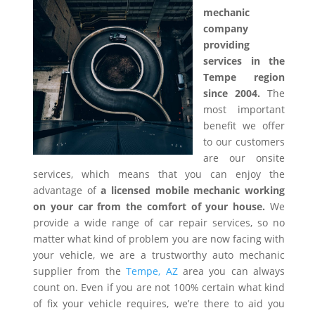
mechanic
company
providing
services in the
Tempe region
since 2004.
The
most important
benefit we offer
to our customers
are our onsite
services, which means that you can enjoy the
advantage of
a licensed mobile mechanic working
on your car from the comfort of your house.
We
provide a wide range of car repair services, so no
matter what kind of problem you are now facing with
your vehicle, we are a trustworthy auto mechanic
supplier from the
Tempe, AZ
area you can always
count on. Even if you are not 100% certain what kind
of fix your vehicle requires, we’re there to aid you