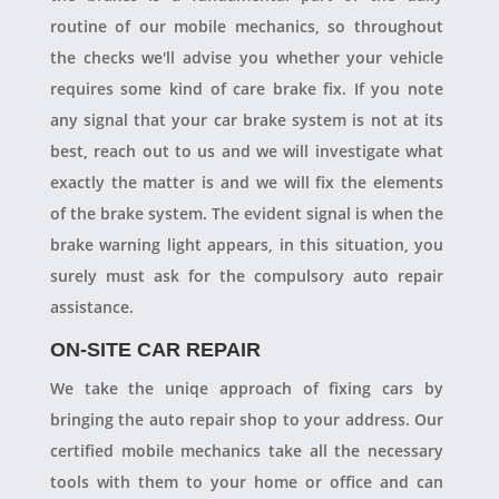
routine of our mobile mechanics, so throughout
the checks we'll advise you whether your vehicle
requires some kind of care brake fix. If you note
any signal that your car brake system is not at its
best, reach out to us and we will investigate what
exactly the matter is and we will fix the elements
of the brake system. The evident signal is when the
brake warning light appears, in this situation, you
surely must ask for the compulsory auto repair
assistance.
ON-SITE CAR REPAIR
We take the uniqe approach of fixing cars by
bringing the auto repair shop to your address. Our
certified mobile mechanics take all the necessary
tools with them to your home or office and can