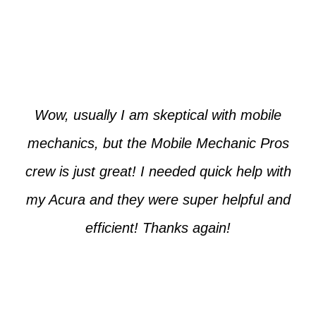
Paul from Tempe
Wow, usually I am skeptical with mobile
mechanics, but the Mobile Mechanic Pros
crew is just great! I needed quick help with
my Acura and they were super helpful and
efficient! Thanks again!
Cooper from Phoenix