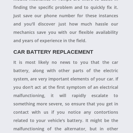
finding the specific problem and to quickly fix it.
Just save our phone number for these instances
and you'll discover just how much hassle our
mechanics save you with our flexible availability
and years of experience in the field.
CAR BATTERY REPLACEMENT
It is most likely no news to you that the car
battery, along with other parts of the electric
system, are very important elements of your car. If
you don't act at the first symptom of an electrical
malfunctioning, it will rapidly escalate to
something more severe, so ensure that you get in
contact with us if you notice any contortions
related to your vehicle's battery. It might be the
malfunctioning of the alternator, but in other