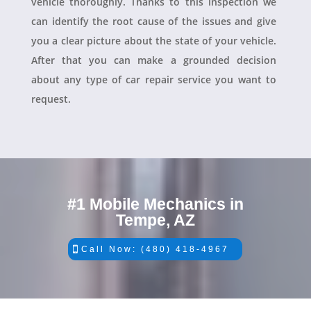
vehicle thoroughly. Thanks to this inspection we
can identify the root cause of the issues and give
you a clear picture about the state of your vehicle.
After that you can make a grounded decision
about any type of car repair service you want to
request.
#1 Mobile Mechanics in
Tempe, AZ
Call Now: (480) 418-4967