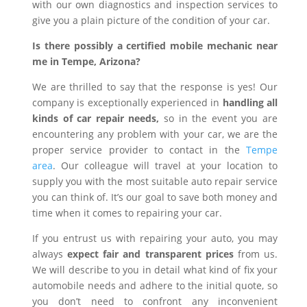
with our own diagnostics and inspection services to
give you a plain picture of the condition of your car.
Is there possibly a certified mobile mechanic near
me in Tempe, Arizona?
We are thrilled to say that the response is yes! Our
company is exceptionally experienced in
handling all
kinds of car repair needs,
so in the event you are
encountering any problem with your car, we are the
proper service provider to contact in the
Tempe
area
. Our colleague will travel at your location to
supply you with the most suitable auto repair service
you can think of. It’s our goal to save both money and
time when it comes to repairing your car.
If you entrust us with repairing your auto, you may
always
expect fair and transparent prices
from us.
We will describe to you in detail what kind of fix your
automobile needs and adhere to the initial quote, so
you don’t need to confront any inconvenient