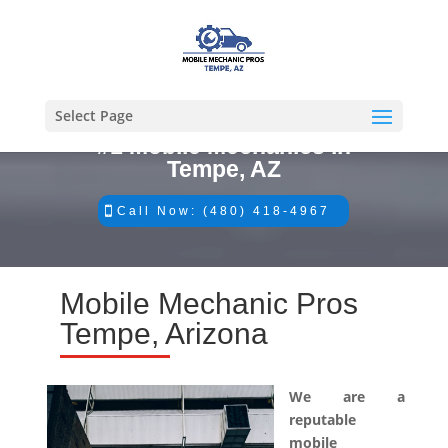
Select Page
#1 Mobile Mechanics in
Tempe, AZ
Call Now: (480) 418-4967
Mobile Mechanic Pros
Tempe, Arizona
We are a
reputable
mobile