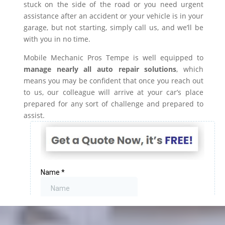
stuck on the side of the road or you need urgent
assistance after an accident or your vehicle is in your
garage, but not starting, simply call us, and we’ll be
with you in no time.
Mobile Mechanic Pros Tempe is well equipped to
manage nearly all auto repair solutions
, which
means you may be confident that once you reach out
to us, our colleague will arrive at your car’s place
prepared for any sort of challenge and prepared to
assist.