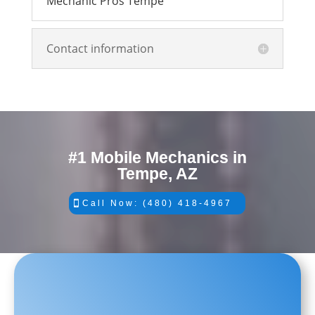
Mechanic Pros Tempe
Contact information
#1 Mobile Mechanics in
Tempe, AZ
Call Now: (480) 418-4967