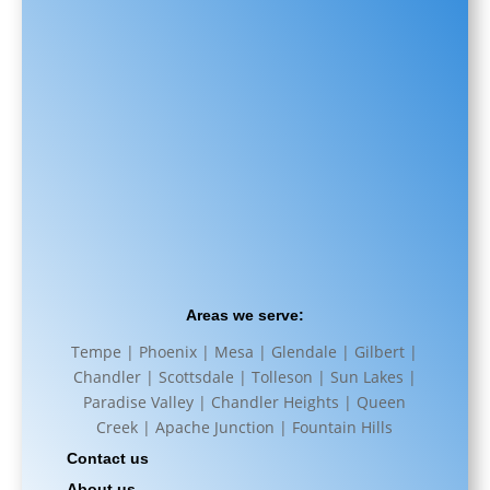
Areas we serve:
Tempe | Phoenix | Mesa | Glendale | Gilbert |
Chandler | Scottsdale | Tolleson | Sun Lakes |
Paradise Valley | Chandler Heights | Queen
Creek | Apache Junction | Fountain Hills
Contact us
About us