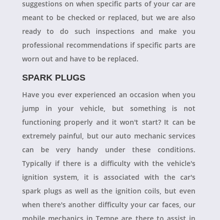
suggestions on when specific parts of your car are
meant to be checked or replaced, but we are also
ready to do such inspections and make you
professional recommendations if specific parts are
worn out and have to be replaced.
SPARK PLUGS
Have you ever experienced an occasion when you
jump in your vehicle, but something is not
functioning properly and it won't start? It can be
extremely painful, but our auto mechanic services
can be very handy under these conditions.
Typically if there is a difficulty with the vehicle's
ignition system, it is associated with the car's
spark plugs as well as the ignition coils, but even
when there's another difficulty your car faces, our
mobile mechanics in Tempe are there to assist in