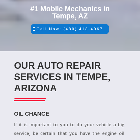
#1 Mobile Mechanics in
Tempe, AZ
Call Now: (480) 418-4967
OUR AUTO REPAIR
SERVICES IN TEMPE,
ARIZONA
OIL CHANGE
If it is important to you to do your vehicle a big
service, be certain that you have the engine oil