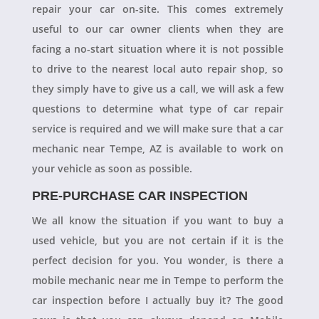
repair your car on-site. This comes extremely
useful to our car owner clients when they are
facing a no-start situation where it is not possible
to drive to the nearest local auto repair shop, so
they simply have to give us a call, we will ask a few
questions to determine what type of car repair
service is required and we will make sure that a car
mechanic near Tempe, AZ is available to work on
your vehicle as soon as possible.
PRE-PURCHASE CAR INSPECTION
We all know the situation if you want to buy a
used vehicle, but you are not certain if it is the
perfect decision for you. You wonder, is there a
mobile mechanic near me in Tempe to perform the
car inspection before I actually buy it? The good