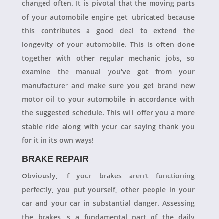
changed often. It is pivotal that the moving parts
of your automobile engine get lubricated because
this contributes a good deal to extend the
longevity of your automobile. This is often done
together with other regular mechanic jobs, so
examine the manual you've got from your
manufacturer and make sure you get brand new
motor oil to your automobile in accordance with
the suggested schedule. This will offer you a more
stable ride along with your car saying thank you
for it in its own ways!
BRAKE REPAIR
Obviously, if your brakes aren't functioning
perfectly, you put yourself, other people in your
car and your car in substantial danger. Assessing
the brakes is a fundamental part of the daily