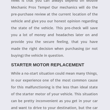
news is that you can always depend on Mobile
Mechanic Pros Tempe! Our mechanics will do the
pre-purchase review at the current location of the
vehicle and give you our honest opinion regarding
the state of the vehicle. This pre-check will save
you a lot of money and headaches later on and
provide you the secure feeling, that you have
made the right decision when purchasing (or not
buying) the vehicle in question.
STARTER MOTOR REPLACEMENT
While a no-start situation could mean many things,
in our experience one of the most common cause
for this malfunctioning is the less than ideal state
of the starter motor of your vehicle. This situation
can be pretty inconvenient as you get in your car
and want to drive to your destination, but the car