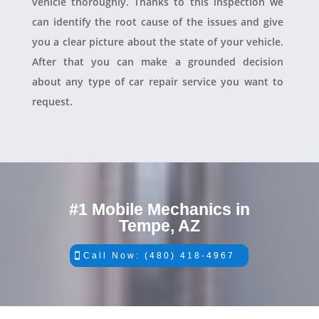
vehicle thoroughly. Thanks to this inspection we
can identify the root cause of the issues and give
you a clear picture about the state of your vehicle.
After that you can make a grounded decision
about any type of car repair service you want to
request.
#1 Mobile Mechanics in
Tempe, AZ
Call Now: (480) 418-4967