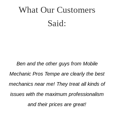
What Our Customers
Said:
Ben and the other guys from Mobile
Mechanic Pros Tempe are clearly the best
mechanics near me! They treat all kinds of
issues with the maximum professionalism
and their prices are great!