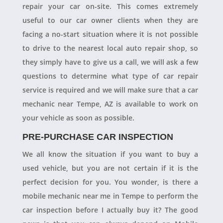
repair your car on-site. This comes extremely
useful to our car owner clients when they are
facing a no-start situation where it is not possible
to drive to the nearest local auto repair shop, so
they simply have to give us a call, we will ask a few
questions to determine what type of car repair
service is required and we will make sure that a car
mechanic near Tempe, AZ is available to work on
your vehicle as soon as possible.
PRE-PURCHASE CAR INSPECTION
We all know the situation if you want to buy a
used vehicle, but you are not certain if it is the
perfect decision for you. You wonder, is there a
mobile mechanic near me in Tempe to perform the
car inspection before I actually buy it? The good