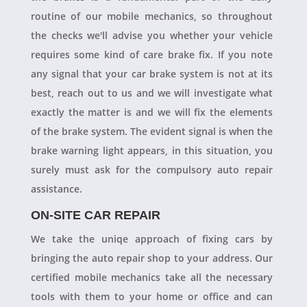
routine of our mobile mechanics, so throughout
the checks we'll advise you whether your vehicle
requires some kind of care brake fix. If you note
any signal that your car brake system is not at its
best, reach out to us and we will investigate what
exactly the matter is and we will fix the elements
of the brake system. The evident signal is when the
brake warning light appears, in this situation, you
surely must ask for the compulsory auto repair
assistance.
ON-SITE CAR REPAIR
We take the uniqe approach of fixing cars by
bringing the auto repair shop to your address. Our
certified mobile mechanics take all the necessary
tools with them to your home or office and can