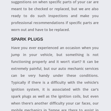
suggestions on when specific parts of your car are
meant to be checked or replaced, but we are also
ready to do such inspections and make you
professional recommendations if specific parts are
worn out and have to be replaced.
SPARK PLUGS
Have you ever experienced an occasion when you
jump in your vehicle, but something is not
functioning properly and it won't start? It can be
extremely painful, but our auto mechanic services
can be very handy under these conditions.
Typically if there is a difficulty with the vehicle's
ignition system, it is associated with the car's
spark plugs as well as the ignition coils, but even
when there's another difficulty your car faces, our
mobile mechanics in Tempe are there to assist in