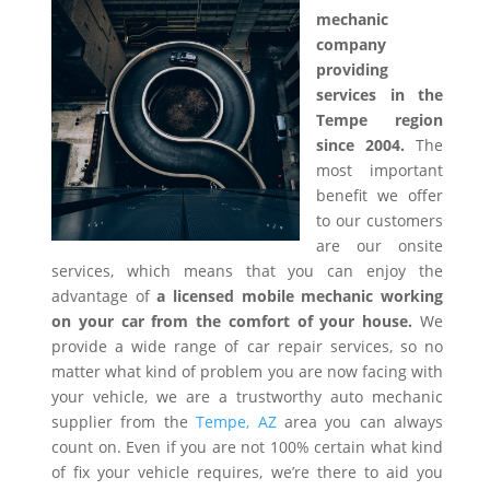
mechanic
company
providing
services in the
Tempe region
since 2004.
The
most important
benefit we offer
to our customers
are our onsite
services, which means that you can enjoy the
advantage of
a licensed mobile mechanic working
on your car from the comfort of your house.
We
provide a wide range of car repair services, so no
matter what kind of problem you are now facing with
your vehicle, we are a trustworthy auto mechanic
supplier from the
Tempe, AZ
area you can always
count on. Even if you are not 100% certain what kind
of fix your vehicle requires, we’re there to aid you