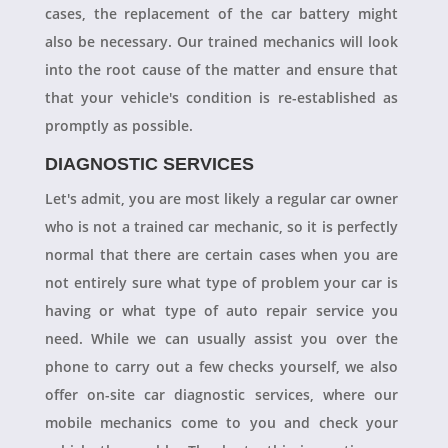
cases, the replacement of the car battery might
also be necessary. Our trained mechanics will look
into the root cause of the matter and ensure that
that your vehicle's condition is re-established as
promptly as possible.
DIAGNOSTIC SERVICES
Let's admit, you are most likely a regular car owner
who is not a trained car mechanic, so it is perfectly
normal that there are certain cases when you are
not entirely sure what type of problem your car is
having or what type of auto repair service you
need. While we can usually assist you over the
phone to carry out a few checks yourself, we also
offer on-site car diagnostic services, where our
mobile mechanics come to you and check your