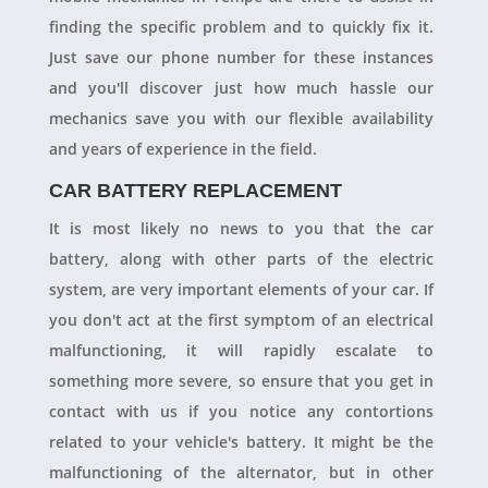
finding the specific problem and to quickly fix it.
Just save our phone number for these instances
and you'll discover just how much hassle our
mechanics save you with our flexible availability
and years of experience in the field.
CAR BATTERY REPLACEMENT
It is most likely no news to you that the car
battery, along with other parts of the electric
system, are very important elements of your car. If
you don't act at the first symptom of an electrical
malfunctioning, it will rapidly escalate to
something more severe, so ensure that you get in
contact with us if you notice any contortions
related to your vehicle's battery. It might be the
malfunctioning of the alternator, but in other