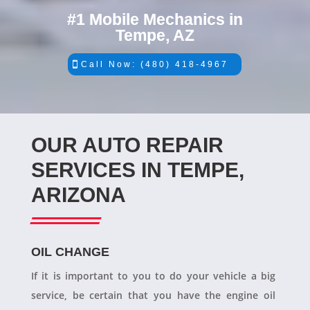
#1 Mobile Mechanics in
Tempe, AZ
Call Now: (480) 418-4967
OUR AUTO REPAIR
SERVICES IN TEMPE,
ARIZONA
OIL CHANGE
If it is important to you to do your vehicle a big
service, be certain that you have the engine oil