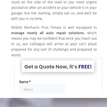
stuck on the side of the road or you need urgent
assistance after an accident or your vehicle is in your
garage, but not starting, simply call us, and we’ll be
with you in no time.
Mobile Mechanic Pros Tempe is well equipped to
manage nearly all auto repair solutions
, which
means you may be confident that once you reach out
to us, our colleague will arrive at your car’s place
prepared for any sort of challenge and prepared to
assist.