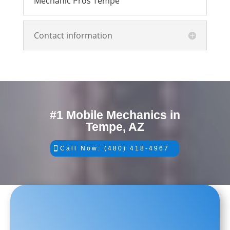
Mechanic Pros Tempe
Contact information
#1 Mobile Mechanics in
Tempe, AZ
Call Now: (480) 418-4967