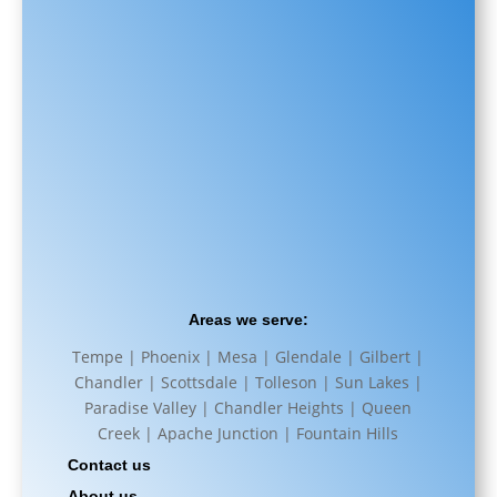
Areas we serve:
Tempe | Phoenix | Mesa | Glendale | Gilbert |
Chandler | Scottsdale | Tolleson | Sun Lakes |
Paradise Valley | Chandler Heights | Queen
Creek | Apache Junction | Fountain Hills
Contact us
About us