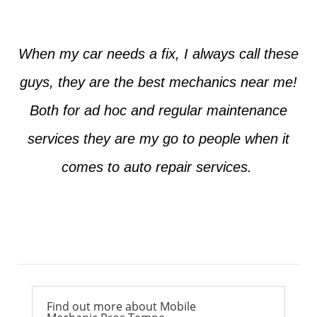
When my car needs a fix, I always call these
guys, they are the best mechanics near me!
Both for ad hoc and regular maintenance
services they are my go to people when it
comes to auto repair services.
Ross from Mesa
Find out more about Mobile