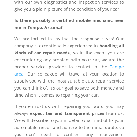
with our own diagnostics and inspection services to
give you a plain picture of the condition of your car.
Is there possibly a certified mobile mechanic near
me in Tempe, Arizona?
We are thrilled to say that the response is yes! Our
company is exceptionally experienced in
handling all
kinds of car repair needs,
so in the event you are
encountering any problem with your car, we are the
proper service provider to contact in the
Tempe
area
. Our colleague will travel at your location to
supply you with the most suitable auto repair service
you can think of. It’s our goal to save both money and
time when it comes to repairing your car.
If you entrust us with repairing your auto, you may
always
expect fair and transparent prices
from us.
We will describe to you in detail what kind of fix your
automobile needs and adhere to the initial quote, so
you don’t need to confront any inconvenient