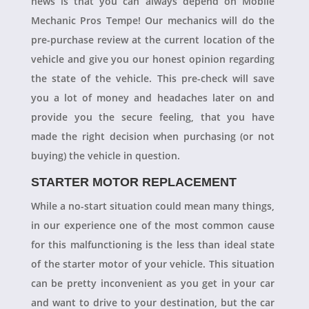
news is that you can always depend on Mobile
Mechanic Pros Tempe! Our mechanics will do the
pre-purchase review at the current location of the
vehicle and give you our honest opinion regarding
the state of the vehicle. This pre-check will save
you a lot of money and headaches later on and
provide you the secure feeling, that you have
made the right decision when purchasing (or not
buying) the vehicle in question.
STARTER MOTOR REPLACEMENT
While a no-start situation could mean many things,
in our experience one of the most common cause
for this malfunctioning is the less than ideal state
of the starter motor of your vehicle. This situation
can be pretty inconvenient as you get in your car
and want to drive to your destination, but the car