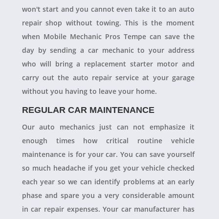
won't start and you cannot even take it to an auto
repair shop without towing. This is the moment
when Mobile Mechanic Pros Tempe can save the
day by sending a car mechanic to your address
who will bring a replacement starter motor and
carry out the auto repair service at your garage
without you having to leave your home.
REGULAR CAR MAINTENANCE
Our auto mechanics just can not emphasize it
enough times how critical routine vehicle
maintenance is for your car. You can save yourself
so much headache if you get your vehicle checked
each year so we can identify problems at an early
phase and spare you a very considerable amount
in car repair expenses. Your car manufacturer has