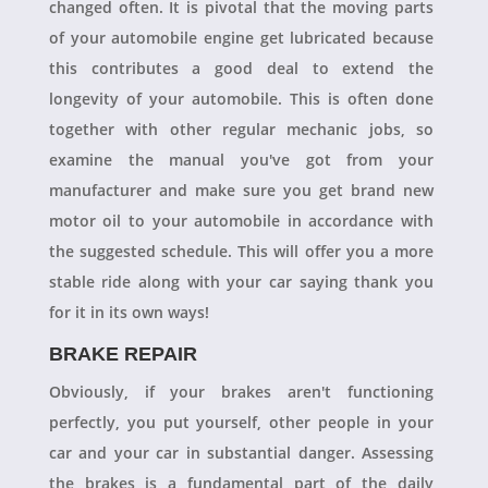
changed often. It is pivotal that the moving parts
of your automobile engine get lubricated because
this contributes a good deal to extend the
longevity of your automobile. This is often done
together with other regular mechanic jobs, so
examine the manual you've got from your
manufacturer and make sure you get brand new
motor oil to your automobile in accordance with
the suggested schedule. This will offer you a more
stable ride along with your car saying thank you
for it in its own ways!
BRAKE REPAIR
Obviously, if your brakes aren't functioning
perfectly, you put yourself, other people in your
car and your car in substantial danger. Assessing
the brakes is a fundamental part of the daily