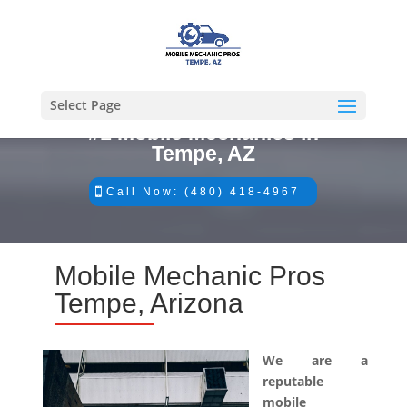
Select Page
#1 Mobile Mechanics in
Tempe, AZ
Call Now: (480) 418-4967
Mobile Mechanic Pros
Tempe, Arizona
We are a
reputable
mobile