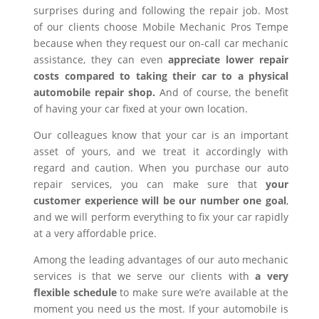
surprises during and following the repair job. Most
of our clients choose Mobile Mechanic Pros Tempe
because when they request our on-call car mechanic
assistance, they can even
appreciate lower repair
costs compared to taking their car to a physical
automobile repair shop.
And of course, the benefit
of having your car fixed at your own location.
Our colleagues know that your car is an important
asset of yours, and we treat it accordingly with
regard and caution. When you purchase our auto
repair services, you can make sure that
your
customer experience will be our number one goal
,
and we will perform everything to fix your car rapidly
at a very affordable price.
Among the leading advantages of our auto mechanic
services is that we serve our clients with
a very
flexible schedule
to make sure we’re available at the
moment you need us the most. If your automobile is