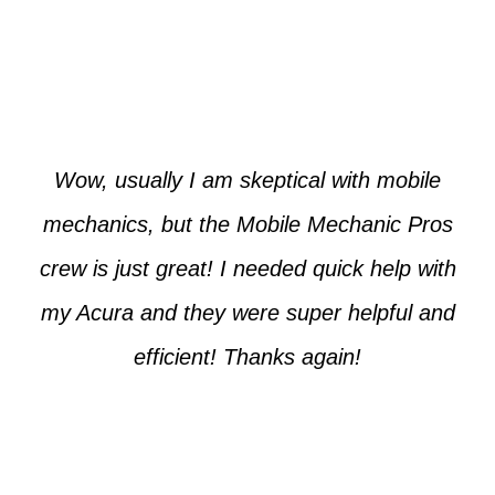
Paul from Tempe
Wow, usually I am skeptical with mobile
mechanics, but the Mobile Mechanic Pros
crew is just great! I needed quick help with
my Acura and they were super helpful and
efficient! Thanks again!
Cooper from Phoenix