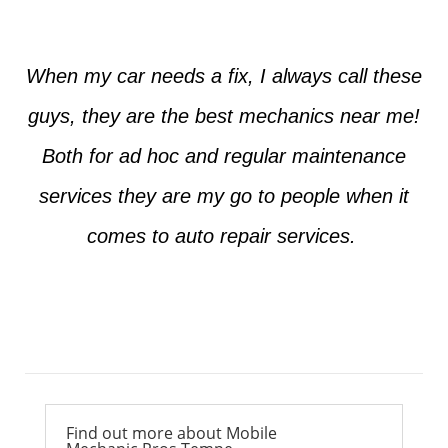
When my car needs a fix, I always call these
guys, they are the best mechanics near me!
Both for ad hoc and regular maintenance
services they are my go to people when it
comes to auto repair services.
Ross from Mesa
Find out more about Mobile