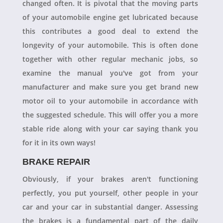
changed often. It is pivotal that the moving parts
of your automobile engine get lubricated because
this contributes a good deal to extend the
longevity of your automobile. This is often done
together with other regular mechanic jobs, so
examine the manual you've got from your
manufacturer and make sure you get brand new
motor oil to your automobile in accordance with
the suggested schedule. This will offer you a more
stable ride along with your car saying thank you
for it in its own ways!
BRAKE REPAIR
Obviously, if your brakes aren't functioning
perfectly, you put yourself, other people in your
car and your car in substantial danger. Assessing
the brakes is a fundamental part of the daily