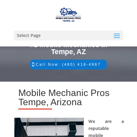
Select Page
#1 Mobile Mechanics in
Tempe, AZ
Call Now: (480) 418-4967
Mobile Mechanic Pros
Tempe, Arizona
We are a
reputable
mobile