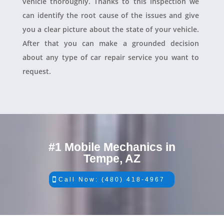
vehicle thoroughly. Thanks to this inspection we
can identify the root cause of the issues and give
you a clear picture about the state of your vehicle.
After that you can make a grounded decision
about any type of car repair service you want to
request.
#1 Mobile Mechanics in
Tempe, AZ
Call Now: (480) 418-4967