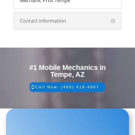
Mechanic Pros Tempe
Contact information
#1 Mobile Mechanics in
Tempe, AZ
Call Now: (480) 418-4967