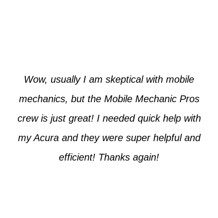
Paul from Tempe
Wow, usually I am skeptical with mobile
mechanics, but the Mobile Mechanic Pros
crew is just great! I needed quick help with
my Acura and they were super helpful and
efficient! Thanks again!
Cooper from Phoenix