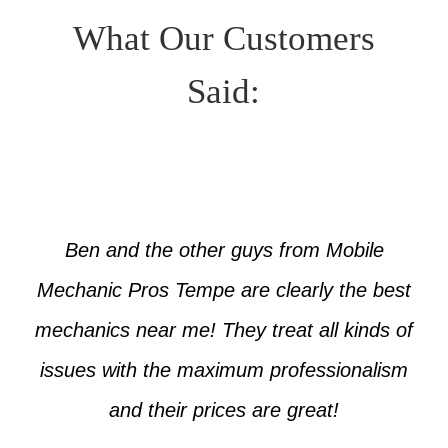
What Our Customers
Said:
Ben and the other guys from Mobile
Mechanic Pros Tempe are clearly the best
mechanics near me! They treat all kinds of
issues with the maximum professionalism
and their prices are great!