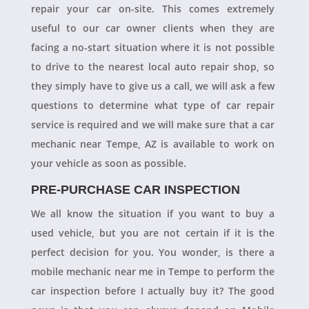
repair your car on-site. This comes extremely
useful to our car owner clients when they are
facing a no-start situation where it is not possible
to drive to the nearest local auto repair shop, so
they simply have to give us a call, we will ask a few
questions to determine what type of car repair
service is required and we will make sure that a car
mechanic near Tempe, AZ is available to work on
your vehicle as soon as possible.
PRE-PURCHASE CAR INSPECTION
We all know the situation if you want to buy a
used vehicle, but you are not certain if it is the
perfect decision for you. You wonder, is there a
mobile mechanic near me in Tempe to perform the
car inspection before I actually buy it? The good