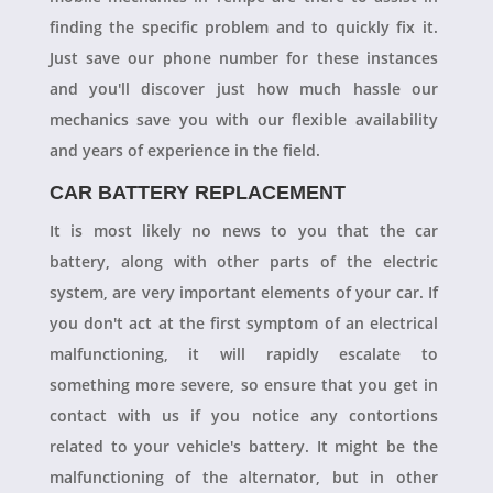
finding the specific problem and to quickly fix it.
Just save our phone number for these instances
and you'll discover just how much hassle our
mechanics save you with our flexible availability
and years of experience in the field.
CAR BATTERY REPLACEMENT
It is most likely no news to you that the car
battery, along with other parts of the electric
system, are very important elements of your car. If
you don't act at the first symptom of an electrical
malfunctioning, it will rapidly escalate to
something more severe, so ensure that you get in
contact with us if you notice any contortions
related to your vehicle's battery. It might be the
malfunctioning of the alternator, but in other