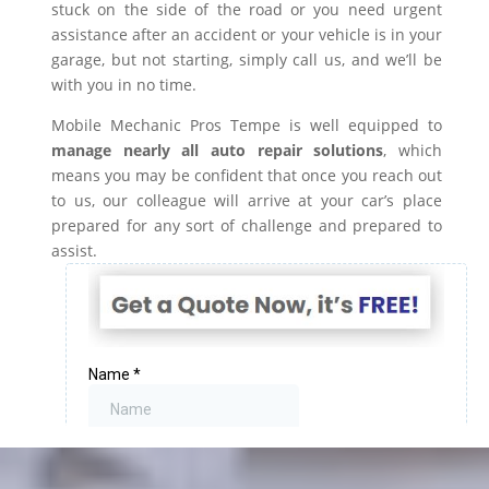
stuck on the side of the road or you need urgent
assistance after an accident or your vehicle is in your
garage, but not starting, simply call us, and we’ll be
with you in no time.
Mobile Mechanic Pros Tempe is well equipped to
manage nearly all auto repair solutions
, which
means you may be confident that once you reach out
to us, our colleague will arrive at your car’s place
prepared for any sort of challenge and prepared to
assist.