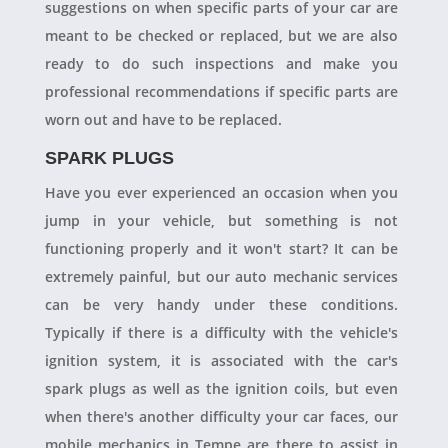
suggestions on when specific parts of your car are
meant to be checked or replaced, but we are also
ready to do such inspections and make you
professional recommendations if specific parts are
worn out and have to be replaced.
SPARK PLUGS
Have you ever experienced an occasion when you
jump in your vehicle, but something is not
functioning properly and it won't start? It can be
extremely painful, but our auto mechanic services
can be very handy under these conditions.
Typically if there is a difficulty with the vehicle's
ignition system, it is associated with the car's
spark plugs as well as the ignition coils, but even
when there's another difficulty your car faces, our
mobile mechanics in Tempe are there to assist in