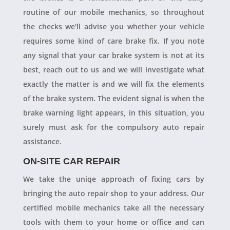
routine of our mobile mechanics, so throughout
the checks we'll advise you whether your vehicle
requires some kind of care brake fix. If you note
any signal that your car brake system is not at its
best, reach out to us and we will investigate what
exactly the matter is and we will fix the elements
of the brake system. The evident signal is when the
brake warning light appears, in this situation, you
surely must ask for the compulsory auto repair
assistance.
ON-SITE CAR REPAIR
We take the uniqe approach of fixing cars by
bringing the auto repair shop to your address. Our
certified mobile mechanics take all the necessary
tools with them to your home or office and can