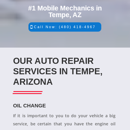
#1 Mobile Mechanics in
Tempe, AZ
Call Now: (480) 418-4967
OUR AUTO REPAIR
SERVICES IN TEMPE,
ARIZONA
OIL CHANGE
If it is important to you to do your vehicle a big
service, be certain that you have the engine oil