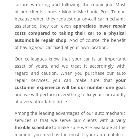
surprises during and following the repair job. Most
of our clients choose Mobile Mechanic Pros Tempe
because when they request our on-call car mechanic
assistance, they can even
appreciate lower repair
costs compared to taking their car to a physical
automobile repair shop.
And of course, the benefit
of having your car fixed at your own location.
Our colleagues know that your car is an important
asset of yours, and we treat it accordingly with
regard and caution. When you purchase our auto
repair services, you can make sure that
your
customer experience will be our number one goal
,
and we will perform everything to fix your car rapidly
at a very affordable price.
Among the leading advantages of our auto mechanic
services is that we serve our clients with
a very
flexible schedule
to make sure we’re available at the
moment you need us the most. If your automobile is