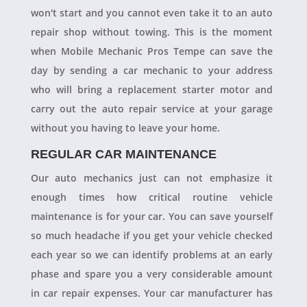
won't start and you cannot even take it to an auto
repair shop without towing. This is the moment
when Mobile Mechanic Pros Tempe can save the
day by sending a car mechanic to your address
who will bring a replacement starter motor and
carry out the auto repair service at your garage
without you having to leave your home.
REGULAR CAR MAINTENANCE
Our auto mechanics just can not emphasize it
enough times how critical routine vehicle
maintenance is for your car. You can save yourself
so much headache if you get your vehicle checked
each year so we can identify problems at an early
phase and spare you a very considerable amount
in car repair expenses. Your car manufacturer has