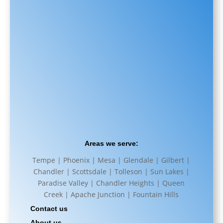
Areas we serve:
Tempe | Phoenix | Mesa | Glendale | Gilbert |
Chandler | Scottsdale | Tolleson | Sun Lakes |
Paradise Valley | Chandler Heights | Queen
Creek | Apache Junction | Fountain Hills
Contact us
About us