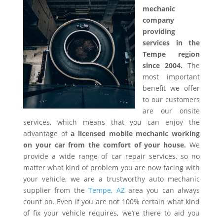
mechanic
company
providing
services in the
Tempe region
since 2004.
The
most important
benefit we offer
to our customers
are our onsite
services, which means that you can enjoy the
advantage of
a licensed mobile mechanic working
on your car from the comfort of your house.
We
provide a wide range of car repair services, so no
matter what kind of problem you are now facing with
your vehicle, we are a trustworthy auto mechanic
supplier from the
Tempe, AZ
area you can always
count on. Even if you are not 100% certain what kind
of fix your vehicle requires, we’re there to aid you