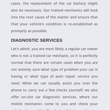
cases, the replacement of the car battery might
also be necessary. Our trained mechanics will look
into the root cause of the matter and ensure that
that your vehicle's condition is re-established as
promptly as possible.
DIAGNOSTIC SERVICES
Let's admit, you are most likely a regular car owner
who is not a trained car mechanic, so it is perfectly
normal that there are certain cases when you are
not entirely sure what type of problem your car is
having or what type of auto repair service you
need. While we can usually assist you over the
phone to carry out a few checks yourself, we also
offer on-site car diagnostic services, where our
mobile mechanics come to you and check your