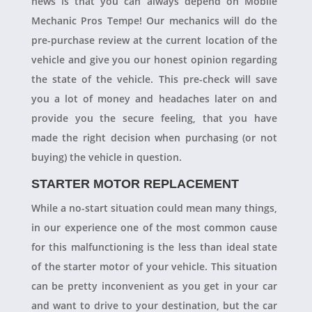
news is that you can always depend on Mobile
Mechanic Pros Tempe! Our mechanics will do the
pre-purchase review at the current location of the
vehicle and give you our honest opinion regarding
the state of the vehicle. This pre-check will save
you a lot of money and headaches later on and
provide you the secure feeling, that you have
made the right decision when purchasing (or not
buying) the vehicle in question.
STARTER MOTOR REPLACEMENT
While a no-start situation could mean many things,
in our experience one of the most common cause
for this malfunctioning is the less than ideal state
of the starter motor of your vehicle. This situation
can be pretty inconvenient as you get in your car
and want to drive to your destination, but the car