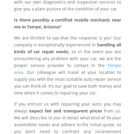
with our own diagnostics and inspection services to
give you a plain picture of the condition of your car.
Is there possibly a certified mobile mechanic near
me in Tempe, Arizona?
We are thrilled to say that the response is yes! Our
company is exceptionally experienced in
handling all
kinds of car repair needs,
so in the event you are
encountering any problem with your car, we are the
proper service provider to contact in the
Tempe
area
. Our colleague will travel at your location to
supply you with the most suitable auto repair service
you can think of. It’s our goal to save both money and
time when it comes to repairing your car.
If you entrust us with repairing your auto, you may
always
expect fair and transparent prices
from us.
We will describe to you in detail what kind of fix your
automobile needs and adhere to the initial quote, so
you don’t need to confront any inconvenient