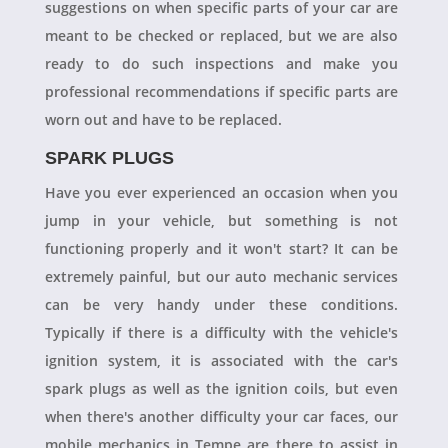
suggestions on when specific parts of your car are
meant to be checked or replaced, but we are also
ready to do such inspections and make you
professional recommendations if specific parts are
worn out and have to be replaced.
SPARK PLUGS
Have you ever experienced an occasion when you
jump in your vehicle, but something is not
functioning properly and it won't start? It can be
extremely painful, but our auto mechanic services
can be very handy under these conditions.
Typically if there is a difficulty with the vehicle's
ignition system, it is associated with the car's
spark plugs as well as the ignition coils, but even
when there's another difficulty your car faces, our
mobile mechanics in Tempe are there to assist in