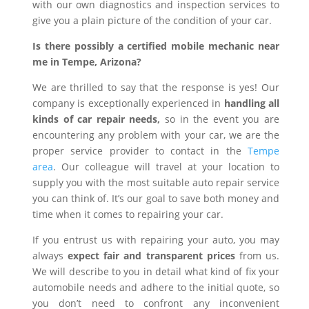
with our own diagnostics and inspection services to
give you a plain picture of the condition of your car.
Is there possibly a certified mobile mechanic near
me in Tempe, Arizona?
We are thrilled to say that the response is yes! Our
company is exceptionally experienced in
handling all
kinds of car repair needs,
so in the event you are
encountering any problem with your car, we are the
proper service provider to contact in the
Tempe
area
. Our colleague will travel at your location to
supply you with the most suitable auto repair service
you can think of. It’s our goal to save both money and
time when it comes to repairing your car.
If you entrust us with repairing your auto, you may
always
expect fair and transparent prices
from us.
We will describe to you in detail what kind of fix your
automobile needs and adhere to the initial quote, so
you don’t need to confront any inconvenient