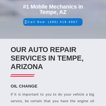
#1 Mobile Mechanics in
Tempe, AZ
Call Now: (480) 418-4967
OUR AUTO REPAIR
SERVICES IN TEMPE,
ARIZONA
OIL CHANGE
If it is important to you to do your vehicle a big
service, be certain that you have the engine oil