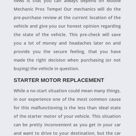
news is that you can always depend on Mobile
Mechanic Pros Tempe! Our mechanics will do the
pre-purchase review at the current location of the
vehicle and give you our honest opinion regarding
the state of the vehicle. This pre-check will save
you a lot of money and headaches later on and
provide you the secure feeling, that you have
made the right decision when purchasing (or not
buying) the vehicle in question.
STARTER MOTOR REPLACEMENT
While a no-start situation could mean many things,
in our experience one of the most common cause
for this malfunctioning is the less than ideal state
of the starter motor of your vehicle. This situation
can be pretty inconvenient as you get in your car
and want to drive to your destination, but the car