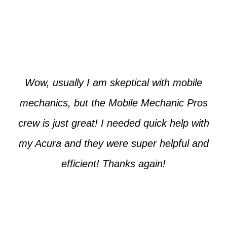
Paul from Tempe
Wow, usually I am skeptical with mobile
mechanics, but the Mobile Mechanic Pros
crew is just great! I needed quick help with
my Acura and they were super helpful and
efficient! Thanks again!
Cooper from Phoenix