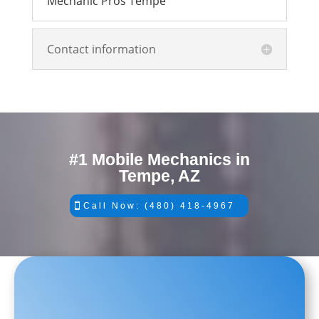
Mechanic Pros Tempe
Contact information
#1 Mobile Mechanics in
Tempe, AZ
Call Now: (480) 418-4967