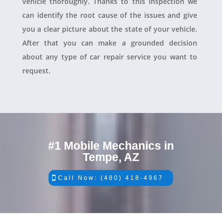
vehicle thoroughly. Thanks to this inspection we
can identify the root cause of the issues and give
you a clear picture about the state of your vehicle.
After that you can make a grounded decision
about any type of car repair service you want to
request.
#1 Mobile Mechanics in
Tempe, AZ
Call Now: (480) 418-4967