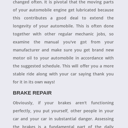
changed often. It is pivotal that the moving parts
of your automobile engine get lubricated because
this contributes a good deal to extend the
longevity of your automobile. This is often done
together with other regular mechanic jobs, so
examine the manual you've got from your
manufacturer and make sure you get brand new
motor oil to your automobile in accordance with
the suggested schedule. This will offer you a more
stable ride along with your car saying thank you
for it in its own ways!
BRAKE REPAIR
Obviously, if your brakes aren't functioning
perfectly, you put yourself, other people in your
car and your car in substantial danger. Assessing
the brakes is a fundamental part of the daily