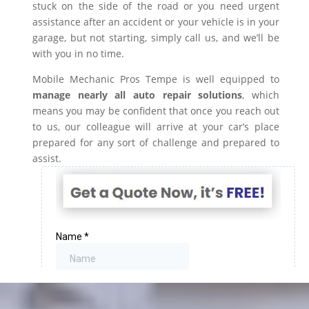
stuck on the side of the road or you need urgent
assistance after an accident or your vehicle is in your
garage, but not starting, simply call us, and we’ll be
with you in no time.
Mobile Mechanic Pros Tempe is well equipped to
manage nearly all auto repair solutions
, which
means you may be confident that once you reach out
to us, our colleague will arrive at your car’s place
prepared for any sort of challenge and prepared to
assist.