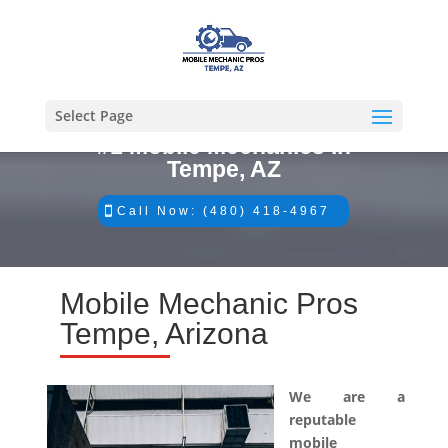
Select Page
#1 Mobile Mechanics in
Tempe, AZ
Call Now: (480) 418-4967
Mobile Mechanic Pros
Tempe, Arizona
We are a
reputable
mobile