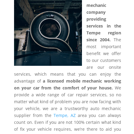
mechanic
company
providing
services in the
Tempe region
since 2004.
The
most important
benefit we offer
to our customers
are our onsite
services, which means that you can enjoy the
advantage of
a licensed mobile mechanic working
on your car from the comfort of your house.
We
provide a wide range of car repair services, so no
matter what kind of problem you are now facing with
your vehicle, we are a trustworthy auto mechanic
supplier from the
Tempe, AZ
area you can always
count on. Even if you are not 100% certain what kind
of fix your vehicle requires, we’re there to aid you