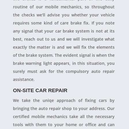
routine of our mobile mechanics, so throughout
the checks we'll advise you whether your vehicle
requires some kind of care brake fix. If you note
any signal that your car brake system is not at its
best, reach out to us and we will investigate what
exactly the matter is and we will fix the elements
of the brake system. The evident signal is when the
brake warning light appears, in this situation, you
surely must ask for the compulsory auto repair
assistance.
ON-SITE CAR REPAIR
We take the uniqe approach of fixing cars by
bringing the auto repair shop to your address. Our
certified mobile mechanics take all the necessary
tools with them to your home or office and can