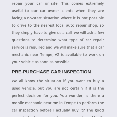
repair your car on-site. This comes extremely
useful to our car owner clients when they are
facing a no-start situation where it is not possible
to drive to the nearest local auto repair shop, so
they simply have to give us a call, we will ask a few
questions to determine what type of car repair
service is required and we will make sure that a car
mechanic near Tempe, AZ is available to work on
your vehicle as soon as possible.
PRE-PURCHASE CAR INSPECTION
We all know the situation if you want to buy a
used vehicle, but you are not certain if it is the
perfect decision for you. You wonder, is there a
mobile mechanic near me in Tempe to perform the
car inspection before I actually buy it? The good