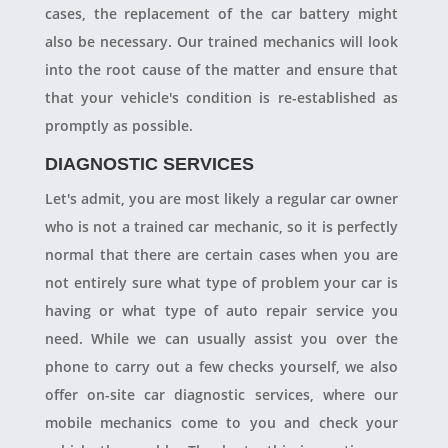
cases, the replacement of the car battery might
also be necessary. Our trained mechanics will look
into the root cause of the matter and ensure that
that your vehicle's condition is re-established as
promptly as possible.
DIAGNOSTIC SERVICES
Let's admit, you are most likely a regular car owner
who is not a trained car mechanic, so it is perfectly
normal that there are certain cases when you are
not entirely sure what type of problem your car is
having or what type of auto repair service you
need. While we can usually assist you over the
phone to carry out a few checks yourself, we also
offer on-site car diagnostic services, where our
mobile mechanics come to you and check your