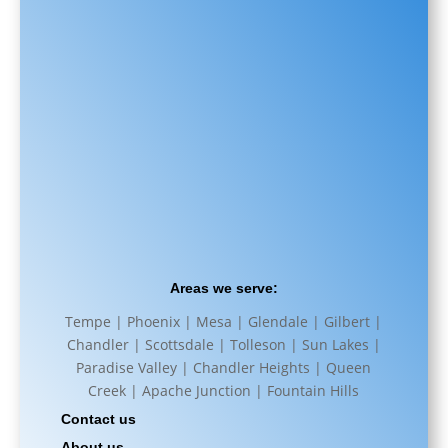
Areas we serve:
Tempe | Phoenix | Mesa | Glendale | Gilbert |
Chandler | Scottsdale | Tolleson | Sun Lakes |
Paradise Valley | Chandler Heights | Queen
Creek | Apache Junction | Fountain Hills
Contact us
About us