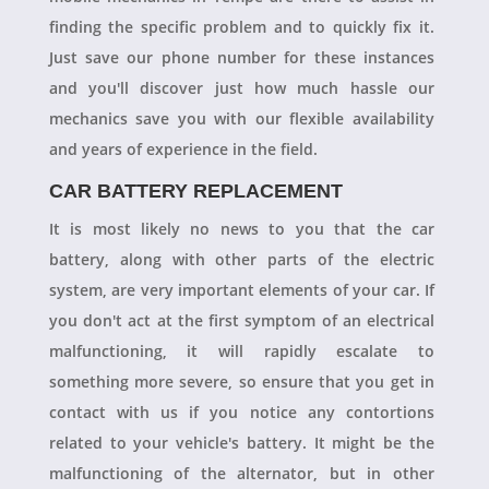
finding the specific problem and to quickly fix it.
Just save our phone number for these instances
and you'll discover just how much hassle our
mechanics save you with our flexible availability
and years of experience in the field.
CAR BATTERY REPLACEMENT
It is most likely no news to you that the car
battery, along with other parts of the electric
system, are very important elements of your car. If
you don't act at the first symptom of an electrical
malfunctioning, it will rapidly escalate to
something more severe, so ensure that you get in
contact with us if you notice any contortions
related to your vehicle's battery. It might be the
malfunctioning of the alternator, but in other