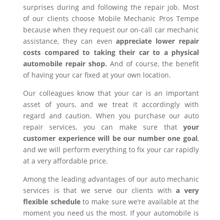
surprises during and following the repair job. Most
of our clients choose Mobile Mechanic Pros Tempe
because when they request our on-call car mechanic
assistance, they can even
appreciate lower repair
costs compared to taking their car to a physical
automobile repair shop.
And of course, the benefit
of having your car fixed at your own location.
Our colleagues know that your car is an important
asset of yours, and we treat it accordingly with
regard and caution. When you purchase our auto
repair services, you can make sure that
your
customer experience will be our number one goal
,
and we will perform everything to fix your car rapidly
at a very affordable price.
Among the leading advantages of our auto mechanic
services is that we serve our clients with
a very
flexible schedule
to make sure we’re available at the
moment you need us the most. If your automobile is