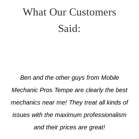
What Our Customers
Said:
Ben and the other guys from Mobile
Mechanic Pros Tempe are clearly the best
mechanics near me! They treat all kinds of
issues with the maximum professionalism
and their prices are great!