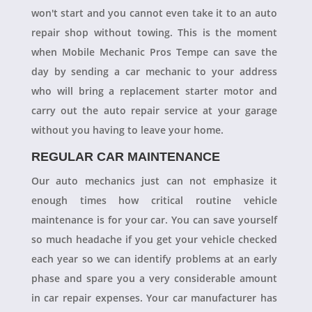
won't start and you cannot even take it to an auto
repair shop without towing. This is the moment
when Mobile Mechanic Pros Tempe can save the
day by sending a car mechanic to your address
who will bring a replacement starter motor and
carry out the auto repair service at your garage
without you having to leave your home.
REGULAR CAR MAINTENANCE
Our auto mechanics just can not emphasize it
enough times how critical routine vehicle
maintenance is for your car. You can save yourself
so much headache if you get your vehicle checked
each year so we can identify problems at an early
phase and spare you a very considerable amount
in car repair expenses. Your car manufacturer has