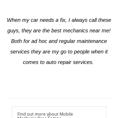
When my car needs a fix, I always call these
guys, they are the best mechanics near me!
Both for ad hoc and regular maintenance
services they are my go to people when it
comes to auto repair services.
Ross from Mesa
Find out more about Mobile