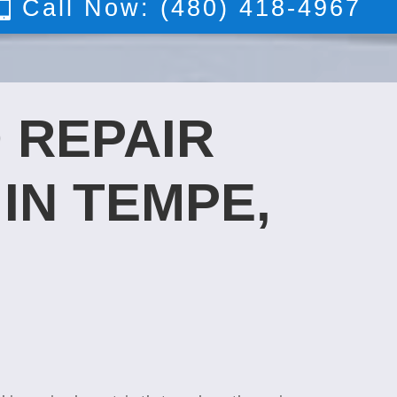
Call Now: (480) 418-4967
 REPAIR
IN TEMPE,