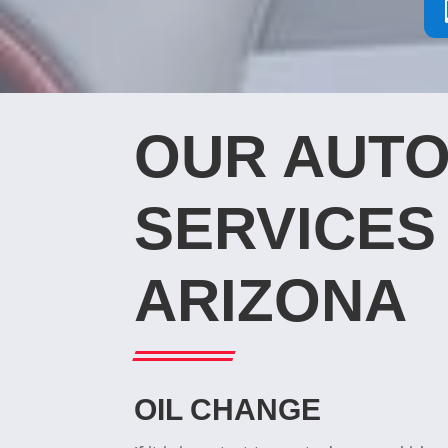
OUR AUTO
SERVICES 
ARIZONA
OIL CHANGE