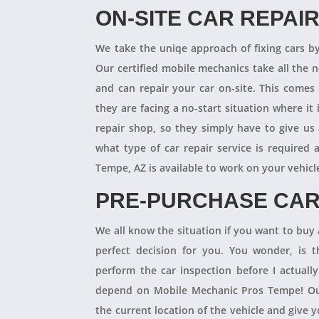
ON-SITE CAR REPAI
We take the uniqe approach of fixing cars b
Our certified mobile mechanics take all the 
and can repair your car on-site. This comes
they are facing a no-start situation where it 
repair shop, so they simply have to give us 
what type of car repair service is required
Tempe, AZ is available to work on your vehicl
PRE-PURCHASE CAR
We all know the situation if you want to buy a
perfect decision for you. You wonder, is
perform the car inspection before I actual
depend on Mobile Mechanic Pros Tempe! Our
the current location of the vehicle and give 