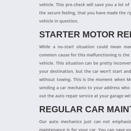
vehicle. This pre-check will save you a lot
the secure feeling, that you have made the r
vehicle in question.
STARTER MOTOR R
While a no-start situation could mean ma
common cause for this malfunctioning is the l
vehicle. This situation can be pretty inconve
your destination, but the car won't start an
without towing. This is the moment when M
sending a car mechanic to your address who 
out the auto repair service at your garage w
REGULAR CAR MAI
Our auto mechanics just can not emphasize
maintenance is for your car. You can save y