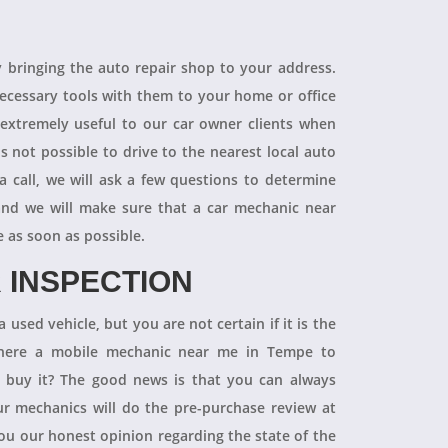
R
y bringing the auto repair shop to your address.
necessary tools with them to your home or office
 extremely useful to our car owner clients when
is not possible to drive to the nearest local auto
a call, we will ask a few questions to determine
 and we will make sure that a car mechanic near
e as soon as possible.
 INSPECTION
 used vehicle, but you are not certain if it is the
 there a mobile mechanic near me in Tempe to
ly buy it? The good news is that you can always
 mechanics will do the pre-purchase review at
you our honest opinion regarding the state of the