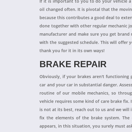
If it is important to you to do your vehicle 
oil changed often. It is pivotal that the mov
because this contributes a good deal to exten
done together with other regular mechanic j
manufacturer and make sure you get brand n
with the suggested schedule. This will offer 
thank you for it in its own ways!
BRAKE REPAIR
Obviously, if your brakes aren't functioning 
car and your car in substantial danger. Asses
routine of our mobile mechanics, so throug
vehicle requires some kind of care brake fix.
is not at its best, reach out to us and we will
fix the elements of the brake system. The 
appears, in this situation, you surely must a