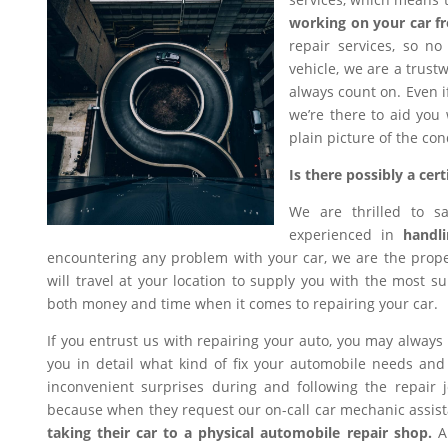
working on your car f
repair services, so n
vehicle, we are a trus
always count on. Even i
we’re there to aid you
plain picture of the con
Is there possibly a ce
We are thrilled to s
experienced in
handli
encountering any problem with your car, we are the proper
will travel at your location to supply you with the most sui
both money and time when it comes to repairing your car.
If you entrust us with repairing your auto, you may always
you in detail what kind of fix your automobile needs and 
inconvenient surprises during and following the repair
because when they request our on-call car mechanic assis
taking their car to a physical automobile repair shop.
An