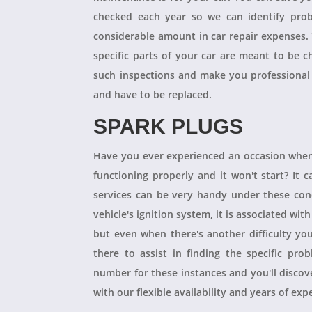
checked each year so we can identify pro
considerable amount in car repair expenses
specific parts of your car are meant to be 
such inspections and make you professional
and have to be replaced.
SPARK PLUGS
Have you ever experienced an occasion when
functioning properly and it won't start? It
services can be very handy under these condit
vehicle's ignition system, it is associated with
but even when there's another difficulty yo
there to assist in finding the specific pro
number for these instances and you'll disco
with our flexible availability and years of expe