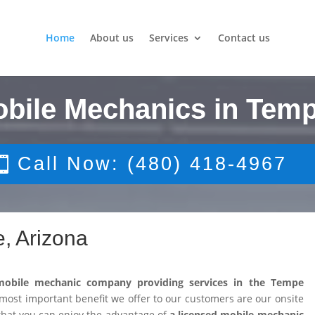
Home
About us
Services
Contact us
obile Mechanics in Temp
Call Now: (480) 418-4967
, Arizona
mobile mechanic company providing services in the Tempe
ost important benefit we offer to our customers are our onsite
that you can enjoy the advantage of
a licensed mobile mechanic