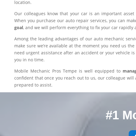
location.
Our colleagues know that your car is an important asset 
When you purchase our auto repair services, you can mak
goal
, and we will perform everything to fix your car rapidly 
Among the leading advantages of our auto mechanic servic
make sure we’re available at the moment you need us the m
need urgent assistance after an accident or your vehicle is i
you in no time.
Mobile Mechanic Pros Tempe is well equipped to
manage
confident that once you reach out to us, our colleague will 
prepared to assist.
#1 M