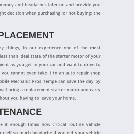
 of money and headaches later on and provide you
ight decision when purchasing (or not buying) the
EPLACEMENT
ny things, in our experience one of the most
ess than ideal state of the starter motor of your
nient as you get in your car and want to drive to
d you cannot even take it to an auto repair shop
obile Mechanic Pros Tempe can save the day by
will bring a replacement starter motor and carry
ithout you having to leave your home.
NTENANCE
 it enough times how critical routine vehicle
ourself so much headache if you get your vehicle