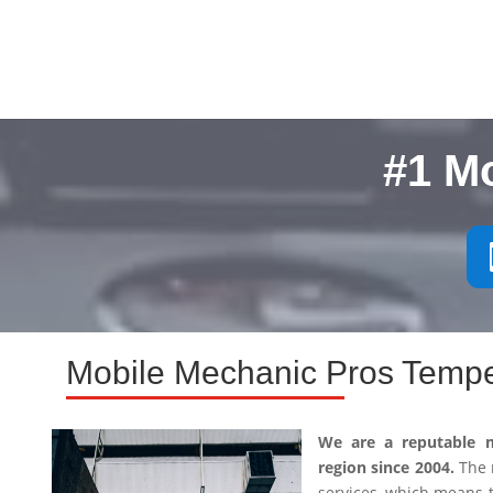
#1 M
Mobile Mechanic Pros Tempe
We are a reputable 
region since 2004.
The m
services, which means 