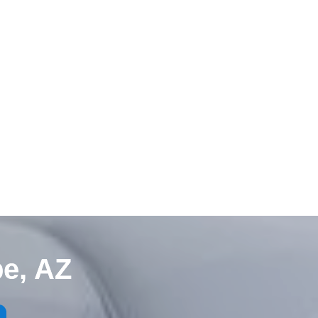
e, AZ