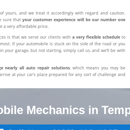
of yours, and we treat it accordingly with regard and caution.
e sure that
your customer experience will be our number one
at a very affordable price.
es is that we serve our clients with
a very flexible schedule
to
ost. If your automobile is stuck on the side of the road or you
n your garage, but not starting, simply call us, and we’ll be with
 nearly all auto repair solutions
, which means you may be
arrive at your car’s place prepared for any sort of challenge and
obile Mechanics in Temp