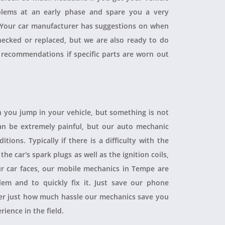
blems at an early phase and spare you a very
. Your car manufacturer has suggestions on when
checked or replaced, but we are also ready to do
 recommendations if specific parts are worn out
 you jump in your vehicle, but something is not
 can be extremely painful, but our auto mechanic
ions. Typically if there is a difficulty with the
 the car's spark plugs as well as the ignition coils,
ur car faces, our mobile mechanics in Tempe are
blem and to quickly fix it. Just save our phone
ver just how much hassle our mechanics save you
rience in the field.