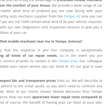
rom the comfort of your house.
We provide a wide range of car
o matter what kind of problem you are now facing with your
tworthy auto mechanic supplier from the
Tempe, AZ
area you can
f you are not 100% certain what kind of fix your vehicle requires,
 with our own diagnostics and inspection services to give you a
dition of your car.
rtified mobile mechanic near me in Tempe, Arizona?
ay that the response is yes! Our company is exceptionally
ng all kinds of car repair needs,
so in the event you are
 service provider to contact in the
Tempe area
. Our colleague
table auto repair service you can think of. It’s our goal to save
expect fair and transparent prices
from us. We will describe to
adhere to the initial quote, so you don’t need to confront any
 job. Most of our clients choose Mobile Mechanic Pros Tempe
tance, they can even
appreciate lower repair costs compared to
d of course, the benefit of having your car fixed at your own