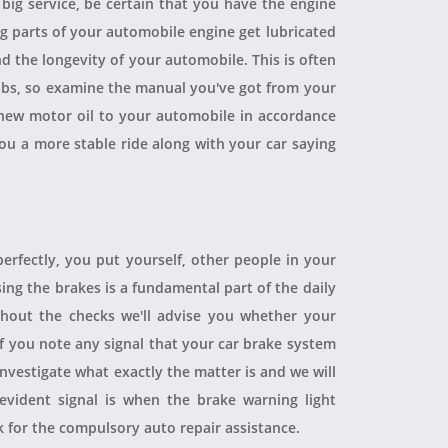
a big service, be certain that you have the engine
ing parts of your automobile engine get lubricated
d the longevity of your automobile. This is often
obs, so examine the manual you've got from your
ew motor oil to your automobile in accordance
you a more stable ride along with your car saying
perfectly, you put yourself, other people in your
sing the brakes is a fundamental part of the daily
hout the checks we'll advise you whether your
 If you note any signal that your car brake system
 investigate what exactly the matter is and we will
evident signal is when the brake warning light
sk for the compulsory auto repair assistance.