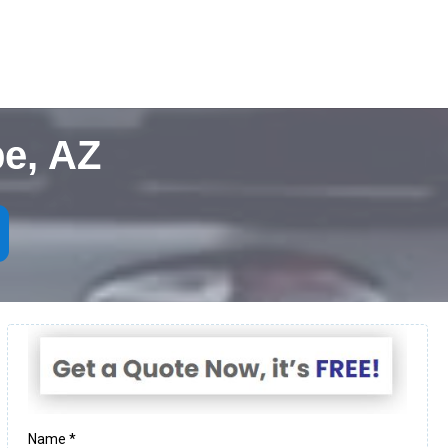
e, AZ