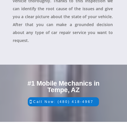
vehicle thoroughly. Thanks to this inspection we
can identify the root cause of the issues and give
you a clear picture about the state of your vehicle.
After that you can make a grounded decision
about any type of car repair service you want to
request.
#1 Mobile Mechanics in
Tempe, AZ
Call Now: (480) 418-4967