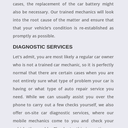
cases, the replacement of the car battery might
also be necessary. Our trained mechanics will look
into the root cause of the matter and ensure that
that your vehicle's condition is re-established as
promptly as possible.
DIAGNOSTIC SERVICES
Let's admit, you are most likely a regular car owner
who is not a trained car mechanic, so it is perfectly
normal that there are certain cases when you are
not entirely sure what type of problem your car is
having or what type of auto repair service you
need. While we can usually assist you over the
phone to carry out a few checks yourself, we also
offer on-site car diagnostic services, where our
mobile mechanics come to you and check your