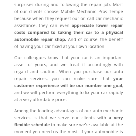
surprises during and following the repair job. Most
of our clients choose Mobile Mechanic Pros Tempe
because when they request our on-call car mechanic
assistance, they can even
appreciate lower repair
costs compared to taking their car to a physical
automobile repair shop.
And of course, the benefit
of having your car fixed at your own location.
Our colleagues know that your car is an important
asset of yours, and we treat it accordingly with
regard and caution. When you purchase our auto
repair services, you can make sure that
your
customer experience will be our number one goal
,
and we will perform everything to fix your car rapidly
at a very affordable price.
Among the leading advantages of our auto mechanic
services is that we serve our clients with
a very
flexible schedule
to make sure we’re available at the
moment you need us the most. If your automobile is