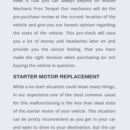
news is that you can always depend on Mobile
Mechanic Pros Tempe! Our mechanics will do the
pre-purchase review at the current location of the
vehicle and give you our honest opinion regarding
the state of the vehicle. This pre-check will save
you a lot of money and headaches later on and
provide you the secure feeling, that you have
made the right decision when purchasing (or not
buying) the vehicle in question.
STARTER MOTOR REPLACEMENT
While a no-start situation could mean many things,
in our experience one of the most common cause
for this malfunctioning is the less than ideal state
of the starter motor of your vehicle. This situation
can be pretty inconvenient as you get in your car
and want to drive to your destination, but the car