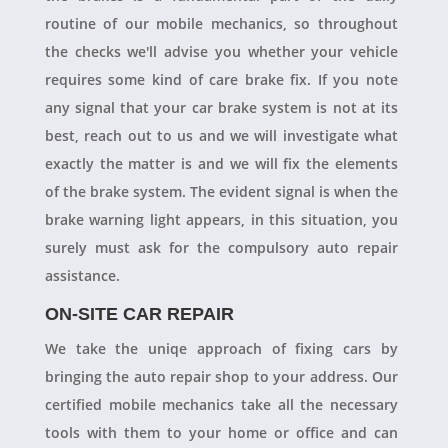
routine of our mobile mechanics, so throughout
the checks we'll advise you whether your vehicle
requires some kind of care brake fix. If you note
any signal that your car brake system is not at its
best, reach out to us and we will investigate what
exactly the matter is and we will fix the elements
of the brake system. The evident signal is when the
brake warning light appears, in this situation, you
surely must ask for the compulsory auto repair
assistance.
ON-SITE CAR REPAIR
We take the uniqe approach of fixing cars by
bringing the auto repair shop to your address. Our
certified mobile mechanics take all the necessary
tools with them to your home or office and can