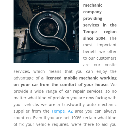
mechanic
company
providing
services in the
Tempe region
since 2004.
The
most important
benefit we offer
to our customers
are our onsite
services, which means that you can enjoy the
advantage of
a licensed mobile mechanic working
on your car from the comfort of your house.
We
provide a wide range of car repair services, so no
matter what kind of problem you are now facing with
your vehicle, we are a trustworthy auto mechanic
supplier from the
Tempe, AZ
area you can always
count on. Even if you are not 100% certain what kind
of fix your vehicle requires, we’re there to aid you