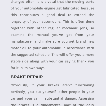
changed often. It is pivotal that the moving parts
of your automobile engine get lubricated because
this contributes a good deal to extend the
longevity of your automobile. This is often done
together with other regular mechanic jobs, so
examine the manual you've got from your
manufacturer and make sure you get brand new
motor oil to your automobile in accordance with
the suggested schedule. This will offer you a more
stable ride along with your car saying thank you
for it in its own ways!
BRAKE REPAIR
Obviously, if your brakes aren't functioning
perfectly, you put yourself, other people in your
car and your car in substantial danger. Assessing
the brakes is a fundamental part of the daily