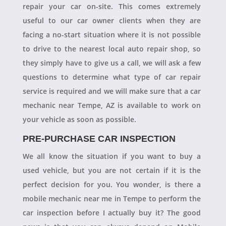
repair your car on-site. This comes extremely
useful to our car owner clients when they are
facing a no-start situation where it is not possible
to drive to the nearest local auto repair shop, so
they simply have to give us a call, we will ask a few
questions to determine what type of car repair
service is required and we will make sure that a car
mechanic near Tempe, AZ is available to work on
your vehicle as soon as possible.
PRE-PURCHASE CAR INSPECTION
We all know the situation if you want to buy a
used vehicle, but you are not certain if it is the
perfect decision for you. You wonder, is there a
mobile mechanic near me in Tempe to perform the
car inspection before I actually buy it? The good