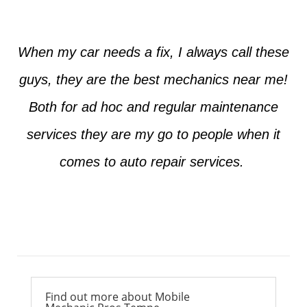
When my car needs a fix, I always call these
guys, they are the best mechanics near me!
Both for ad hoc and regular maintenance
services they are my go to people when it
comes to auto repair services.
Ross from Mesa
Find out more about Mobile