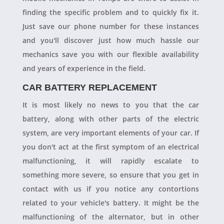
finding the specific problem and to quickly fix it.
Just save our phone number for these instances
and you'll discover just how much hassle our
mechanics save you with our flexible availability
and years of experience in the field.
CAR BATTERY REPLACEMENT
It is most likely no news to you that the car
battery, along with other parts of the electric
system, are very important elements of your car. If
you don't act at the first symptom of an electrical
malfunctioning, it will rapidly escalate to
something more severe, so ensure that you get in
contact with us if you notice any contortions
related to your vehicle's battery. It might be the
malfunctioning of the alternator, but in other