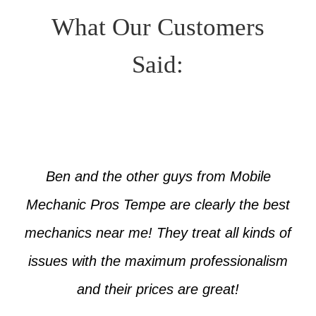
What Our Customers
Said:
Ben and the other guys from Mobile
Mechanic Pros Tempe are clearly the best
mechanics near me! They treat all kinds of
issues with the maximum professionalism
and their prices are great!