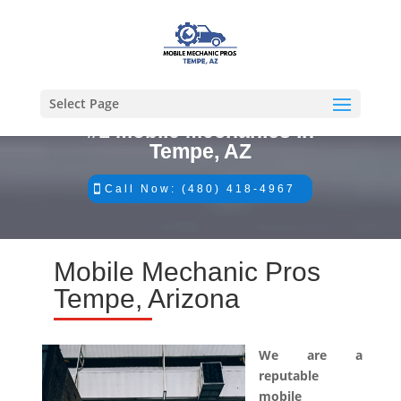
Select Page
#1 Mobile Mechanics in
Tempe, AZ
Call Now: (480) 418-4967
Mobile Mechanic Pros
Tempe, Arizona
We are a
reputable
mobile