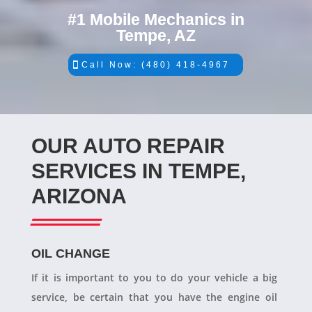
#1 Mobile Mechanics in
Tempe, AZ
Call Now: (480) 418-4967
OUR AUTO REPAIR
SERVICES IN TEMPE,
ARIZONA
OIL CHANGE
If it is important to you to do your vehicle a big
service, be certain that you have the engine oil