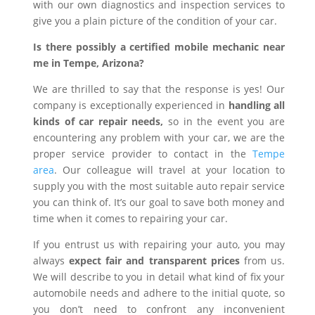
with our own diagnostics and inspection services to
give you a plain picture of the condition of your car.
Is there possibly a certified mobile mechanic near
me in Tempe, Arizona?
We are thrilled to say that the response is yes! Our
company is exceptionally experienced in
handling all
kinds of car repair needs,
so in the event you are
encountering any problem with your car, we are the
proper service provider to contact in the
Tempe
area
. Our colleague will travel at your location to
supply you with the most suitable auto repair service
you can think of. It’s our goal to save both money and
time when it comes to repairing your car.
If you entrust us with repairing your auto, you may
always
expect fair and transparent prices
from us.
We will describe to you in detail what kind of fix your
automobile needs and adhere to the initial quote, so
you don’t need to confront any inconvenient