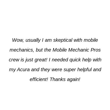
Paul from Tempe
Wow, usually I am skeptical with mobile
mechanics, but the Mobile Mechanic Pros
crew is just great! I needed quick help with
my Acura and they were super helpful and
efficient! Thanks again!
Cooper from Phoenix