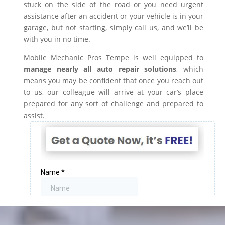
stuck on the side of the road or you need urgent
assistance after an accident or your vehicle is in your
garage, but not starting, simply call us, and we’ll be
with you in no time.
Mobile Mechanic Pros Tempe is well equipped to
manage nearly all auto repair solutions
, which
means you may be confident that once you reach out
to us, our colleague will arrive at your car’s place
prepared for any sort of challenge and prepared to
assist.