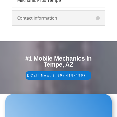
Mechanic Pros Tempe
Contact information
#1 Mobile Mechanics in
Tempe, AZ
Call Now: (480) 418-4967