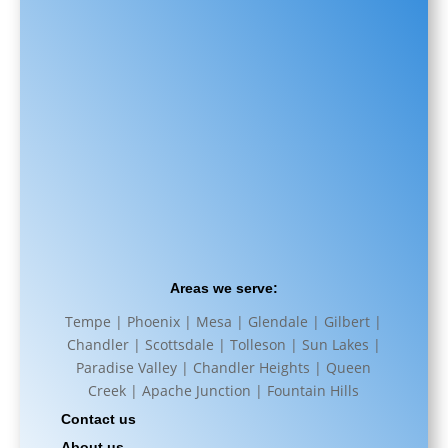
Areas we serve:
Tempe | Phoenix | Mesa | Glendale | Gilbert |
Chandler | Scottsdale | Tolleson | Sun Lakes |
Paradise Valley | Chandler Heights | Queen
Creek | Apache Junction | Fountain Hills
Contact us
About us