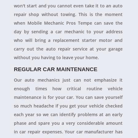
won't start and you cannot even take it to an auto
repair shop without towing. This is the moment
when Mobile Mechanic Pros Tempe can save the
day by sending a car mechanic to your address
who will bring a replacement starter motor and
carry out the auto repair service at your garage
without you having to leave your home.
REGULAR CAR MAINTENANCE
Our auto mechanics just can not emphasize it
enough times how critical routine vehicle
maintenance is for your car. You can save yourself
so much headache if you get your vehicle checked
each year so we can identify problems at an early
phase and spare you a very considerable amount
in car repair expenses. Your car manufacturer has