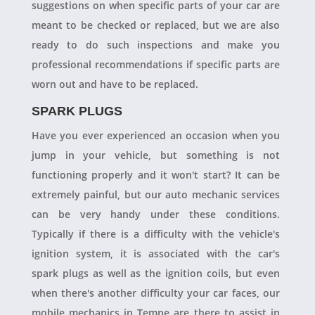
suggestions on when specific parts of your car are
meant to be checked or replaced, but we are also
ready to do such inspections and make you
professional recommendations if specific parts are
worn out and have to be replaced.
SPARK PLUGS
Have you ever experienced an occasion when you
jump in your vehicle, but something is not
functioning properly and it won't start? It can be
extremely painful, but our auto mechanic services
can be very handy under these conditions.
Typically if there is a difficulty with the vehicle's
ignition system, it is associated with the car's
spark plugs as well as the ignition coils, but even
when there's another difficulty your car faces, our
mobile mechanics in Tempe are there to assist in