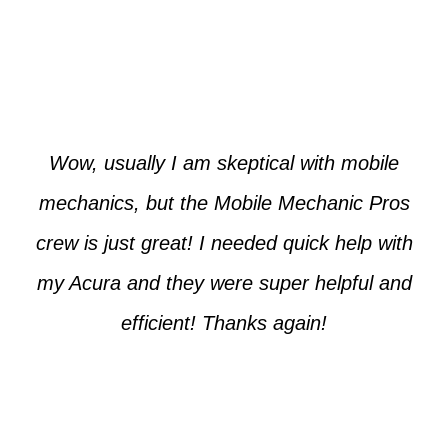
Paul from Tempe
Wow, usually I am skeptical with mobile
mechanics, but the Mobile Mechanic Pros
crew is just great! I needed quick help with
my Acura and they were super helpful and
efficient! Thanks again!
Cooper from Phoenix