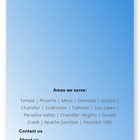
Areas we serve:
Tempe | Phoenix | Mesa | Glendale | Gilbert |
Chandler | Scottsdale | Tolleson | Sun Lakes |
Paradise Valley | Chandler Heights | Queen
Creek | Apache Junction | Fountain Hills
Contact us
About us