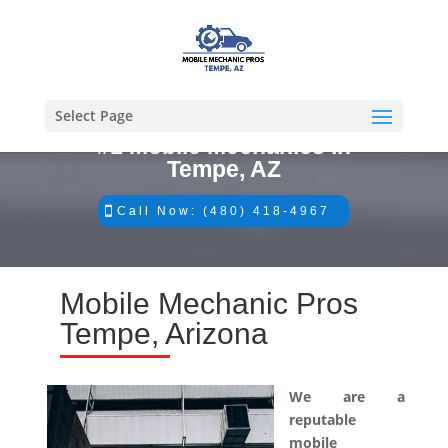
Select Page
#1 Mobile Mechanics in
Tempe, AZ
Call Now: (480) 418-4967
Mobile Mechanic Pros
Tempe, Arizona
We are a
reputable
mobile