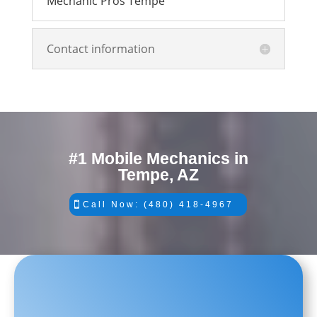
Mechanic Pros Tempe
Contact information
#1 Mobile Mechanics in
Tempe, AZ
Call Now: (480) 418-4967