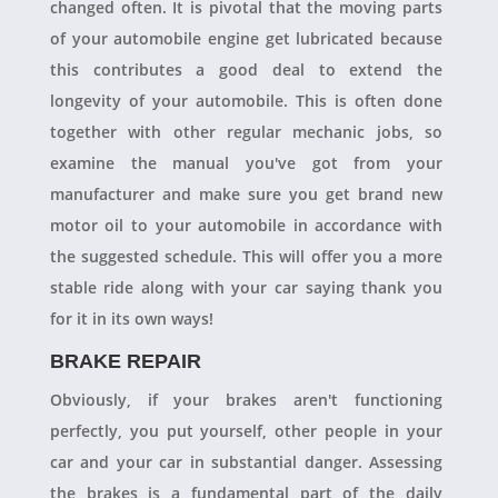
changed often. It is pivotal that the moving parts
of your automobile engine get lubricated because
this contributes a good deal to extend the
longevity of your automobile. This is often done
together with other regular mechanic jobs, so
examine the manual you've got from your
manufacturer and make sure you get brand new
motor oil to your automobile in accordance with
the suggested schedule. This will offer you a more
stable ride along with your car saying thank you
for it in its own ways!
BRAKE REPAIR
Obviously, if your brakes aren't functioning
perfectly, you put yourself, other people in your
car and your car in substantial danger. Assessing
the brakes is a fundamental part of the daily