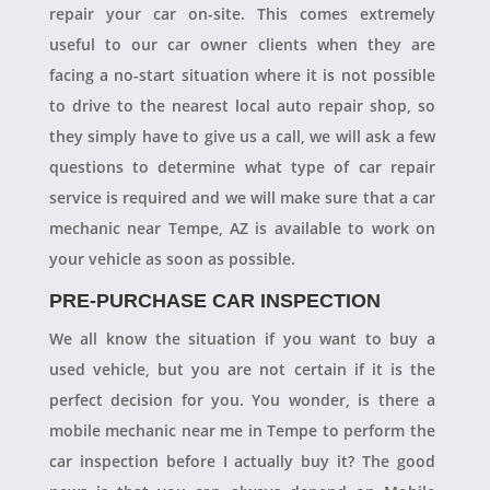
repair your car on-site. This comes extremely
useful to our car owner clients when they are
facing a no-start situation where it is not possible
to drive to the nearest local auto repair shop, so
they simply have to give us a call, we will ask a few
questions to determine what type of car repair
service is required and we will make sure that a car
mechanic near Tempe, AZ is available to work on
your vehicle as soon as possible.
PRE-PURCHASE CAR INSPECTION
We all know the situation if you want to buy a
used vehicle, but you are not certain if it is the
perfect decision for you. You wonder, is there a
mobile mechanic near me in Tempe to perform the
car inspection before I actually buy it? The good