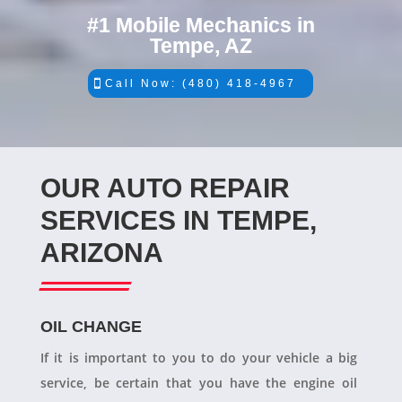
#1 Mobile Mechanics in
Tempe, AZ
Call Now: (480) 418-4967
OUR AUTO REPAIR
SERVICES IN TEMPE,
ARIZONA
OIL CHANGE
If it is important to you to do your vehicle a big
service, be certain that you have the engine oil