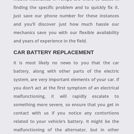
finding the specific problem and to quickly fix it.
Just save our phone number for these instances
and you'll discover just how much hassle our
mechanics save you with our flexible availability
and years of experience in the field.
CAR BATTERY REPLACEMENT
It is most likely no news to you that the car
battery, along with other parts of the electric
system, are very important elements of your car. If
you don't act at the first symptom of an electrical
malfunctioning, it will rapidly escalate to
something more severe, so ensure that you get in
contact with us if you notice any contortions
related to your vehicle's battery. It might be the
malfunctioning of the alternator, but in other