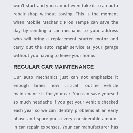
won't start and you cannot even take it to an auto
repair shop without towing. This is the moment
when Mobile Mechanic Pros Tempe can save the
day by sending a car mechanic to your address
who will bring a replacement starter motor and
carry out the auto repair service at your garage
without you having to leave your home.
REGULAR CAR MAINTENANCE
Our auto mechanics just can not emphasize it
enough times how critical routine vehicle
maintenance is for your car. You can save yourself
so much headache if you get your vehicle checked
each year so we can identify problems at an early
phase and spare you a very considerable amount
in car repair expenses. Your car manufacturer has