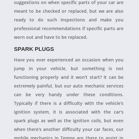
suggestions on when specific parts of your car are
meant to be checked or replaced, but we are also
ready to do such inspections and make you
professional recommendations if specific parts are
worn out and have to be replaced.
SPARK PLUGS
Have you ever experienced an occasion when you
jump in your vehicle, but something is not
functioning properly and it won't start? It can be
extremely painful, but our auto mechanic services
can be very handy under these conditions.
Typically if there is a difficulty with the vehicle's
ignition system, it is associated with the car's
spark plugs as well as the ignition coils, but even
when there's another difficulty your car faces, our
mobile mechanics in Tempe are there to assist in