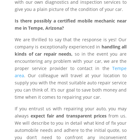
with our own diagnostics and inspection services to
give you a plain picture of the condition of your car.
Is there possibly a certified mobile mechanic near
me in Tempe, Arizona?
We are thrilled to say that the response is yes! Our
company is exceptionally experienced in
handling all
kinds of car repair needs,
so in the event you are
encountering any problem with your car, we are the
proper service provider to contact in the
Tempe
area
. Our colleague will travel at your location to
supply you with the most suitable auto repair service
you can think of. It’s our goal to save both money and
time when it comes to repairing your car.
If you entrust us with repairing your auto, you may
always
expect fair and transparent prices
from us.
We will describe to you in detail what kind of fix your
automobile needs and adhere to the initial quote, so
you don’t need to confront any inconvenient