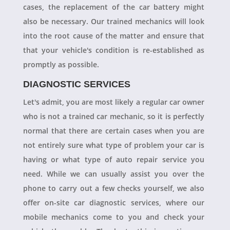
cases, the replacement of the car battery might
also be necessary. Our trained mechanics will look
into the root cause of the matter and ensure that
that your vehicle's condition is re-established as
promptly as possible.
DIAGNOSTIC SERVICES
Let's admit, you are most likely a regular car owner
who is not a trained car mechanic, so it is perfectly
normal that there are certain cases when you are
not entirely sure what type of problem your car is
having or what type of auto repair service you
need. While we can usually assist you over the
phone to carry out a few checks yourself, we also
offer on-site car diagnostic services, where our
mobile mechanics come to you and check your