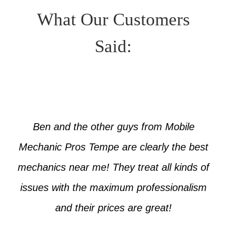
What Our Customers
Said:
Ben and the other guys from Mobile
Mechanic Pros Tempe are clearly the best
mechanics near me! They treat all kinds of
issues with the maximum professionalism
and their prices are great!