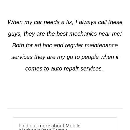
When my car needs a fix, I always call these
guys, they are the best mechanics near me!
Both for ad hoc and regular maintenance
services they are my go to people when it
comes to auto repair services.
Ross from Mesa
Find out more about Mobile