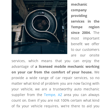
mechanic
company
providing
services in the
Tempe region
since 2004.
The
most important
benefit we offer
to our customers
are our onsite
services, which means that you can enjoy the
advantage of
a licensed mobile mechanic working
on your car from the comfort of your house.
We
provide a wide range of car repair services, so no
matter what kind of problem you are now facing with
your vehicle, we are a trustworthy auto mechanic
supplier from the
Tempe, AZ
area you can always
count on. Even if you are not 100% certain what kind
of fix your vehicle requires, we’re there to aid you