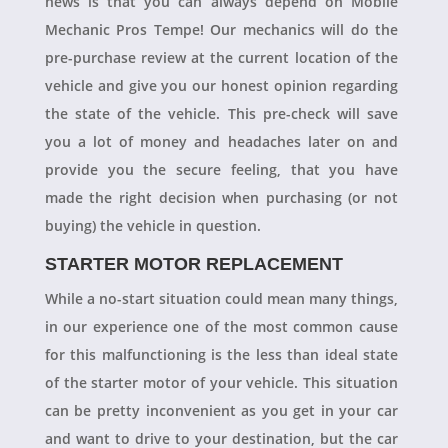
news is that you can always depend on Mobile
Mechanic Pros Tempe! Our mechanics will do the
pre-purchase review at the current location of the
vehicle and give you our honest opinion regarding
the state of the vehicle. This pre-check will save
you a lot of money and headaches later on and
provide you the secure feeling, that you have
made the right decision when purchasing (or not
buying) the vehicle in question.
STARTER MOTOR REPLACEMENT
While a no-start situation could mean many things,
in our experience one of the most common cause
for this malfunctioning is the less than ideal state
of the starter motor of your vehicle. This situation
can be pretty inconvenient as you get in your car
and want to drive to your destination, but the car