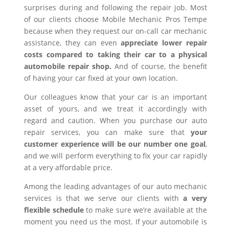
surprises during and following the repair job. Most
of our clients choose Mobile Mechanic Pros Tempe
because when they request our on-call car mechanic
assistance, they can even
appreciate lower repair
costs compared to taking their car to a physical
automobile repair shop.
And of course, the benefit
of having your car fixed at your own location.
Our colleagues know that your car is an important
asset of yours, and we treat it accordingly with
regard and caution. When you purchase our auto
repair services, you can make sure that
your
customer experience will be our number one goal
,
and we will perform everything to fix your car rapidly
at a very affordable price.
Among the leading advantages of our auto mechanic
services is that we serve our clients with
a very
flexible schedule
to make sure we’re available at the
moment you need us the most. If your automobile is