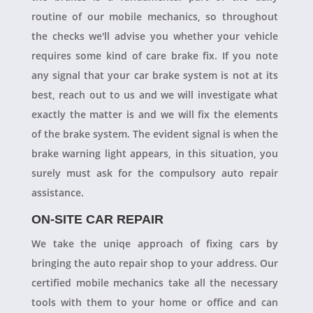
routine of our mobile mechanics, so throughout
the checks we'll advise you whether your vehicle
requires some kind of care brake fix. If you note
any signal that your car brake system is not at its
best, reach out to us and we will investigate what
exactly the matter is and we will fix the elements
of the brake system. The evident signal is when the
brake warning light appears, in this situation, you
surely must ask for the compulsory auto repair
assistance.
ON-SITE CAR REPAIR
We take the uniqe approach of fixing cars by
bringing the auto repair shop to your address. Our
certified mobile mechanics take all the necessary
tools with them to your home or office and can