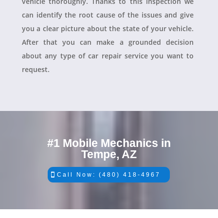
vehicle thoroughly. Thanks to this inspection we
can identify the root cause of the issues and give
you a clear picture about the state of your vehicle.
After that you can make a grounded decision
about any type of car repair service you want to
request.
#1 Mobile Mechanics in
Tempe, AZ
Call Now: (480) 418-4967