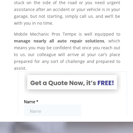
stuck on the side of the road or you need urgent
assistance after an accident or your vehicle is in your
garage, but not starting, simply call us, and we’ll be
with you in no time.
Mobile Mechanic Pros Tempe is well equipped to
manage nearly all auto repair solutions
, which
means you may be confident that once you reach out
to us, our colleague will arrive at your car’s place
prepared for any sort of challenge and prepared to
assist.