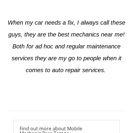
When my car needs a fix, I always call these
guys, they are the best mechanics near me!
Both for ad hoc and regular maintenance
services they are my go to people when it
comes to auto repair services.
Ross from Mesa
Find out more about Mobile