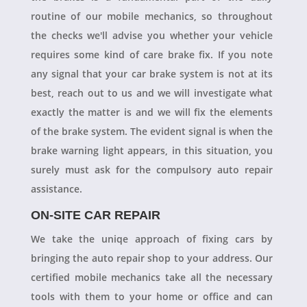
routine of our mobile mechanics, so throughout
the checks we'll advise you whether your vehicle
requires some kind of care brake fix. If you note
any signal that your car brake system is not at its
best, reach out to us and we will investigate what
exactly the matter is and we will fix the elements
of the brake system. The evident signal is when the
brake warning light appears, in this situation, you
surely must ask for the compulsory auto repair
assistance.
ON-SITE CAR REPAIR
We take the uniqe approach of fixing cars by
bringing the auto repair shop to your address. Our
certified mobile mechanics take all the necessary
tools with them to your home or office and can