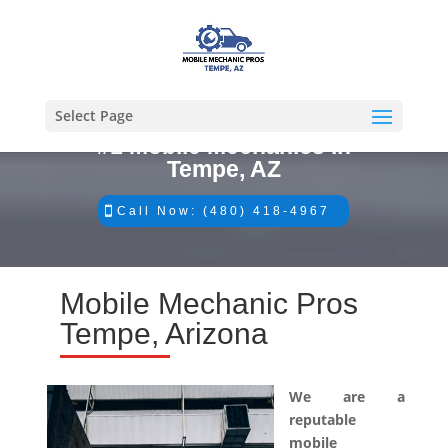
Select Page
#1 Mobile Mechanics in
Tempe, AZ
Call Now: (480) 418-4967
Mobile Mechanic Pros
Tempe, Arizona
We are a
reputable
mobile