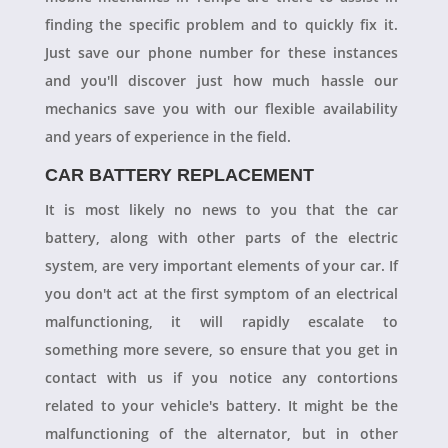
finding the specific problem and to quickly fix it.
Just save our phone number for these instances
and you'll discover just how much hassle our
mechanics save you with our flexible availability
and years of experience in the field.
CAR BATTERY REPLACEMENT
It is most likely no news to you that the car
battery, along with other parts of the electric
system, are very important elements of your car. If
you don't act at the first symptom of an electrical
malfunctioning, it will rapidly escalate to
something more severe, so ensure that you get in
contact with us if you notice any contortions
related to your vehicle's battery. It might be the
malfunctioning of the alternator, but in other