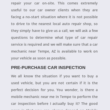
repair your car on-site. This comes extremely
useful to our car owner clients when they are
facing a no-start situation where it is not possible
to drive to the nearest local auto repair shop, so
they simply have to give us a call, we will ask a few
questions to determine what type of car repair
service is required and we will make sure that a car
mechanic near Tempe, AZ is available to work on
your vehicle as soon as possible.
PRE-PURCHASE CAR INSPECTION
We all know the situation if you want to buy a
used vehicle, but you are not certain if it is the
perfect decision for you. You wonder, is there a
mobile mechanic near me in Tempe to perform the
car inspection before I actually buy it? The good