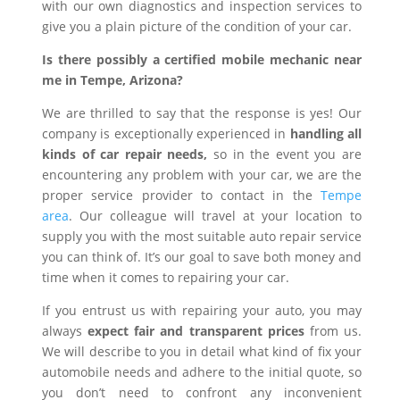
with our own diagnostics and inspection services to
give you a plain picture of the condition of your car.
Is there possibly a certified mobile mechanic near
me in Tempe, Arizona?
We are thrilled to say that the response is yes! Our
company is exceptionally experienced in
handling all
kinds of car repair needs,
so in the event you are
encountering any problem with your car, we are the
proper service provider to contact in the
Tempe
area
. Our colleague will travel at your location to
supply you with the most suitable auto repair service
you can think of. It’s our goal to save both money and
time when it comes to repairing your car.
If you entrust us with repairing your auto, you may
always
expect fair and transparent prices
from us.
We will describe to you in detail what kind of fix your
automobile needs and adhere to the initial quote, so
you don’t need to confront any inconvenient