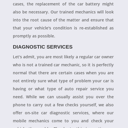
cases, the replacement of the car battery might
also be necessary. Our trained mechanics will look
into the root cause of the matter and ensure that
that your vehicle's condition is re-established as
promptly as possible.
DIAGNOSTIC SERVICES
Let's admit, you are most likely a regular car owner
who is not a trained car mechanic, so it is perfectly
normal that there are certain cases when you are
not entirely sure what type of problem your car is
having or what type of auto repair service you
need. While we can usually assist you over the
phone to carry out a few checks yourself, we also
offer on-site car diagnostic services, where our
mobile mechanics come to you and check your