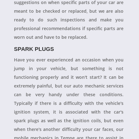
suggestions on when specific parts of your car are
meant to be checked or replaced, but we are also
ready to do such inspections and make you
professional recommendations if specific parts are
worn out and have to be replaced.
SPARK PLUGS
Have you ever experienced an occasion when you
jump in your vehicle, but something is not
functioning properly and it won't start? It can be
extremely painful, but our auto mechanic services
can be very handy under these conditions.
Typically if there is a difficulty with the vehicle's
ignition system, it is associated with the car's
spark plugs as well as the ignition coils, but even
when there's another difficulty your car faces, our
mobile mechanics in Tempe are there to assist in