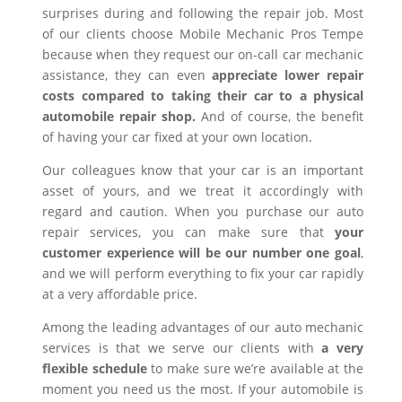
surprises during and following the repair job. Most
of our clients choose Mobile Mechanic Pros Tempe
because when they request our on-call car mechanic
assistance, they can even
appreciate lower repair
costs compared to taking their car to a physical
automobile repair shop.
And of course, the benefit
of having your car fixed at your own location.
Our colleagues know that your car is an important
asset of yours, and we treat it accordingly with
regard and caution. When you purchase our auto
repair services, you can make sure that
your
customer experience will be our number one goal
,
and we will perform everything to fix your car rapidly
at a very affordable price.
Among the leading advantages of our auto mechanic
services is that we serve our clients with
a very
flexible schedule
to make sure we’re available at the
moment you need us the most. If your automobile is