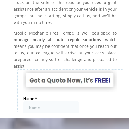
stuck on the side of the road or you need urgent
assistance after an accident or your vehicle is in your
garage, but not starting, simply call us, and we’ll be
with you in no time.
Mobile Mechanic Pros Tempe is well equipped to
manage nearly all auto repair solutions
, which
means you may be confident that once you reach out
to us, our colleague will arrive at your car’s place
prepared for any sort of challenge and prepared to
assist.