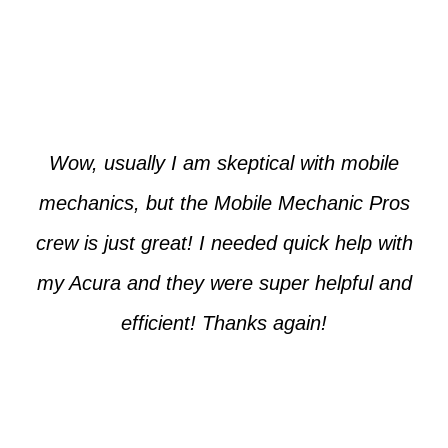
Paul from Tempe
Wow, usually I am skeptical with mobile
mechanics, but the Mobile Mechanic Pros
crew is just great! I needed quick help with
my Acura and they were super helpful and
efficient! Thanks again!
Cooper from Phoenix