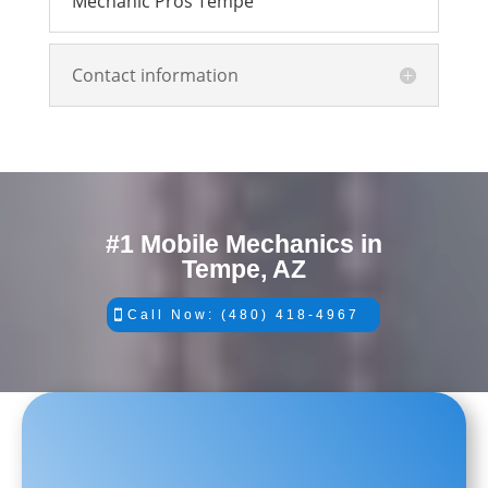
Mechanic Pros Tempe
Contact information
#1 Mobile Mechanics in
Tempe, AZ
Call Now: (480) 418-4967