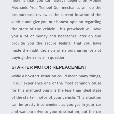
news is that you can always depend on Mobile
Mechanic Pros Tempe! Our mechanics will do the
pre-purchase review at the current location of the
vehicle and give you our honest opinion regarding
the state of the vehicle. This pre-check will save
you a lot of money and headaches later on and
provide you the secure feeling, that you have
made the right decision when purchasing (or not
buying) the vehicle in question.
STARTER MOTOR REPLACEMENT
While a no-start situation could mean many things,
in our experience one of the most common cause
for this malfunctioning is the less than ideal state
of the starter motor of your vehicle. This situation
can be pretty inconvenient as you get in your car
and want to drive to your destination, but the car