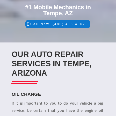
#1 Mobile Mechanics in
Tempe, AZ
Call Now: (480) 418-4967
OUR AUTO REPAIR
SERVICES IN TEMPE,
ARIZONA
OIL CHANGE
If it is important to you to do your vehicle a big
service, be certain that you have the engine oil