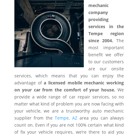
mechanic
company
providing
services in the
Tempe region
since 2004.
The
most important
benefit we offer
to our customers
are our onsite
services, which means that you can enjoy the
advantage of
a licensed mobile mechanic working
on your car from the comfort of your house.
We
provide a wide range of car repair services, so no
matter what kind of problem you are now facing with
your vehicle, we are a trustworthy auto mechanic
supplier from the
Tempe, AZ
area you can always
count on. Even if you are not 100% certain what kind
of fix your vehicle requires, we’re there to aid you