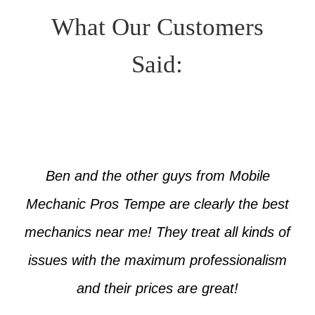
What Our Customers
Said:
Ben and the other guys from Mobile
Mechanic Pros Tempe are clearly the best
mechanics near me! They treat all kinds of
issues with the maximum professionalism
and their prices are great!