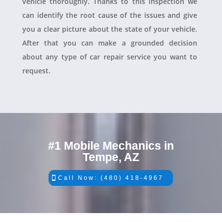
vehicle thoroughly. Thanks to this inspection we
can identify the root cause of the issues and give
you a clear picture about the state of your vehicle.
After that you can make a grounded decision
about any type of car repair service you want to
request.
#1 Mobile Mechanics in
Tempe, AZ
Call Now: (480) 418-4967