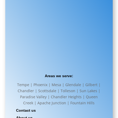
Areas we serve:
Tempe | Phoenix | Mesa | Glendale | Gilbert |
Chandler | Scottsdale | Tolleson | Sun Lakes |
Paradise Valley | Chandler Heights | Queen
Creek | Apache Junction | Fountain Hills
Contact us
About us