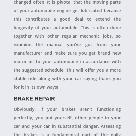
changed often. It is pivotal that the moving parts
of your automobile engine get lubricated because
this contributes a good deal to extend the
longevity of your automobile. This is often done
together with other regular mechanic jobs, so
examine the manual you've got from your
manufacturer and make sure you get brand new
motor oil to your automobile in accordance with
the suggested schedule. This will offer you a more
stable ride along with your car saying thank you
for it in its own ways!
BRAKE REPAIR
Obviously, if your brakes aren't functioning
perfectly, you put yourself, other people in your
car and your car in substantial danger. Assessing
the brakes is a fundamental part of the daily