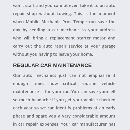
won't start and you cannot even take it to an auto
repair shop without towing. This is the moment
when Mobile Mechanic Pros Tempe can save the
day by sending a car mechanic to your address
who will bring a replacement starter motor and
carry out the auto repair service at your garage
without you having to leave your home.
REGULAR CAR MAINTENANCE
Our auto mechanics just can not emphasize it
enough times how critical routine vehicle
maintenance is for your car. You can save yourself
so much headache if you get your vehicle checked
each year so we can identify problems at an early
phase and spare you a very considerable amount
in car repair expenses. Your car manufacturer has